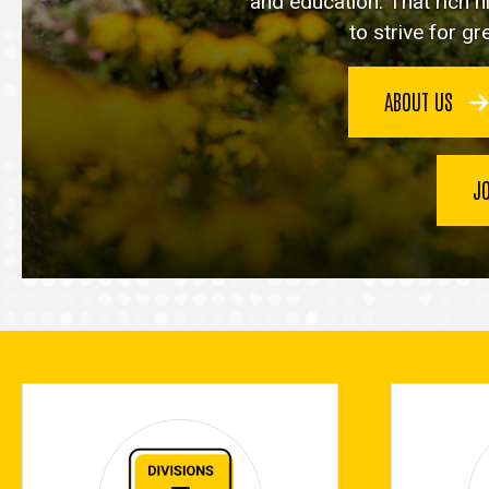
and education. That rich h
to strive for g
ABOUT US
J