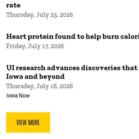
rate
Thursday, July 23, 2026
Heart protein found to help burn calor
Friday, July 17, 2026
UI research advances discoveries that 
Iowa and beyond
Thursday, July 16, 2026
Iowa Now
VIEW MORE