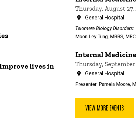
Thursday, August 27,
General Hospital
Telomere Biology Disorders:
ies
Moon Ley Tung, MBBS, MRCP,
Internal Medicin
Thursday, September 
improve lives in
General Hospital
Presenter: Pamela Moore, 
VIEW MORE EVENTS