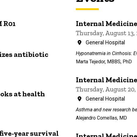
M R01
Internal Medicin
Thursday, August 13,
General Hospital
zes antibiotic
Hyponatremia in Cirrhosis: E
Marta Tejedor, MBBS, PhD
Internal Medicin
Thursday, August 20,
ooks at health
General Hospital
Asthma and new research be
Alejandro Comellas, MD
five-year survival
Internal Medicin