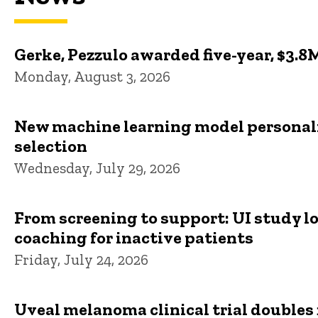
Gerke, Pezzulo awarded five-year, $3.8
Monday, August 3, 2026
New machine learning model personali
selection
Wednesday, July 29, 2026
From screening to support: UI study l
coaching for inactive patients
Friday, July 24, 2026
Uveal melanoma clinical trial doubles 