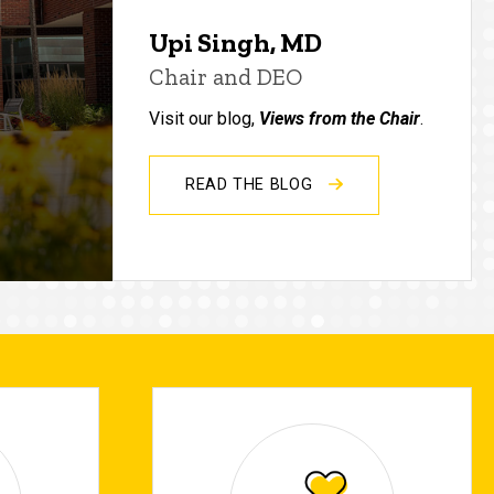
Upi Singh, MD
Chair and DEO
Visit our blog,
Views from the Chair
.
READ THE BLOG