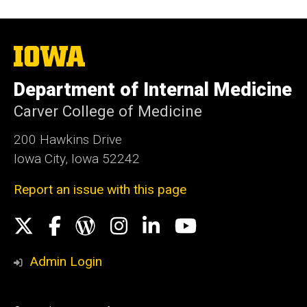
The
University
of
Department of Internal Medicine
Iowa
Carver College of Medicine
200 Hawkins Drive
Iowa City, Iowa 52242
Report an issue with this page
Social
X
Facebook
WordPress
Instagram
LinkedIn
YouTube
Media
Admin Login