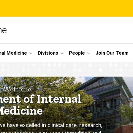
ne
nal Medicine
Divisions
People
Join Our Team
Welcome!
ent of Internal
edicine
 have excelled in clinical care, research,