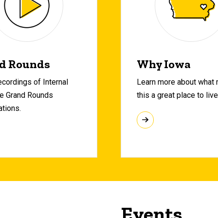
d Rounds
Why Iowa
cordings of Internal
Learn more about what
e Grand Rounds
this a great place to live
ations.
Events