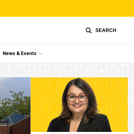
SEARCH
News & Events