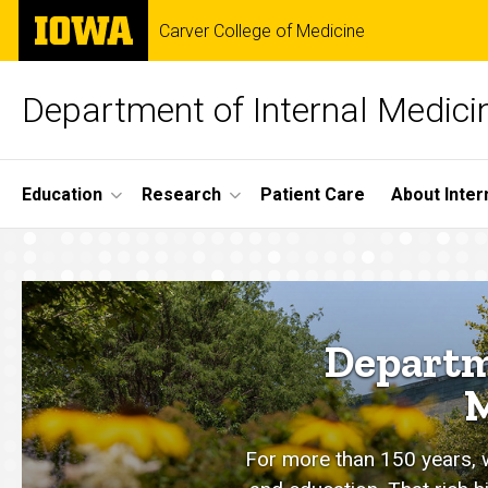
Skip
The
Carver College of Medicine
to
University
main
of
content
Iowa
Department of Internal Medici
Site
Education
Research
Patient Care
About Inter
Main
Home
Navigation
Departm
M
For more than 150 years, we