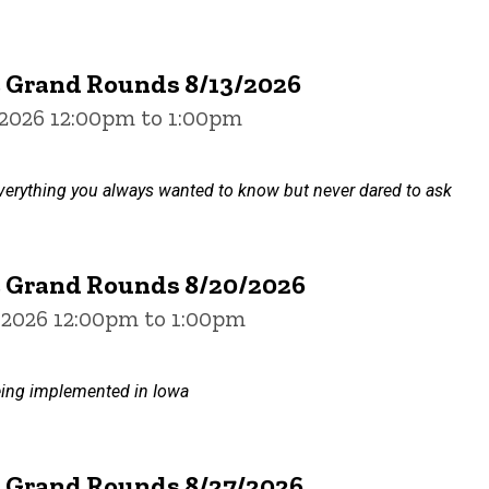
e Grand Rounds 8/13/2026
 2026 12:00pm to 1:00pm
verything you always wanted to know but never dared to ask
e Grand Rounds 8/20/2026
 2026 12:00pm to 1:00pm
ing implemented in Iowa
e Grand Rounds 8/27/2026