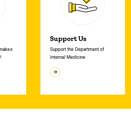
Support Us
 makes
Support the Department of
!
Internal Medicine