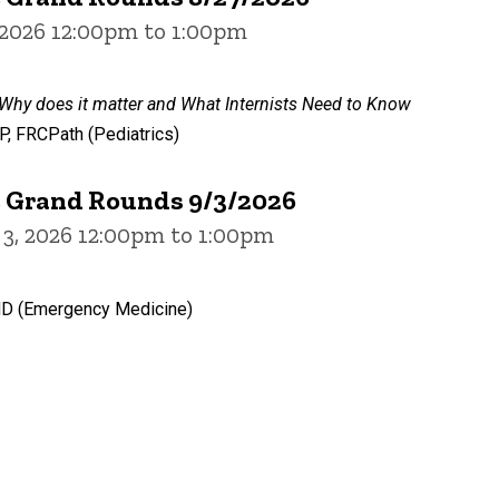
 2026 12:00pm to 1:00pm
 Why does it matter and What Internists Need to Know
 FRCPath (Pediatrics)
e Grand Rounds 9/3/2026
3, 2026 12:00pm to 1:00pm
MD (Emergency Medicine)