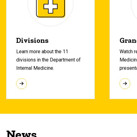
Divisions
Gran
Learn more about the 11
Watch re
divisions in the Department of
Medicin
Internal Medicine.
present
News