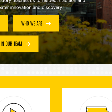
istory teaches us to respect tradition and
reater innovation and discovery.
WHO WE ARE
OIN OUR TEAM