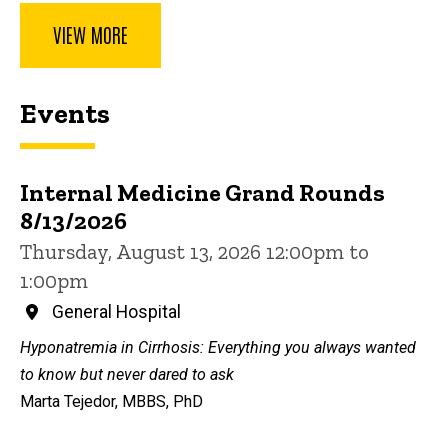
VIEW MORE
Events
Internal Medicine Grand Rounds
8/13/2026
Thursday, August 13, 2026 12:00pm to
1:00pm
General Hospital
Hyponatremia in Cirrhosis: Everything you always wanted
to know but never dared to ask
Marta Tejedor, MBBS, PhD