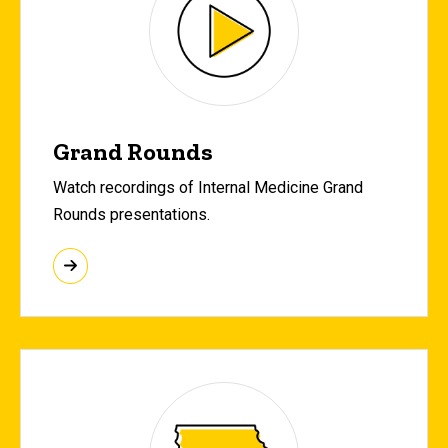
Grand Rounds
Watch recordings of Internal Medicine Grand
Rounds presentations.