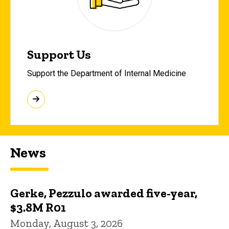
Support Us
Support the Department of Internal Medicine
News
Gerke, Pezzulo awarded five-year,
$3.8M R01
Monday, August 3, 2026