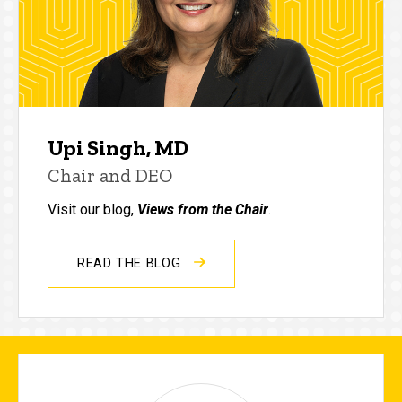
Upi Singh, MD
Chair and DEO
Visit our blog,
Views from the Chair
.
READ THE BLOG