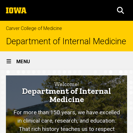
Skip
The
to
SEA
University
main
of
content
Iowa
Carver College of Medicine
Department of Internal Medicine
Site
MENU
Main
Home
Navigation
Welcome!
Department of Internal
Medicine
For more than 150 years, we have excelled
in clinical care, research, and education.
That rich history teaches us to respect