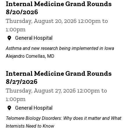
Internal Medicine Grand Rounds
8/20/2026
Thursday, August 20, 2026 12:00pm to
1:00pm
General Hospital
Asthma and new research being implemented in Iowa
Alejandro Comellas, MD
Internal Medicine Grand Rounds
8/27/2026
Thursday, August 27, 2026 12:00pm to
1:00pm
General Hospital
Telomere Biology Disorders: Why does it matter and What
Internists Need to Know