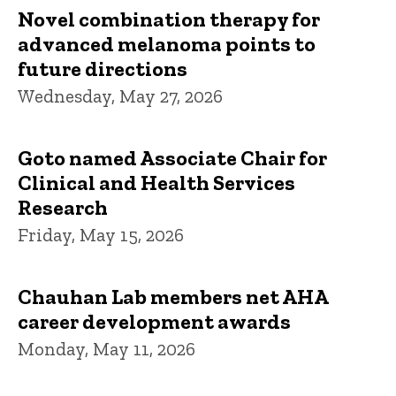
Novel combination therapy for
advanced melanoma points to
future directions
Wednesday, May 27, 2026
Goto named Associate Chair for
Clinical and Health Services
Research
Friday, May 15, 2026
Chauhan Lab members net AHA
career development awards
Monday, May 11, 2026