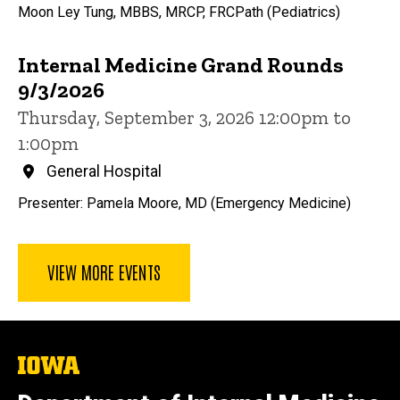
Moon Ley Tung, MBBS, MRCP, FRCPath (Pediatrics)
Internal Medicine Grand Rounds
9/3/2026
Thursday, September 3, 2026 12:00pm to
1:00pm
General Hospital
Presenter: Pamela Moore, MD (Emergency Medicine)
VIEW MORE EVENTS
The
University
of