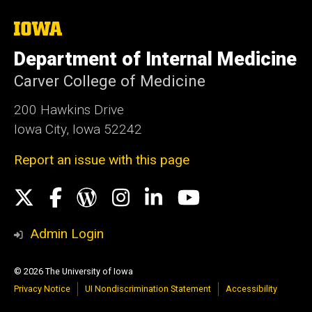
The
University
of
Department of Internal Medicine
Iowa
Carver College of Medicine
200 Hawkins Drive
Iowa City, Iowa 52242
Report an issue with this page
Social
X
Facebook
WordPress
Instagram
LinkedIn
YouTube
Media
Admin Login
© 2026 The University of Iowa
Privacy Notice
UI Nondiscrimination Statement
Accessibility