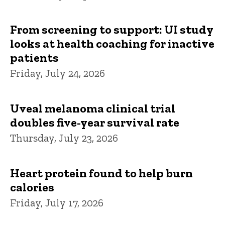
From screening to support: UI study
looks at health coaching for inactive
patients
Friday, July 24, 2026
Uveal melanoma clinical trial
doubles five-year survival rate
Thursday, July 23, 2026
Heart protein found to help burn
calories
Friday, July 17, 2026