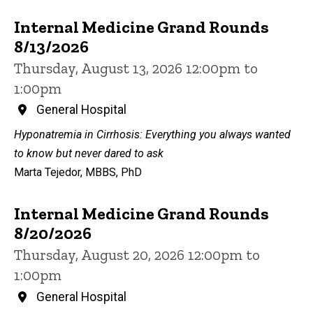
Internal Medicine Grand Rounds
8/13/2026
Thursday, August 13, 2026 12:00pm to
1:00pm
General Hospital
Hyponatremia in Cirrhosis: Everything you always wanted
to know but never dared to ask
Marta Tejedor, MBBS, PhD
Internal Medicine Grand Rounds
8/20/2026
Thursday, August 20, 2026 12:00pm to
1:00pm
General Hospital