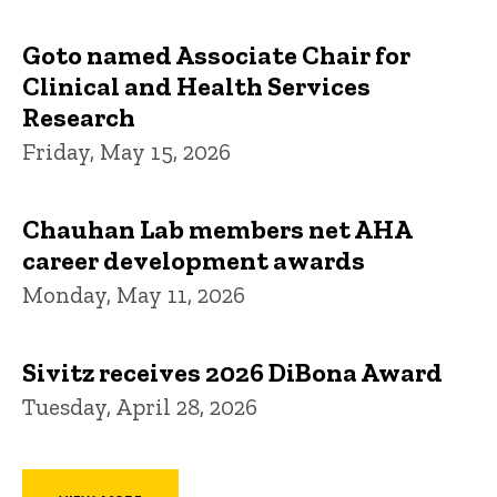
Goto named Associate Chair for
Clinical and Health Services
Research
Friday, May 15, 2026
Chauhan Lab members net AHA
career development awards
Monday, May 11, 2026
Sivitz receives 2026 DiBona Award
Tuesday, April 28, 2026