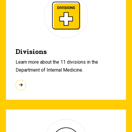
Divisions
Learn more about the 11 divisions in the
Department of Internal Medicine.