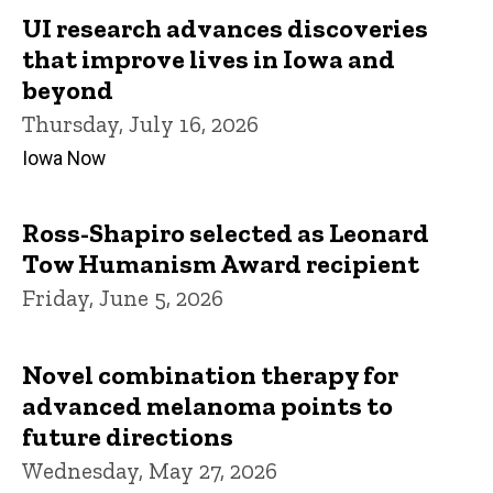
UI research advances discoveries
that improve lives in Iowa and
beyond
Thursday, July 16, 2026
Iowa Now
Ross-Shapiro selected as Leonard
Tow Humanism Award recipient
Friday, June 5, 2026
Novel combination therapy for
advanced melanoma points to
future directions
Wednesday, May 27, 2026