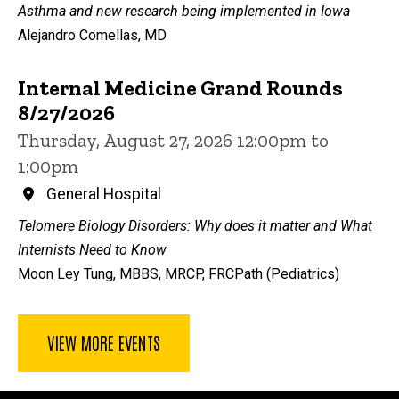
Asthma and new research being implemented in Iowa
Alejandro Comellas, MD
Internal Medicine Grand Rounds
8/27/2026
Thursday, August 27, 2026 12:00pm to
1:00pm
General Hospital
Telomere Biology Disorders: Why does it matter and What
Internists Need to Know
Moon Ley Tung, MBBS, MRCP, FRCPath (Pediatrics)
VIEW MORE EVENTS