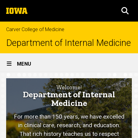
Skip
The
to
SEA
University
main
of
content
Iowa
Carver College of Medicine
Department of Internal Medicine
Site
MENU
Main
Home
Navigation
Welcome!
Department of Internal
Medicine
For more than 150 years, we have excelled
in clinical care, research, and education.
That rich history teaches us to respect