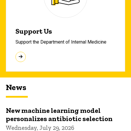
Support Us
Support the Department of Internal Medicine
News
New machine learning model
personalizes antibiotic selection
Wednesday, July 29, 2026