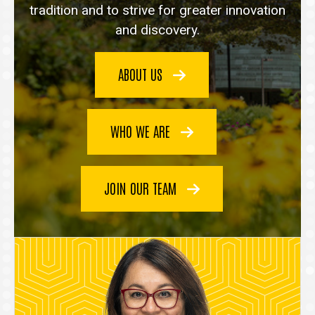
tradition and to strive for greater innovation
and discovery.
ABOUT US
WHO WE ARE
JOIN OUR TEAM