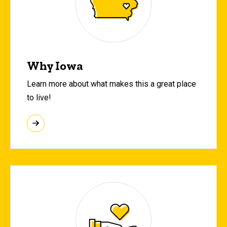
Why Iowa
Learn more about what makes this a great place
to live!