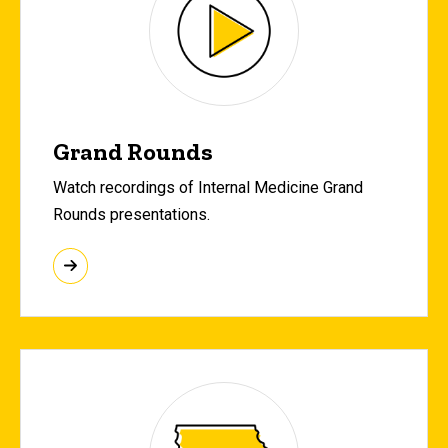
Grand Rounds
Watch recordings of Internal Medicine Grand
Rounds presentations.