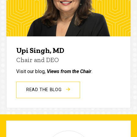
Upi Singh, MD
Chair and DEO
Visit our blog,
Views from the Chair
.
READ THE BLOG