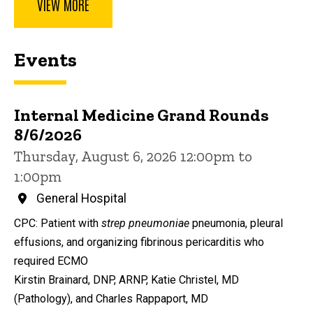
VIEW MORE
Events
Internal Medicine Grand Rounds
8/6/2026
Thursday, August 6, 2026 12:00pm to
1:00pm
General Hospital
CPC: Patient with
strep pneumoniae
pneumonia, pleural
effusions, and organizing fibrinous pericarditis who
required ECMO
Kirstin Brainard, DNP, ARNP, Katie Christel, MD
(Pathology), and Charles Rappaport, MD