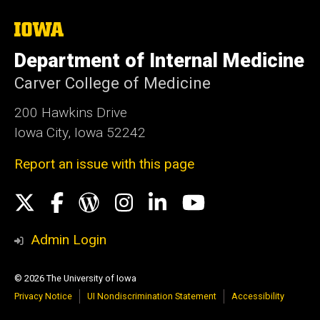
The
University
of
Department of Internal Medicine
Iowa
Carver College of Medicine
200 Hawkins Drive
Iowa City, Iowa 52242
Report an issue with this page
Social
X
Facebook
WordPress
Instagram
LinkedIn
YouTube
Media
Admin Login
© 2026 The University of Iowa
Privacy Notice
UI Nondiscrimination Statement
Accessibility