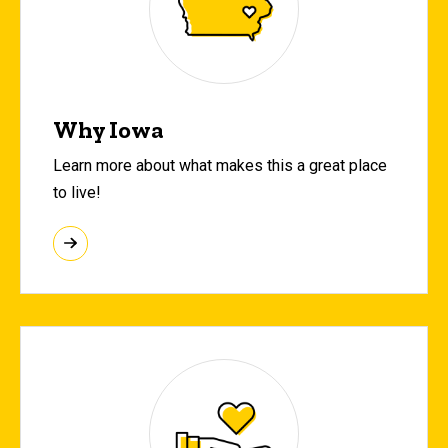
Why Iowa
Learn more about what makes this a great place
to live!