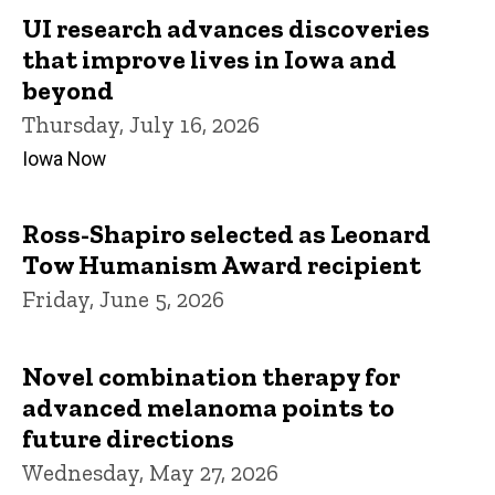
UI research advances discoveries
that improve lives in Iowa and
beyond
Thursday, July 16, 2026
Iowa Now
Ross-Shapiro selected as Leonard
Tow Humanism Award recipient
Friday, June 5, 2026
Novel combination therapy for
advanced melanoma points to
future directions
Wednesday, May 27, 2026