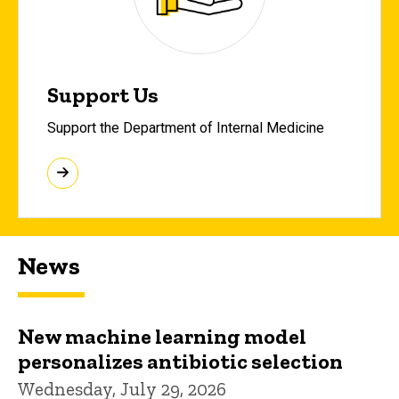
Support Us
Support the Department of Internal Medicine
News
New machine learning model
personalizes antibiotic selection
Wednesday, July 29, 2026