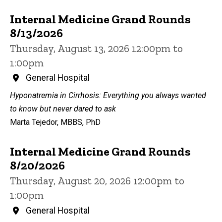
Internal Medicine Grand Rounds
8/13/2026
Thursday, August 13, 2026 12:00pm to
1:00pm
General Hospital
Hyponatremia in Cirrhosis: Everything you always wanted
to know but never dared to ask
Marta Tejedor, MBBS, PhD
Internal Medicine Grand Rounds
8/20/2026
Thursday, August 20, 2026 12:00pm to
1:00pm
General Hospital