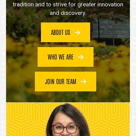
tradition and to strive for greater innovation
and discovery.
ABOUT US
WHO WE ARE
JOIN OUR TEAM