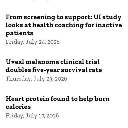
From screening to support: UI study
looks at health coaching for inactive
patients
Friday, July 24, 2026
Uveal melanoma clinical trial
doubles five-year survival rate
Thursday, July 23, 2026
Heart protein found to help burn
calories
Friday, July 17, 2026