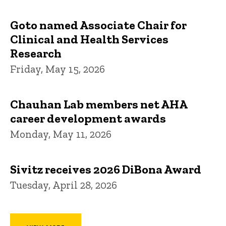
Goto named Associate Chair for
Clinical and Health Services
Research
Friday, May 15, 2026
Chauhan Lab members net AHA
career development awards
Monday, May 11, 2026
Sivitz receives 2026 DiBona Award
Tuesday, April 28, 2026