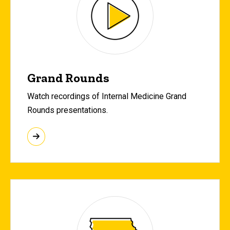
Grand Rounds
Watch recordings of Internal Medicine Grand
Rounds presentations.