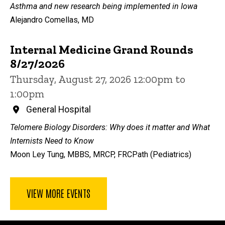
Asthma and new research being implemented in Iowa
Alejandro Comellas, MD
Internal Medicine Grand Rounds
8/27/2026
Thursday, August 27, 2026 12:00pm to
1:00pm
General Hospital
Telomere Biology Disorders: Why does it matter and What
Internists Need to Know
Moon Ley Tung, MBBS, MRCP, FRCPath (Pediatrics)
VIEW MORE EVENTS