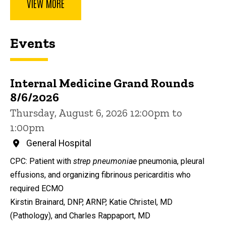
VIEW MORE
Events
Internal Medicine Grand Rounds
8/6/2026
Thursday, August 6, 2026 12:00pm to
1:00pm
General Hospital
CPC: Patient with
strep pneumoniae
pneumonia, pleural
effusions, and organizing fibrinous pericarditis who
required ECMO
Kirstin Brainard, DNP, ARNP, Katie Christel, MD
(Pathology), and Charles Rappaport, MD