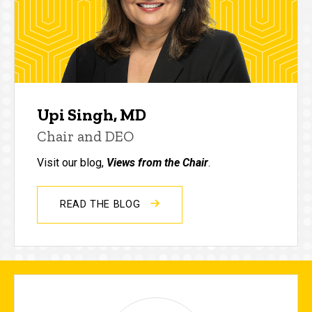
Upi Singh, MD
Chair and DEO
Visit our blog,
Views from the Chair
.
READ THE BLOG