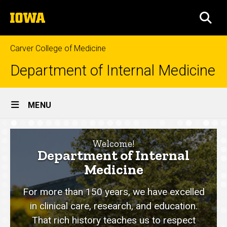
Skip
The
to
SEA
University
main
of
content
Iowa
Carver College of Medicine
Department of Internal Medicine
Site
MENU
Main
Home
Navigation
Welcome!
Department of Internal
Medicine
For more than 150 years, we have excelled
in clinical care, research, and education.
That rich history teaches us to respect