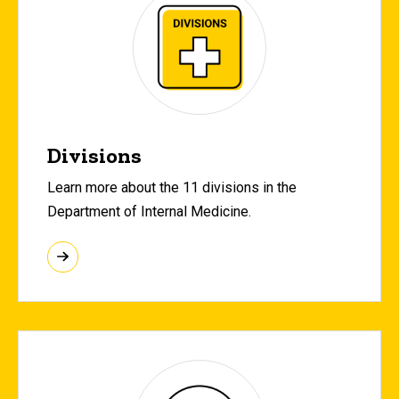
Divisions
Learn more about the 11 divisions in the
Department of Internal Medicine.