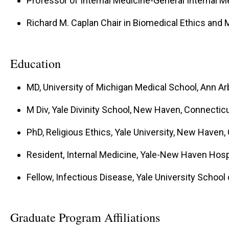
Professor of Internal Medicine-General Internal M
Richard M. Caplan Chair in Biomedical Ethics and
Education
MD, University of Michigan Medical School, Ann Ar
M Div, Yale Divinity School, New Haven, Connectic
PhD, Religious Ethics, Yale University, New Haven,
Resident, Internal Medicine, Yale-New Haven Hos
Fellow, Infectious Disease, Yale University Schoo
Graduate Program Affiliations