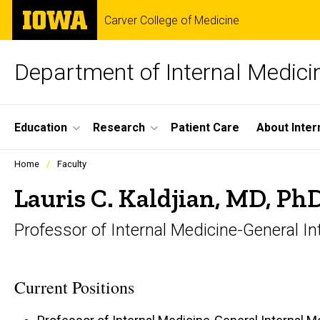
Skip
The
Carver College of Medicine
to
University
main
of
content
Iowa
Department of Internal Medici
Site
Education
Research
Patient Care
About Inter
Main
Profiles
Home
Faculty
people
Navigation
listing
Lauris C. Kaldjian, MD, Ph
in
a
Professor of Internal Medicine-General In
scrolling
container.
Current Positions