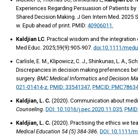
Experiences Regarding Persuasion of Patients by P
Shared Decision Making. J Gen Intern Med. 2025 
w. Epub ahead of print. PMID:
40906011.
Kaldjian LC
. Practical wisdom and the integratio
Med Educ. 2025;59(9):905‐907.
doi:10.1111/medu
Carlisle, E. M., Klipowicz, C. J., Shinkunas, L. A., Sc
Discrepancies in decision making preferences be
surgery.
BMC Medical Informatics and Decision Mak
021-01414-z.
PMID: 33541347.
PMCID: PMC78634
Kaldjian, L. C.
(2020).
Communication about medic
Counseling.
DOI: 10.1016/j.pec.2020.11.035.
PMID
Kaldjian, L. C.
(2020).
Practising the ethics we tea
Medical Education 54 (5) 384-386.
DOI: 10.1111/m