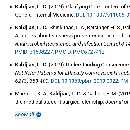
Kaldjian, L. C.
(2019).
Clarifying Core Content of 
General Internal Medicine.
DOI: 10.1007/s11606-0
Kaldjian, L. C.
, Shinkunas, L. A., Reisinger, H. S., 
Attitudes about sickness presenteeism in medical 
Antimicrobial Resistance and Infection Control 8 1
PMID: 31508227.
PMCID: PMC6727412.
Kaldjian, L. C.
(2019).
Understanding Conscience a
Not Refer Patients for Ethically Controversial Pract
62 (3) 383-400.
DOI: 10.1353/pbm.2019.0022.
PMI
Marsden, K. A.,
Kaldjian, L. C.
& Carlisle, E. M. (201
the medical student surgical clerkship.
Journal of
Show all