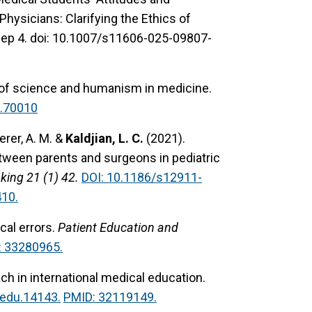
hysicians: Clarifying the Ethics of
Sep 4. doi: 10.1007/s11606-025-09807-
n of science and humanism in medicine.
.70010
herer, A. M. &
Kaldjian, L. C.
(2021).
tween parents and surgeons in pediatric
ing 21 (1) 42.
DOI: 10.1186/s12911-
10.
al errors.
Patient Education and
: 33280965.
ch in international medical education.
edu.14143.
PMID: 32119149.