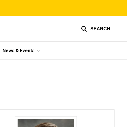
SEARCH
News & Events