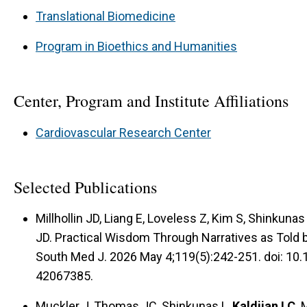
Translational Biomedicine
Program in Bioethics and Humanities
Center, Program and Institute Affiliations
Cardiovascular Research Center
Selected Publications
Millhollin JD, Liang E, Loveless Z, Kim S, Shinkunas 
JD. Practical Wisdom Through Narratives as Told 
South Med J. 2026 May 4;119(5):242-251. doi: 
42067385.
Muckler J, Thomas JC, Shinkunas L,
Kaldjian LC
. 