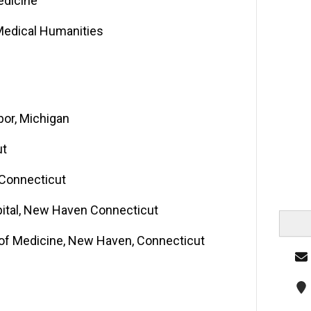
edicine
 Medical Humanities
bor, Michigan
ut
 Connecticut
pital, New Haven Connecticut
l of Medicine, New Haven, Connecticut