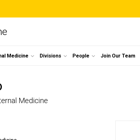
ne
nal Medicine
Divisions
People
Join Our Team
D
ternal Medicine