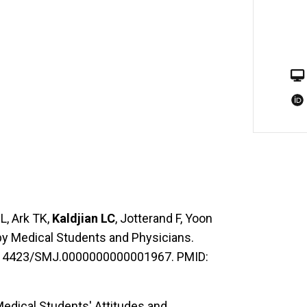
L, Ark TK,
Kaldjian LC
, Jotterand F, Yoon
by Medical Students and Physicians.
10.14423/SMJ.0000000000001967. PMID:
Medical Students' Attitudes and