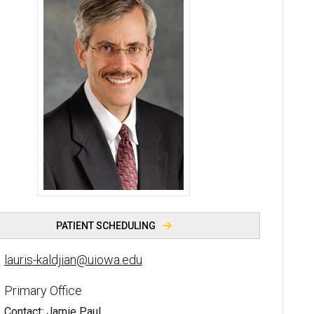
Lauris C. Kaldjian, MD, PhD - University of Iowa
PATIENT SCHEDULING
lauris-kaldjian@uiowa.edu
Primary Office
Contact: Jamie Paul