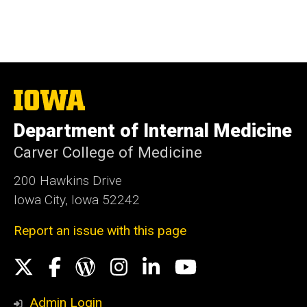
The
University
of
Department of Internal Medicine
Iowa
Carver College of Medicine
200 Hawkins Drive
Iowa City, Iowa 52242
Report an issue with this page
Social
X
Facebook
WordPress
Instagram
LinkedIn
YouTube
Media
Admin Login