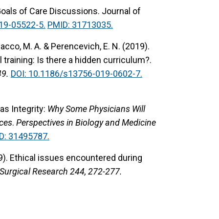
Goals of Care Discussions.
Journal of
19-05522-5.
PMID: 31713035.
Polacco, M. A. & Perencevich, E. N. (2019).
training: Is there a hidden curriculum?.
49.
DOI: 10.1186/s13756-019-0602-7.
s Integrity:
Why Some Physicians Will
ices
.
Perspectives in Biology and Medicine
D: 31495787.
9).
Ethical issues encountered during
 Surgical Research 244, 272-277.