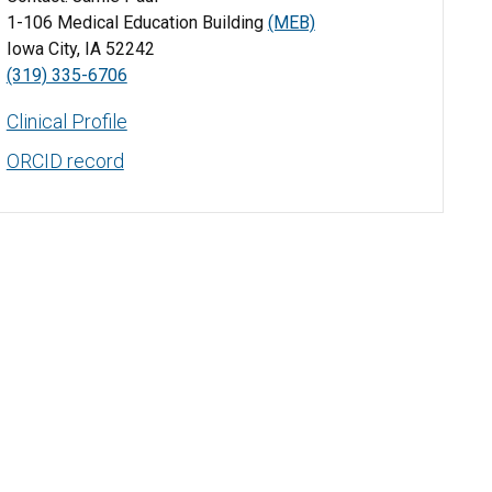
1-106 Medical Education Building
(MEB)
Iowa City, IA 52242
(319) 335-6706
Clinical Profile
ORCID record