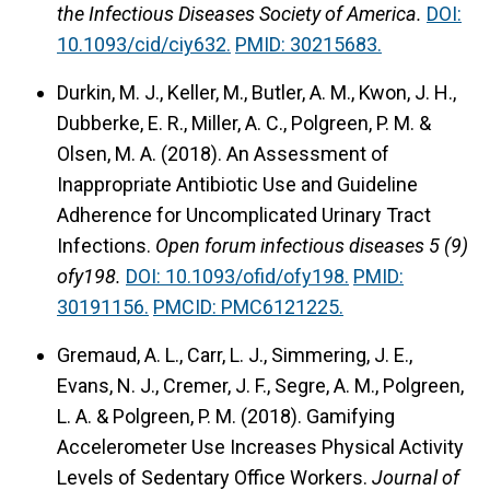
the Infectious Diseases Society of America.
DOI:
10.1093/cid/ciy632.
PMID: 30215683.
Durkin, M. J., Keller, M., Butler, A. M., Kwon, J. H.,
Dubberke, E. R., Miller, A. C., Polgreen, P. M. &
Olsen, M. A. (2018).
An Assessment of
Inappropriate Antibiotic Use and Guideline
Adherence for Uncomplicated Urinary Tract
Infections.
Open forum infectious diseases 5 (9)
ofy198.
DOI: 10.1093/ofid/ofy198.
PMID:
30191156.
PMCID: PMC6121225.
Gremaud, A. L., Carr, L. J., Simmering, J. E.,
Evans, N. J., Cremer, J. F., Segre, A. M., Polgreen,
L. A. & Polgreen, P. M. (2018).
Gamifying
Accelerometer Use Increases Physical Activity
Levels of Sedentary Office Workers.
Journal of