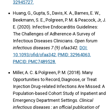
32945727.
Huang, G., Gupta, S., Davis, K. A., Barnes, E. W.,
Beekmann, S. E., Polgreen, P. M. & Peacock, Jr, J.
E. (2020).
Infective Endocarditis Guidelines:
The Challenges of Adherence-A Survey of
Infectious Diseases Clinicians.
Open forum
infectious diseases 7 (9) ofaa342.
DOI:
10.1093/ofid/ofaa342.
PMID: 32964063.
PMCID: PMC7489528.
Miller, A. C. & Polgreen, P. M. (2018).
Many
Opportunities to Record, Diagnose, or Treat
Injection Drug-related Infections Are Missed: A
Population-based Cohort Study of Inpatient and
Emergency Department Settings.
Clinical
infectious diseases : an official publication of