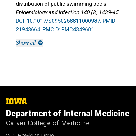
distribution of public swimming pools.
Epidemiology and infection 140 (8) 1439-45.
DOI: 10.1017/S0950268811000987.
PMID:
21943664.
PMCID: PMC4349681.
Show all
The
University
Department of Internal Medicine
of
Iowa
Carver College of Medicine
200 Hawkins Drive