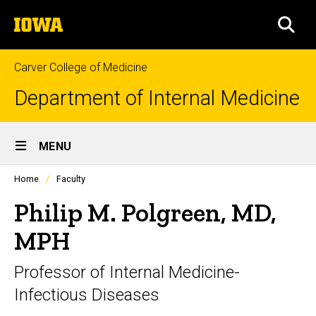
Skip
The
to
SEA
University
main
of
content
Iowa
Carver College of Medicine
Department of Internal Medicine
Site
MENU
Main
Profiles
Home
Faculty
Navigation
people
listing
Philip M. Polgreen, MD,
in
a
MPH
scrolling
container.
Professor of Internal Medicine-
Infectious Diseases