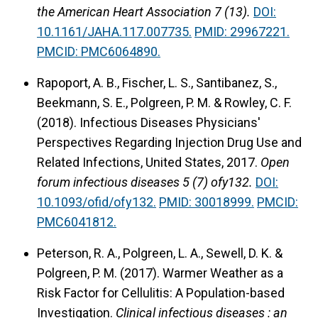
the American Heart Association 7 (13).
DOI:
10.1161/JAHA.117.007735.
PMID: 29967221.
PMCID: PMC6064890.
Rapoport, A. B., Fischer, L. S., Santibanez, S.,
Beekmann, S. E., Polgreen, P. M. & Rowley, C. F.
(2018).
Infectious Diseases Physicians'
Perspectives Regarding Injection Drug Use and
Related Infections, United States, 2017.
Open
forum infectious diseases 5 (7) ofy132.
DOI:
10.1093/ofid/ofy132.
PMID: 30018999.
PMCID:
PMC6041812.
Peterson, R. A., Polgreen, L. A., Sewell, D. K. &
Polgreen, P. M. (2017).
Warmer Weather as a
Risk Factor for Cellulitis: A Population-based
Investigation.
Clinical infectious diseases : an