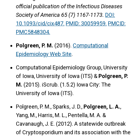
official publication of the Infectious Diseases
Society of America 65 (7) 1167-1173.
DOI:
10.1093/cid/cix487.
PMID: 30059959.
PMCID:
PMC5848304.
Polgreen, P. M.
(2016).
Computational
Epidemiology Web Site
.
Computational Epidemiology Group, University
of Iowa, University of Iowa (ITS) &
Polgreen, P.
M.
(2015).
iScrub.
(1.5.2) Iowa City: The
University of Iowa (ITS).
Polgreen, P. M., Sparks, J. D.,
Polgreen, L. A.
,
Yang, M., Harris, M. L., Pentella, M. A. &
Cavanaugh, J. E. (2012).
A statewide outbreak
of Cryptosporidium and its association with the