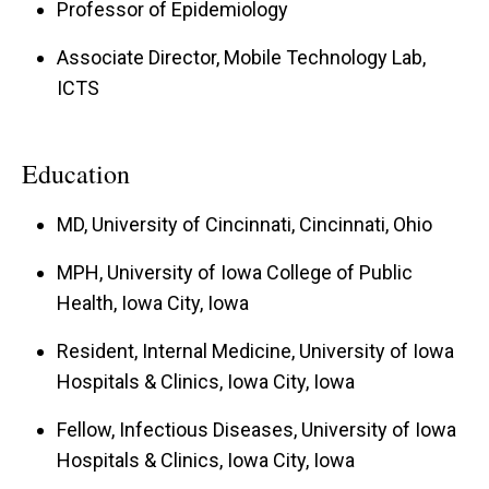
Professor of Epidemiology
Associate Director, Mobile Technology Lab,
ICTS
Education
MD, University of Cincinnati, Cincinnati, Ohio
MPH, University of Iowa College of Public
Health, Iowa City, Iowa
Resident, Internal Medicine, University of Iowa
Hospitals & Clinics, Iowa City, Iowa
Fellow, Infectious Diseases, University of Iowa
Hospitals & Clinics, Iowa City, Iowa