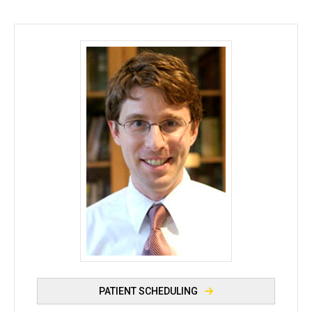
Philip M. Polgreen, MD, MPH - University of Iowa
PATIENT SCHEDULING