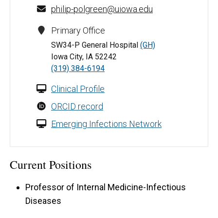
philip-polgreen@uiowa.edu
Primary Office
SW34-P General Hospital
(GH)
Iowa City, IA 52242
(319) 384-6194
Clinical Profile
ORCID record
Emerging Infections Network
Current Positions
Professor of Internal Medicine-Infectious
Diseases