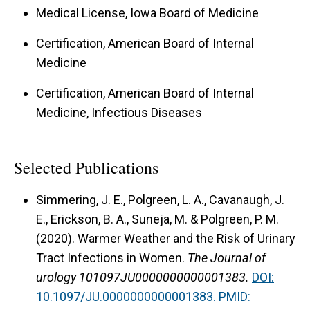
Medical License, Iowa Board of Medicine
Certification, American Board of Internal
Medicine
Certification, American Board of Internal
Medicine, Infectious Diseases
Selected Publications
Simmering, J. E., Polgreen, L. A., Cavanaugh, J.
E., Erickson, B. A., Suneja, M. & Polgreen, P. M.
(2020).
Warmer Weather and the Risk of Urinary
Tract Infections in Women.
The Journal of
urology 101097JU0000000000001383.
DOI:
10.1097/JU.0000000000001383.
PMID: