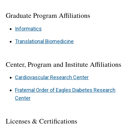
Graduate Program Affiliations
Informatics
Translational Biomedicine
Center, Program and Institute Affiliations
Cardiovascular Research Center
Fraternal Order of Eagles Diabetes Research
Center
Licenses & Certifications