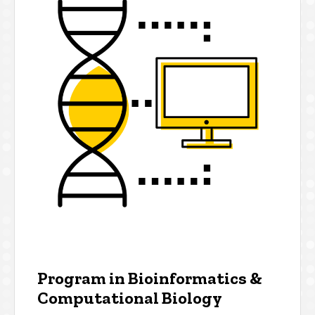
Program in Bioinformatics &
Computational Biology