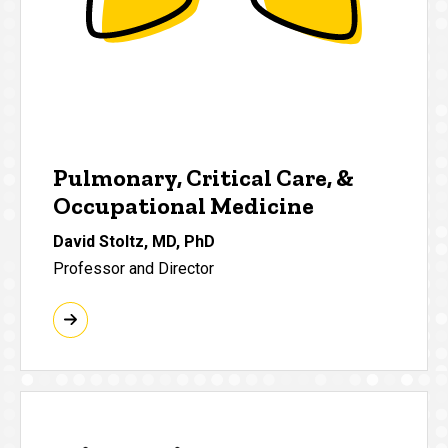
Pulmonary, Critical Care, &
Occupational Medicine
David Stoltz, MD, PhD
Professor and Director