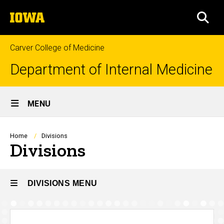
Skip
The
to
SEA
University
main
of
content
Iowa
Carver College of Medicine
Department of Internal Medicine
Site
MENU
Main
Navigation
Breadcrumb
Home
Divisions
Divisions
DIVISIONS MENU
Divisions