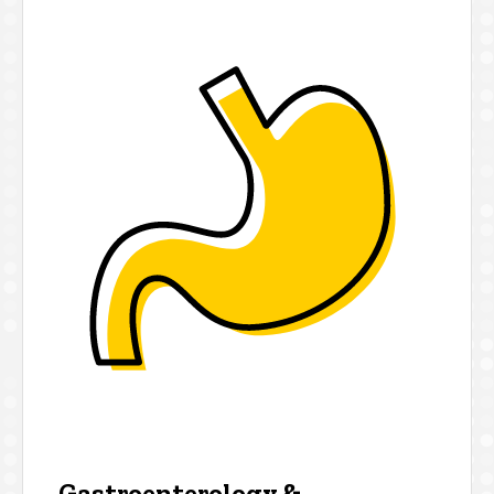
Gastroenterology &