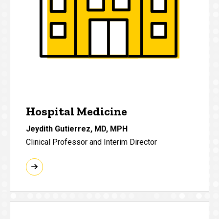
Hospital Medicine
Jeydith Gutierrez, MD, MPH
Clinical Professor and Interim Director