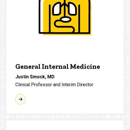
General Internal Medicine
Justin Smock, MD
Clinical Professor and Interim Director