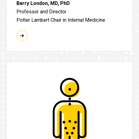
Barry London, MD, PhD
Professor and Director
Potter Lambert Chair in Internal Medicine