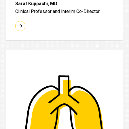
Sarat Kuppachi, MD
Clinical Professor and Interim Co-Director