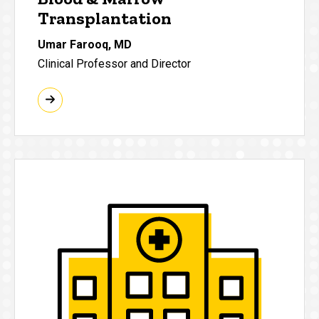
Transplantation
Umar Farooq, MD
Clinical Professor and Director