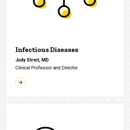
Infectious Diseases
Judy Streit, MD
Clinical Professor and Director