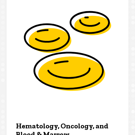
Hematology, Oncology, and
Blood & Marrow