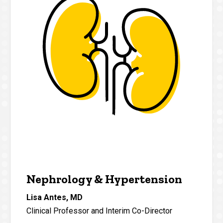
Nephrology & Hypertension
Lisa Antes, MD
Clinical Professor and Interim Co-Director