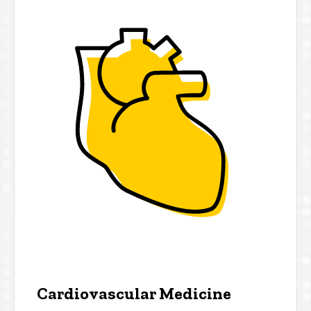
Cardiovascular Medicine