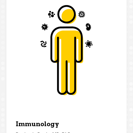
Immunology