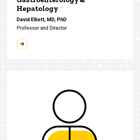
Hepatology
David Elliott, MD, PhD
Professor and Director