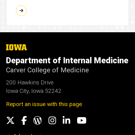
The
University
of
Department of Internal Medicine
Iowa
Carver College of Medicine
200 Hawkins Drive
Iowa City, Iowa 52242
Report an issue with this page
Social
X
Facebook
WordPress
Instagram
LinkedIn
YouTube
Media