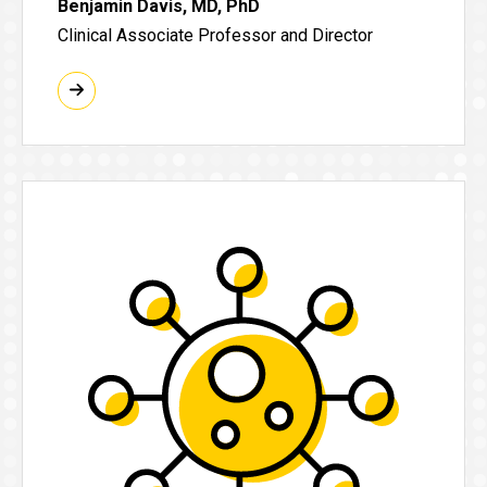
Benjamin Davis, MD, PhD
Clinical Associate Professor and Director