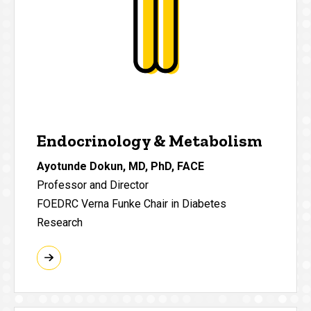
Endocrinology & Metabolism
Ayotunde Dokun, MD, PhD, FACE
Professor and Director
FOEDRC Verna Funke Chair in Diabetes
Research