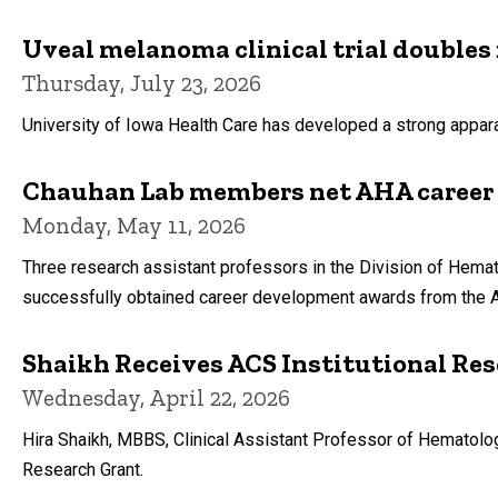
Uveal melanoma clinical trial doubles 
Thursday, July 23, 2026
University of Iowa Health Care has developed a strong apparat
Chauhan Lab members net AHA career
Monday, May 11, 2026
Three research assistant professors in the Division of Hemat
successfully obtained career development awards from the A
Shaikh Receives ACS Institutional Re
Wednesday, April 22, 2026
Hira Shaikh, MBBS, Clinical Assistant Professor of Hematolo
Research Grant.