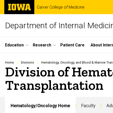
Skip
The
Carver College of Medicine
to
University
main
of
content
Iowa
Department of Internal Medici
Site
Education
Research
Patient Care
About Inter
Main
Navigation
Breadcrumb
Home
Divisions
Hematology, Oncology, and Blood & Marrow Tran
Division of Hemat
Transplantation
Hematology/Oncology Home
Faculty
Adv