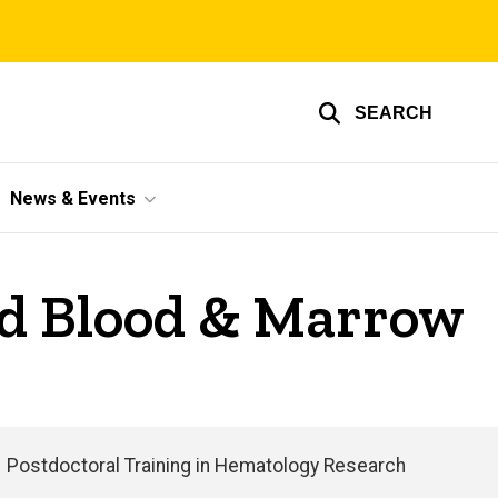
SEARCH
News & Events
nd Blood & Marrow
Postdoctoral Training in Hematology Research