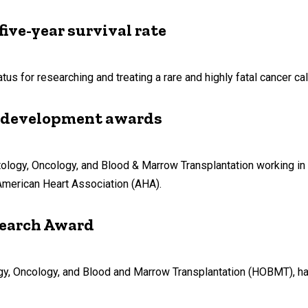
five-year survival rate
us for researching and treating a rare and highly fatal cancer c
 development awards
ology, Oncology, and Blood & Marrow Transplantation working in 
merican Heart Association (AHA).
search Award
gy, Oncology, and Blood and Marrow Transplantation (HOBMT), ha