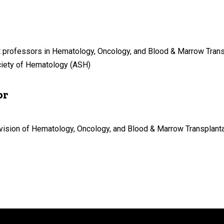
 professors in Hematology, Oncology, and Blood & Marrow Transp
ciety of Hematology (ASH)
or
vision of Hematology, Oncology, and Blood & Marrow Transplantati