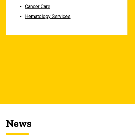
Cancer Care
Hematology Services
News