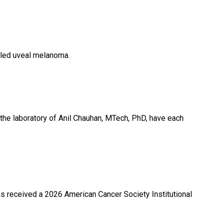
alled uveal melanoma.
the laboratory of Anil Chauhan, MTech, PhD, have each
s received a 2026 American Cancer Society Institutional