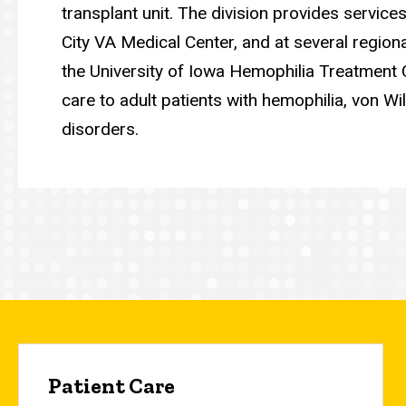
transplant unit. The division provides service
City VA Medical Center, and at several region
the University of Iowa Hemophilia Treatment 
care to adult patients with hemophilia, von W
disorders.
Patient Care