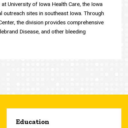
s at University of Iowa Health Care, the Iowa
al outreach sites in southeast Iowa. Through
Center, the division provides comprehensive
illebrand Disease, and other bleeding
Education