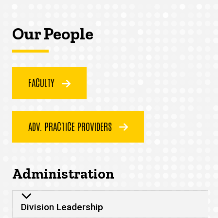
Our People
FACULTY
ADV. PRACTICE PROVIDERS
Administration
Division Leadership