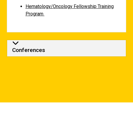
Hematology/Oncology Fellowship Training
Program
Conferences