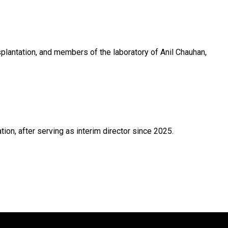
lantation, and members of the laboratory of Anil Chauhan,
on, after serving as interim director since 2025.