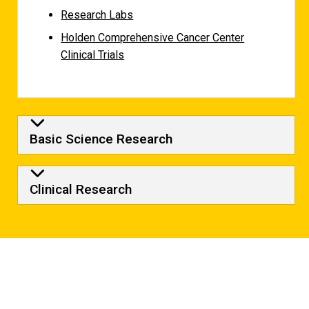
Research Labs
Holden Comprehensive Cancer Center
Clinical Trials
Basic Science Research
Clinical Research