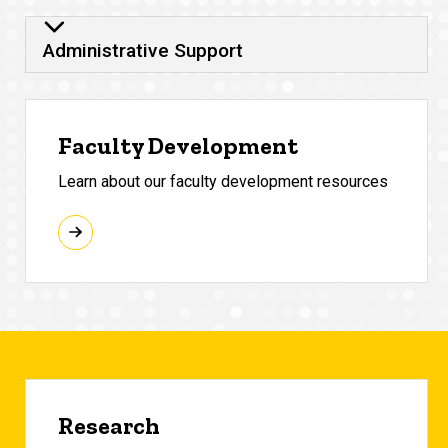
Administrative Support
Faculty Development
Learn about our faculty development resources
Research