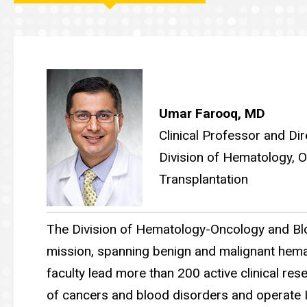
Main
navigation
Umar Farooq, MD
Clinical Professor and Dir
Division of Hematology,
Transplantation
The Division of Hematology-Oncology and Bl
mission, spanning benign and malignant hema
faculty lead more than 200 active clinical rese
of cancers and blood disorders and operate