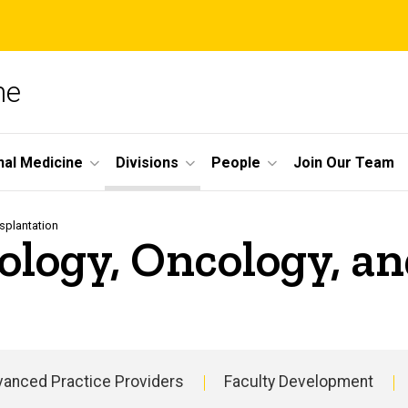
ne
nal Medicine
Divisions
People
Join Our Team
splantation
ology, Oncology, a
anced Practice Providers
Faculty Development