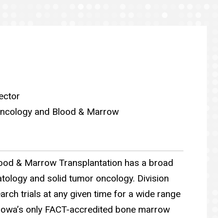
ector
 Oncology and Blood & Marrow
ood & Marrow Transplantation has a broad
tology and solid tumor oncology. Division
arch trials at any given time for a wide range
 Iowa’s only FACT-accredited bone marrow