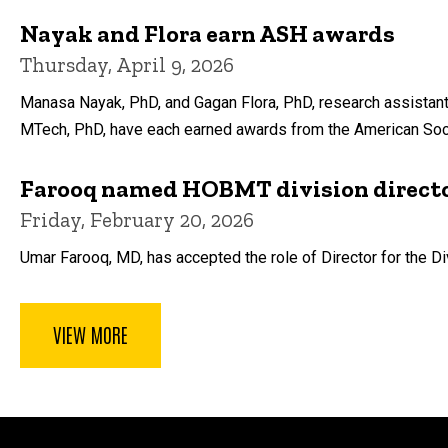
Nayak and Flora earn ASH awards
Thursday, April 9, 2026
Manasa Nayak, PhD, and Gagan Flora, PhD, research assistant
MTech, PhD, have each earned awards from the American So
Farooq named HOBMT division direct
Friday, February 20, 2026
Umar Farooq, MD, has accepted the role of Director for the Di
VIEW MORE