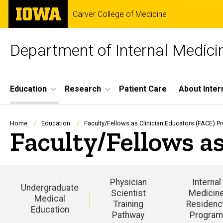
Skip
The
Carver College of Medicine
to
University
main
of
content
Iowa
Department of Internal Medici
Site
Education
Research
Patient Care
About Inter
Main
Navigation
Breadcrumb
Home
Education
Faculty/Fellows as Clinician Educators (FACE) 
Faculty/Fellows a
Physician
Internal
Undergraduate
Scientist
Medicin
Medical
Training
Residenc
Education
Pathway
Progra