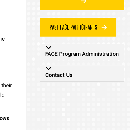
PAST FACE PARTICIPANTS
he
FACE Program Admi
FACE Program Administration
Contact Us
 their
ld
lows