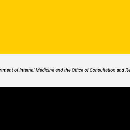
ment of Internal Medicine and the Office of Consultation and 