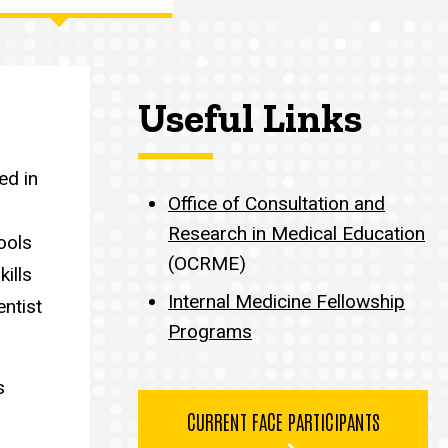
Useful Links
ed in
Office of Consultation and
Research in Medical Education
ools
(OCRME)
kills
Internal Medicine Fellowship
entist
Programs
s
CURRENT FACE PARTICIPANTS