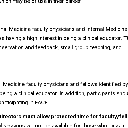
hich may be of use in their career.
nal Medicine faculty physicians and Internal Medicine
s having a high interest in being a clinical educator. T
observation and feedback, small group teaching, and
Medicine faculty physicians and fellows identified by
eing a clinical educator. In addition, participants shou
participating in FACE.
irectors must allow protected time for faculty/fel
l sessions will not be available for those who miss a