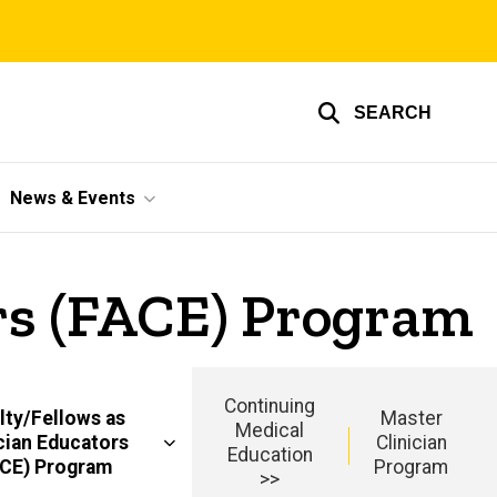
SEARCH
News & Events
ors (FACE) Program
Continuing
lty/Fellows as
Master
Medical
cian Educators
Clinician
Education
ACE) Program
Program
>>