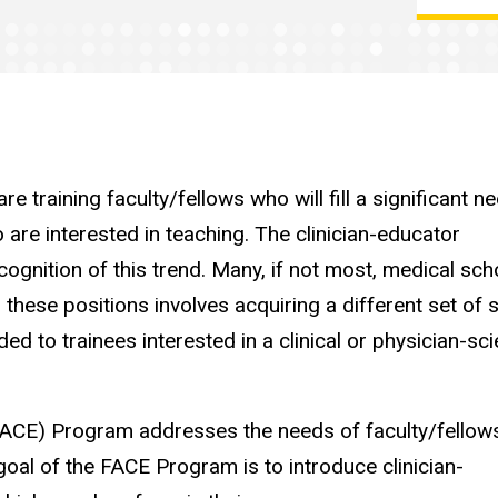
e training faculty/fellows who will fill a significant ne
 are interested in teaching. The clinician-educator
cognition of this trend. Many, if not most, medical sch
 these positions involves acquiring a different set of s
d to trainees interested in a clinical or physician-sci
(FACE) Program addresses the needs of faculty/fellow
 goal of the FACE Program is to introduce clinician-