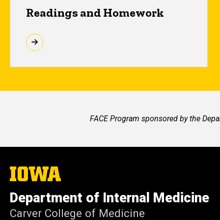
Readings and Homework
FACE Program sponsored by the Depart
The
University
of
Department of Internal Medicine
Iowa
Carver College of Medicine