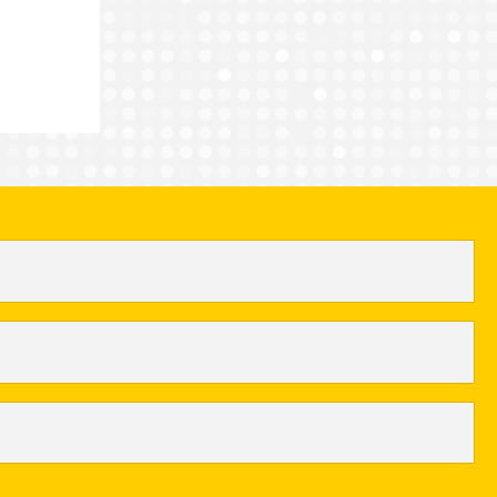
nts for FACE