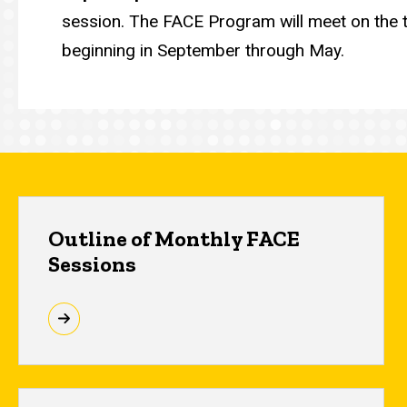
session. The FACE Program will meet on the
beginning in September through May.
Outline of Monthly FACE
Sessions