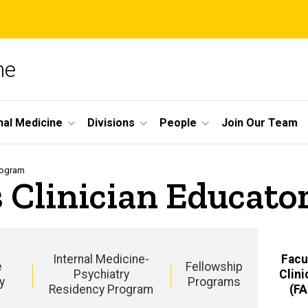
ne
nal Medicine
Divisions
People
Join Our Team
Program
s Clinician Educat
Internal Medicine-
Facu
e
Fellowship
Psychiatry
Clini
y
Programs
Residency Program
(F
m