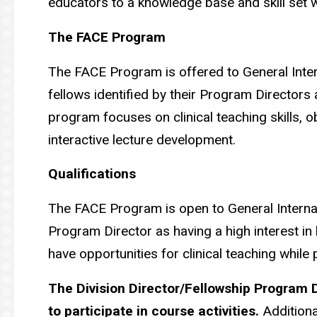
educators to a knowledge base and skill set w
The FACE Program
The FACE Program is offered to General Inter
fellows identified by their Program Directors a
program focuses on clinical teaching skills, 
interactive lecture development.
Qualifications
The FACE Program is open to General Internal 
Program Director as having a high interest in b
have opportunities for clinical teaching while 
The Division Director/Fellowship Program D
to participate in course activities.
Additiona