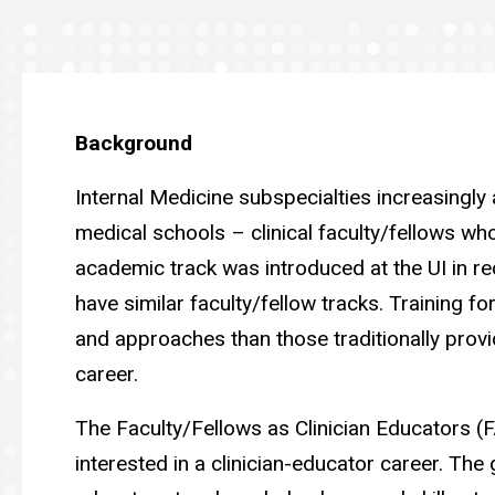
Education
Background
Internal Medicine subspecialties increasingly ar
medical schools – clinical faculty/fellows who
academic track was introduced at the UI in re
have similar faculty/fellow tracks. Training for
and approaches than those traditionally provide
career.
The Faculty/Fellows as Clinician Educators 
interested in a clinician-educator career. The