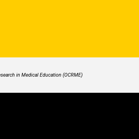
Research in Medical Education (OCRME)