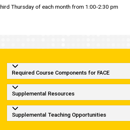
 third Thursday of each month from 1:00-2:30 pm
Required Course Compone
Required Course Components for FACE
Supplemental Resources
Supplemental Teaching Opportunities