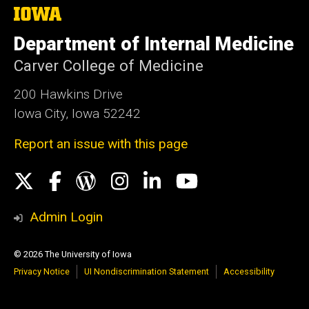
The
University
of
Department of Internal Medicine
Iowa
Carver College of Medicine
200 Hawkins Drive
Iowa City, Iowa 52242
Report an issue with this page
Social
X
Facebook
WordPress
Instagram
LinkedIn
YouTube
Media
Admin Login
© 2026 The University of Iowa
Privacy Notice
UI Nondiscrimination Statement
Accessibility