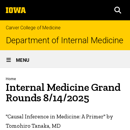
Skip
The
to
SEA
University
main
of
content
Iowa
Carver College of Medicine
Department of Internal Medicine
Site
MENU
Main
Navigation
Breadcrumb
Home
Internal Medicine Grand
Rounds 8/14/2025
"Causal Inference in Medicine: A Primer" by
Tomohiro Tanaka, MD