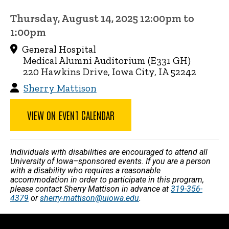
Thursday, August 14, 2025 12:00pm to
1:00pm
General Hospital
Medical Alumni Auditorium (E331 GH)
220 Hawkins Drive, Iowa City, IA 52242
Sherry Mattison
VIEW ON EVENT CALENDAR
Individuals with disabilities are encouraged to attend all
University of Iowa–sponsored events. If you are a person
with a disability who requires a reasonable
accommodation in order to participate in this program,
please contact Sherry Mattison in advance at
319-356-
4379
or
sherry-mattison@uiowa.edu
.