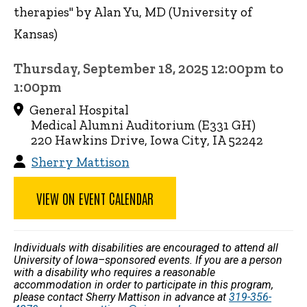
therapies" by Alan Yu, MD (University of
Kansas)
Thursday, September 18, 2025 12:00pm to
1:00pm
General Hospital
Medical Alumni Auditorium (E331 GH)
220 Hawkins Drive, Iowa City, IA 52242
Sherry Mattison
VIEW ON EVENT CALENDAR
Individuals with disabilities are encouraged to attend all
University of Iowa–sponsored events. If you are a person
with a disability who requires a reasonable
accommodation in order to participate in this program,
please contact Sherry Mattison in advance at
319-356-