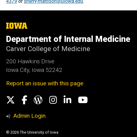
4379
or
sherry-mattison@uiowa.edu
.
The
University
of
Department of Internal Medicine
Iowa
Carver College of Medicine
200 Hawkins Drive
Iowa City, Iowa 52242
Report an issue with this page
Social
X
Facebook
WordPress
Instagram
LinkedIn
YouTube
Media
Admin Login
© 2026 The University of Iowa