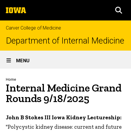
Skip
The
to
SEA
University
main
of
content
Iowa
Carver College of Medicine
Department of Internal Medicine
Site
MENU
Main
Navigation
Breadcrumb
Home
Internal Medicine Grand
Rounds 9/18/2025
John B Stokes III Iowa Kidney Lectureship:
"Polycystic kidney disease: current and future