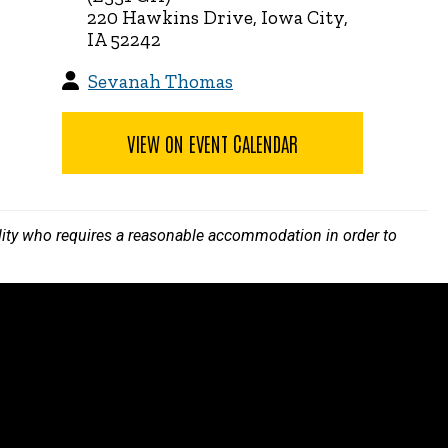
220 Hawkins Drive, Iowa City,
IA 52242
Sevanah Thomas
VIEW ON EVENT CALENDAR
bility who requires a reasonable accommodation in order to