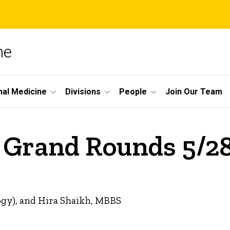
ne
nal Medicine
Divisions
People
Join Our Team
e Grand Rounds 5/2
ogy), and Hira Shaikh, MBBS