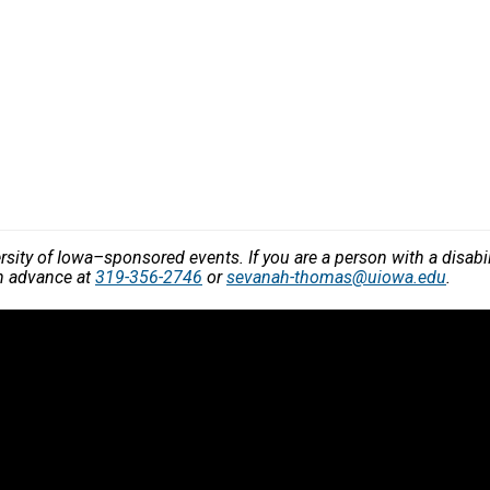
versity of Iowa–sponsored events. If you are a person with a disa
in advance at
319-356-2746
or
sevanah-thomas@uiowa.edu
.