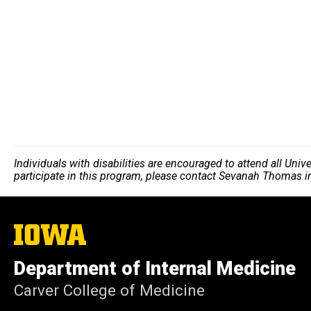
Individuals with disabilities are encouraged to attend all Uni
participate in this program, please contact Sevanah Thomas 
The
University
of
Department of Internal Medicine
Iowa
Carver College of Medicine