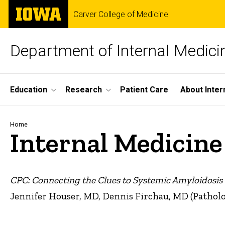
Skip
The
Carver College of Medicine
to
University
main
of
content
Iowa
Department of Internal Medici
Site
Education
Research
Patient Care
About Inter
Main
Navigation
Breadcrumb
Home
Internal Medicin
CPC: Connecting the Clues to Systemic Amyloidosis
Jennifer Houser, MD, Dennis Firchau, MD (Pathol