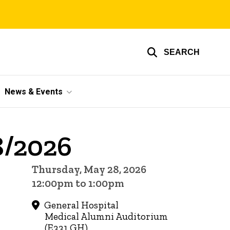
SEARCH
News & Events
8/2026
Thursday, May 28, 2026
12:00pm to 1:00pm
General Hospital
Medical Alumni Auditorium
(E331 GH)