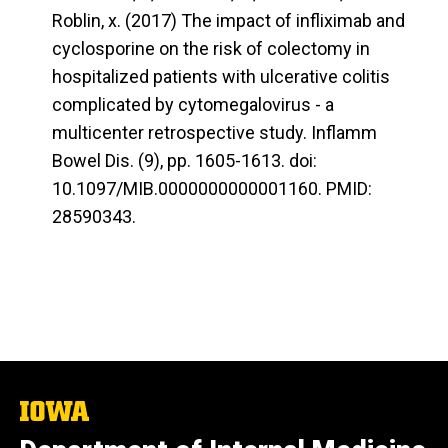
Roblin, x. (2017) The impact of infliximab and
cyclosporine on the risk of colectomy in
hospitalized patients with ulcerative colitis
complicated by cytomegalovirus - a
multicenter retrospective study. Inflamm
Bowel Dis. (9), pp. 1605-1613. doi:
10.1097/MIB.0000000000001160. PMID:
28590343.
The
University
of