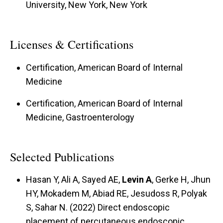
University, New York, New York
Licenses & Certifications
Certification, American Board of Internal
Medicine
Certification, American Board of Internal
Medicine, Gastroenterology
Selected Publications
Hasan Y, Ali A, Sayed AE,
Levin A
, Gerke H, Jhun
HY, Mokadem M, Abiad RE, Jesudoss R, Polyak
S, Sahar N. (2022) Direct endoscopic
placement of percutaneous endoscopic