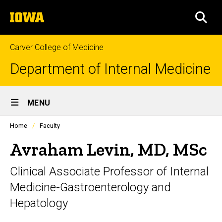
Skip
The
to
SEA
University
main
of
content
Iowa
Carver College of Medicine
Department of Internal Medicine
Site
MENU
Main
Profiles
Home
Faculty
Navigation
people
listing
Avraham Levin, MD, MSc
in
a
Clinical Associate Professor of Internal
scrolling
container.
Medicine-Gastroenterology and
Hepatology