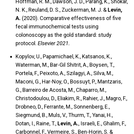
Hoffman, R. M., Dawson, J. D., Parang, K., Shokar,
N. K., Reuland, D. S., Zuckerman, M. J. &
Levin,
A.
(2020).
Comparative effectiveness of five
fecal immunochemical tests using
colonoscopy as the gold standard: study
protocol.
Elsevier 2021.
Kopylov, U., Papamichael, K., Katsanos, K.,
Waterman, M., Bar-Gil Shitrit, A., Boysen, T.,
Portela, F., Peixoto, A., Szilagyi, A., Silva, M.,
Maconi, G., Har-Noy, O., Bossuyt, P., Mantzaris,
G., Barreiro de Acosta, M., Chaparro, M.,
Christodoulou, D., Eliakim, R., Rahier, J., Magro, F.,
Drobneo, D., Ferrante, M., Sonnenberg, E.,
Siegmund, B., Muls, V., Thurm, T., Yanai, H.,
Dotan, I., Raine, T.,
Levin, A.
, Israeli, E., Ghalim, F.,
Carbonnel, F., Vermeire, S., Ben-Horin, S. &