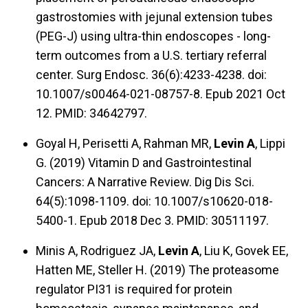
gastrostomies with jejunal extension tubes
(PEG-J) using ultra-thin endoscopes - long-
term outcomes from a U.S. tertiary referral
center. Surg Endosc. 36(6):4233-4238. doi:
10.1007/s00464-021-08757-8. Epub 2021 Oct
12. PMID: 34642797.
Goyal H, Perisetti A, Rahman MR,
Levin A
, Lippi
G. (2019) Vitamin D and Gastrointestinal
Cancers: A Narrative Review. Dig Dis Sci.
64(5):1098-1109. doi: 10.1007/s10620-018-
5400-1. Epub 2018 Dec 3. PMID: 30511197.
Minis A, Rodriguez JA,
Levin A
, Liu K, Govek EE,
Hatten ME, Steller H. (2019) The proteasome
regulator PI31 is required for protein