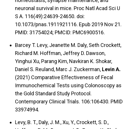
homeostasis, synapse maintenance, and
neuronal survival in mice. Proc Natl Acad Sci U
S A. 116(49):24639-24650. doi:
10.1073/pnas.1911921116. Epub 2019 Nov 21.
PMID: 31754024; PMCID: PMC6900516.
Barcey T. Levy, Jeanette M. Daly, Seth Crockett,
Richard M. Hoffman, Jeffrey D. Dawson,
Yinghui Xu, Parang Kim, Navkiran K. Shokar,
Daniel S. Reuland, Marc J. Zuckerman,
Levin A.
(2021) Comparative Effectiveness of Fecal
Immunochemical Tests using Colonoscopy as
the Gold Standard Study Protocol.
Contemporary Clinical Trials. 106:106430. PMID
33974994.
Levy, B. T., Daly, J. M., Xu, Y., Crockett, S. D.,