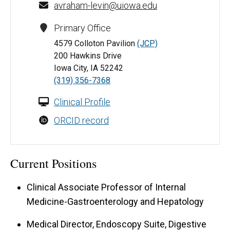
avraham-levin@uiowa.edu
Primary Office
4579 Colloton Pavilion
(JCP)
200 Hawkins Drive
Iowa City, IA 52242
(319) 356-7368
Clinical Profile
ORCID record
Current Positions
Clinical Associate Professor of Internal
Medicine-Gastroenterology and Hepatology
Medical Director, Endoscopy Suite, Digestive