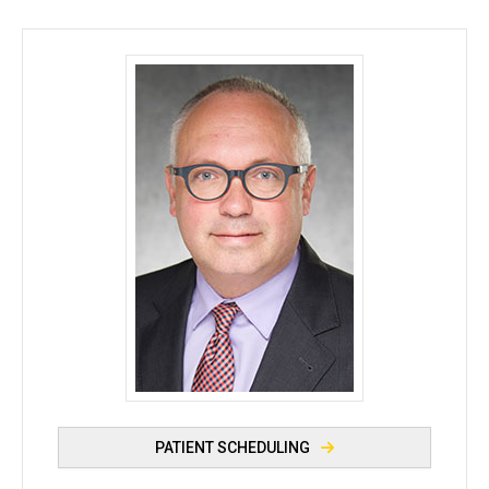
Avraham Levin, MD, MSc - University of Iowa
PATIENT SCHEDULING