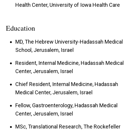
Health Center, University of Iowa Health Care
Education
MD, The Hebrew University-Hadassah Medical
School, Jerusalem, Israel
Resident, Internal Medicine, Hadassah Medical
Center, Jerusalem, Israel
Chief Resident, Internal Medicine, Hadassah
Medical Center, Jerusalem, Israel
Fellow, Gastroenterology, Hadassah Medical
Center, Jerusalem, Israel
MSc, Translational Research, The Rockefeller