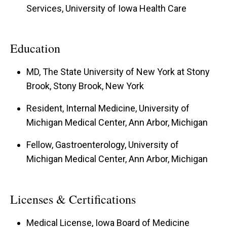
Services, University of Iowa Health Care
Education
MD, The State University of New York at Stony
Brook, Stony Brook, New York
Resident, Internal Medicine, University of
Michigan Medical Center, Ann Arbor, Michigan
Fellow, Gastroenterology, University of
Michigan Medical Center, Ann Arbor, Michigan
Licenses & Certifications
Medical License, Iowa Board of Medicine