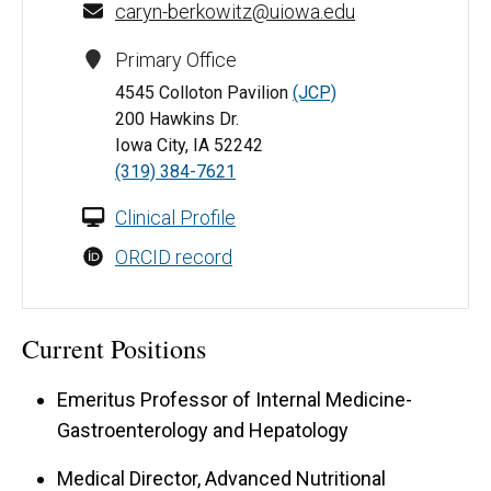
caryn-berkowitz@uiowa.edu
Primary Office
4545 Colloton Pavilion
(JCP)
200 Hawkins Dr.
Iowa City, IA 52242
(319) 384-7621
Clinical Profile
ORCID record
Current Positions
Emeritus Professor of Internal Medicine-
Gastroenterology and Hepatology
Medical Director, Advanced Nutritional