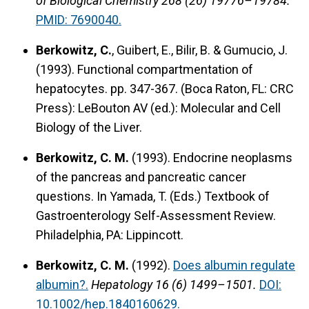
of Biological Chemistry 268 (26) 19776–19784.
PMID: 7690040.
Berkowitz, C.
, Guibert, E., Bilir, B. & Gumucio, J.
(1993).
Functional compartmentation of
hepatocytes.
pp. 347-367. (Boca Raton, FL: CRC
Press): LeBouton AV (ed.): Molecular and Cell
Biology of the Liver.
Berkowitz, C. M.
(1993).
Endocrine neoplasms
of the pancreas and pancreatic cancer
questions.
In Yamada, T. (Eds.) Textbook of
Gastroenterology Self-Assessment Review.
Philadelphia, PA: Lippincott.
Berkowitz, C. M.
(1992).
Does albumin regulate
albumin?.
Hepatology 16 (6) 1499–1501.
DOI:
10.1002/hep.1840160629.