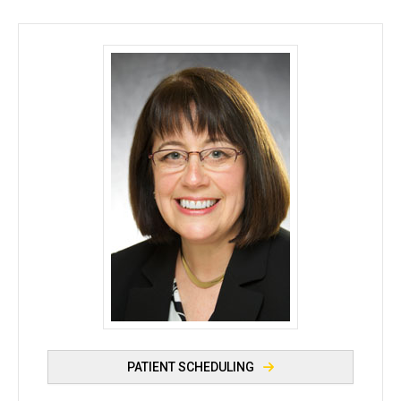
Caryn M. Berkowitz, MD - University of Iowa
PATIENT SCHEDULING