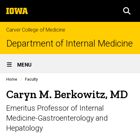
Skip
The
to
SEA
University
main
of
content
Iowa
Carver College of Medicine
Department of Internal Medicine
Site
MENU
Main
Profiles
Home
Faculty
Navigation
people
listing
Caryn M. Berkowitz, MD
in
a
Emeritus Professor of Internal
scrolling
container.
Medicine-Gastroenterology and
Hepatology