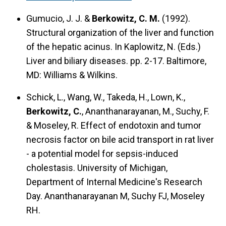
Gumucio, J. J. &
Berkowitz, C. M.
(1992).
Structural organization of the liver and function
of the hepatic acinus.
In Kaplowitz, N. (Eds.)
Liver and biliary diseases. pp. 2-17. Baltimore,
MD: Williams & Wilkins.
Schick, L., Wang, W., Takeda, H., Lown, K.,
Berkowitz, C.
, Ananthanarayanan, M., Suchy, F.
& Moseley, R.
Effect of endotoxin and tumor
necrosis factor on bile acid transport in rat liver
- a potential model for sepsis-induced
cholestasis.
University of Michigan,
Department of Internal Medicine's Research
Day. Ananthanarayanan M, Suchy FJ, Moseley
RH.