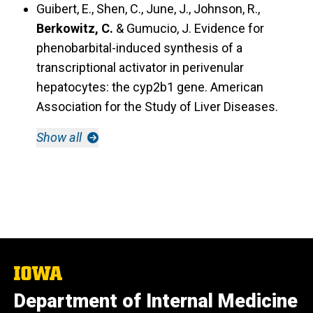
Guibert, E., Shen, C., June, J., Johnson, R.,
Berkowitz, C.
& Gumucio, J.
Evidence for
phenobarbital-induced synthesis of a
transcriptional activator in perivenular
hepatocytes: the cyp2b1 gene.
American
Association for the Study of Liver Diseases.
Show all
The
University
Department of Internal Medicine
of
Iowa