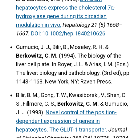
hepatocytes express the cholesterol 7α-
hydroxylase gene during its circadian
modulation in vivo.
Hepatology 21 (6) 1658–
1667.
DOI: 10.1002/hep.1840210626.
Gumucio, J. J., Bilir, B., Moseley, R. H. &
Berkowitz, C. M.
(1994).
The biology of the
liver cell plate.
In Boyer, J. L. & Arias, I. M. (Eds.)
The liver: biology and pathobiology. (3rd ed), pp.
1143-1163. New York, NY: Raven Press.
Bilir, B. M., Gong, T. W., Kwasiborski, V., Shen, C.
S., Fillmore, C. S.,
Berkowitz, C. M.
& Gumucio,
J. J. (1993).
Novel control of the position-
dependent expression of genes in
hepatocytes. The GLUT-1 transporter.
Journal