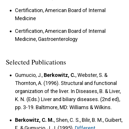
Certification, American Board of Internal
Medicine
Certification, American Board of Internal
Medicine, Gastroenterology
Selected Publications
Gumucio, J.,
Berkowitz, C.
, Webster, S. &
Thornton, A. (1996).
Structural and functional
organization of the liver.
In Diseases, B. & Liver,
K. N. (Eds.) Liver and biliary diseases. (2nd ed),
pp. 3-19. Baltimore, MD: Williams & Wilkins.
Berkowitz, C. M.
, Shen, C. S., Bilir, B. M., Guibert,
E. & Gumucio, J. J. (1995).
Different