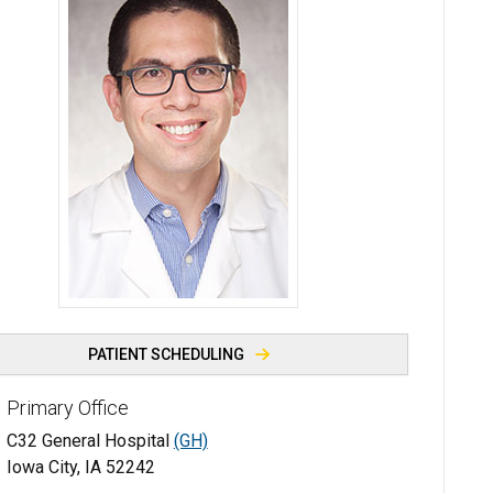
Christopher Strouse, MD - University of Iowa
PATIENT SCHEDULING
Primary Office
C32 General Hospital
(GH)
Iowa City, IA 52242