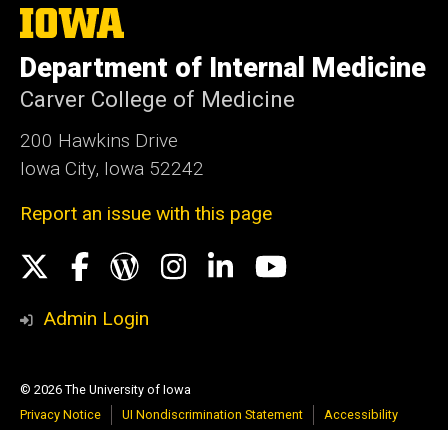
The
University
of
Department of Internal Medicine
Iowa
Carver College of Medicine
200 Hawkins Drive
Iowa City, Iowa 52242
Report an issue with this page
Social
X
Facebook
WordPress
Instagram
LinkedIn
YouTube
Media
Admin Login
© 2026 The University of Iowa
Privacy Notice
UI Nondiscrimination Statement
Accessibility