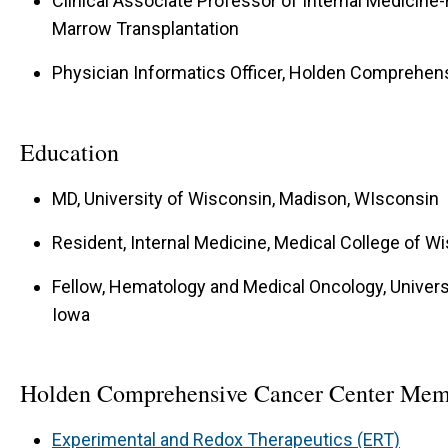
Clinical Associate Professor of Internal Medicine
Marrow Transplantation
Physician Informatics Officer, Holden Comprehen
Education
MD, University of Wisconsin, Madison, WIsconsin
Resident, Internal Medicine, Medical College of 
Fellow, Hematology and Medical Oncology, Universit
Iowa
Holden Comprehensive Cancer Center Mem
Experimental and Redox Therapeutics (ERT)