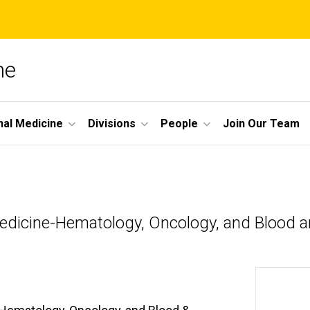
ne
nal Medicine
Divisions
People
Join Our Team
 Medicine-Hematology, Oncology, and Blood 