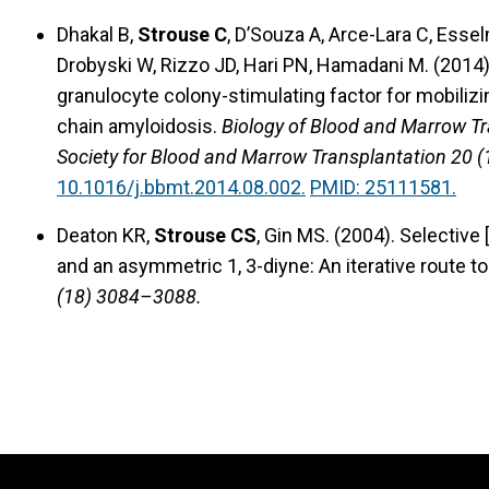
Dhakal B,
Strouse C
, D’Souza A, Arce-Lara C, Esse
Drobyski W, Rizzo JD, Hari PN, Hamadani M. (2014)
granulocyte colony-stimulating factor for mobilizin
chain amyloidosis.
Biology of Blood and Marrow Tr
Society for Blood and Marrow Transplantation 20 
10.1016/j.bbmt.2014.08.002.
PMID: 25111581.
Deaton KR,
Strouse CS
, Gin MS. (2004). Selective
and an asymmetric 1, 3-diyne: An iterative route t
(18) 3084–3088.