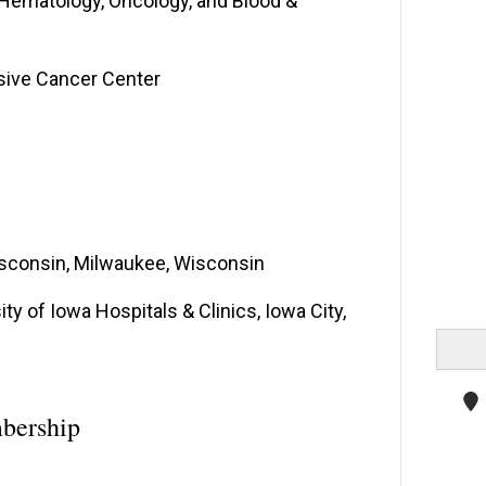
-Hematology, Oncology, and Blood &
sive Cancer Center
Wisconsin, Milwaukee, Wisconsin
y of Iowa Hospitals & Clinics, Iowa City,
bership