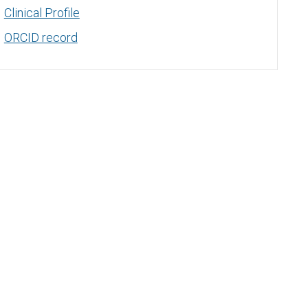
Clinical Profile
ORCID record