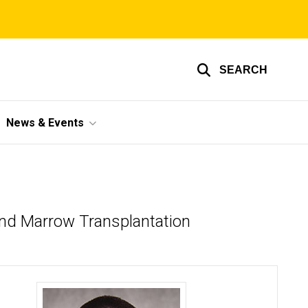
SEARCH
News & Events
and Marrow Transplantation