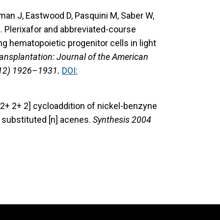
lman J, Eastwood D, Pasquini M, Saber W,
. Plerixafor and abbreviated-course
g hematopoietic progenitor cells in light
ansplantation: Journal of the American
(12) 1926–1931.
DOI:
 [2+ 2+ 2] cycloaddition of nickel-benzyne
o substituted [n] acenes.
Synthesis 2004