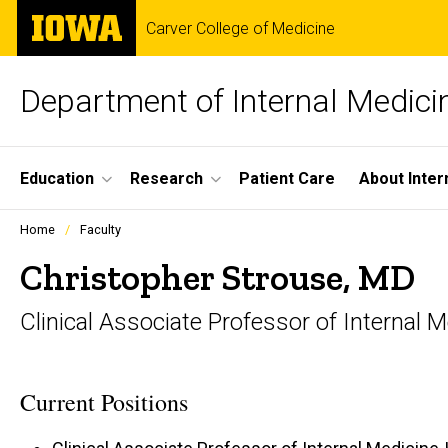
Skip
The
Carver College of Medicine
to
University
main
of
content
Iowa
Department of Internal Medici
Site
Education
Research
Patient Care
About Inter
Main
Profiles
Home
Faculty
people
Navigation
listing
Christopher Strouse, MD
in
a
Clinical Associate Professor of Internal
scrolling
container.
Current Positions