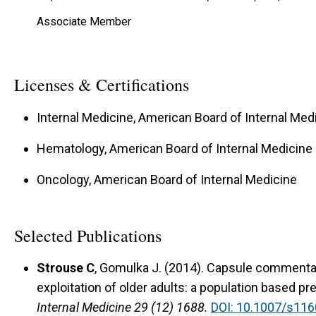
Associate Member
Licenses & Certifications
Internal Medicine, American Board of Internal Med
Hematology, American Board of Internal Medicine
Oncology, American Board of Internal Medicine
Selected Publications
Strouse C
, Gomulka J. (2014). Capsule commentary
exploitation of older adults: a population based p
Internal Medicine 29 (12) 1688.
DOI: 10.1007/s116