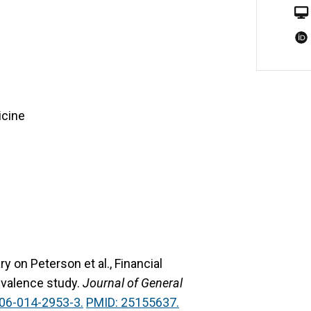
icine
 on Peterson et al., Financial
revalence study.
Journal of General
06-014-2953-3.
PMID: 25155637.