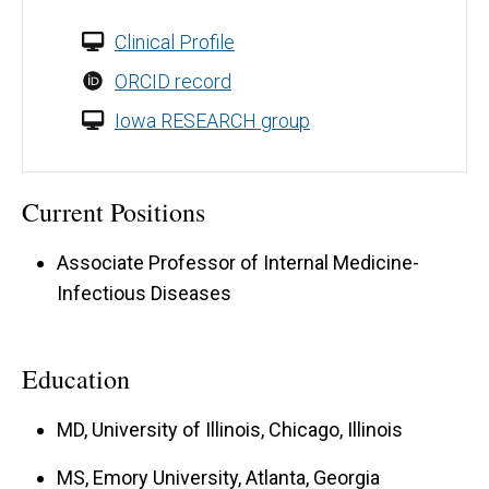
Clinical Profile
ORCID record
Iowa RESEARCH group
Current Positions
Associate Professor of Internal Medicine-
Infectious Diseases
Education
MD, University of Illinois, Chicago, Illinois
MS, Emory University, Atlanta, Georgia