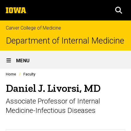
Skip
The
to
SEA
University
main
of
content
Iowa
Carver College of Medicine
Department of Internal Medicine
Site
MENU
Main
Profiles
Home
Faculty
Navigation
people
listing
Daniel J. Livorsi, MD
in
a
Associate Professor of Internal
scrolling
container.
Medicine-Infectious Diseases