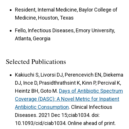
Resident, Internal Medicine, Baylor College of
Medicine, Houston, Texas
Fello, Infectious Diseases, Emory University,
Atlanta, Georgia
Selected Publications
Kakiuchi S, Livorsi DJ, Perencevich EN, Diekema
DJ, Ince D, Prasidthrathsint K, Kinn P, Percival K,
Heintz BH, Goto M.
Days of Antibiotic Spectrum
Coverage (DASC): A Novel Metric for Inpatient
Antibiotic Consumption
. Clinical Infectious
Diseases. 2021 Dec 15;ciab1034. doi:
10.1093/cid/ciab1034. Online ahead of print.