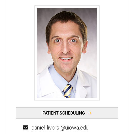
Daniel J. Livorsi, MD - University of Iowa
PATIENT SCHEDULING
daniel-livorsi@uiowa.edu