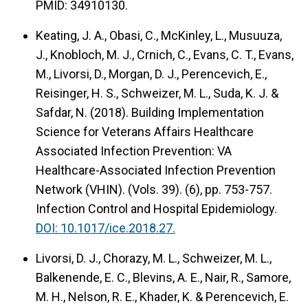
PMID: 34910130.
Keating, J. A., Obasi, C., McKinley, L., Musuuza,
J., Knobloch, M. J., Crnich, C., Evans, C. T., Evans,
M., Livorsi, D., Morgan, D. J., Perencevich, E.,
Reisinger, H. S., Schweizer, M. L., Suda, K. J. &
Safdar, N. (2018).
Building Implementation
Science for Veterans Affairs Healthcare
Associated Infection Prevention: VA
Healthcare-Associated Infection Prevention
Network (VHIN).
(Vols. 39). (6), pp. 753-757.
Infection Control and Hospital Epidemiology.
DOI: 10.1017/ice.2018.27.
Livorsi, D. J., Chorazy, M. L., Schweizer, M. L.,
Balkenende, E. C., Blevins, A. E., Nair, R., Samore,
M. H., Nelson, R. E., Khader, K. & Perencevich, E.