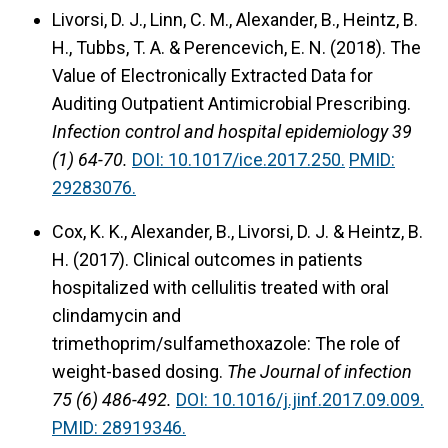
Livorsi, D. J., Linn, C. M., Alexander, B., Heintz, B.
H., Tubbs, T. A. & Perencevich, E. N. (2018).
The
Value of Electronically Extracted Data for
Auditing Outpatient Antimicrobial Prescribing.
Infection control and hospital epidemiology 39
(1) 64-70.
DOI: 10.1017/ice.2017.250.
PMID:
29283076.
Cox, K. K., Alexander, B., Livorsi, D. J. & Heintz, B.
H. (2017).
Clinical outcomes in patients
hospitalized with cellulitis treated with oral
clindamycin and
trimethoprim/sulfamethoxazole: The role of
weight-based dosing.
The Journal of infection
75 (6) 486-492.
DOI: 10.1016/j.jinf.2017.09.009.
PMID: 28919346.