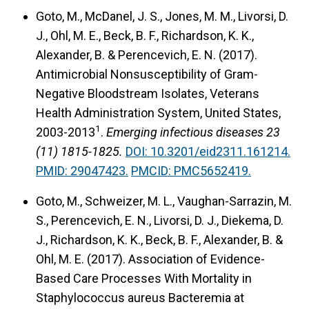
Goto, M., McDanel, J. S., Jones, M. M., Livorsi, D.
J., Ohl, M. E., Beck, B. F., Richardson, K. K.,
Alexander, B. & Perencevich, E. N. (2017).
Antimicrobial Nonsusceptibility of Gram-
Negative Bloodstream Isolates, Veterans
Health Administration System, United States,
1
2003-2013
.
Emerging infectious diseases 23
(11) 1815-1825.
DOI: 10.3201/eid2311.161214.
PMID: 29047423.
PMCID: PMC5652419.
Goto, M., Schweizer, M. L., Vaughan-Sarrazin, M.
S., Perencevich, E. N., Livorsi, D. J., Diekema, D.
J., Richardson, K. K., Beck, B. F., Alexander, B. &
Ohl, M. E. (2017).
Association of Evidence-
Based Care Processes With Mortality in
Staphylococcus aureus Bacteremia at