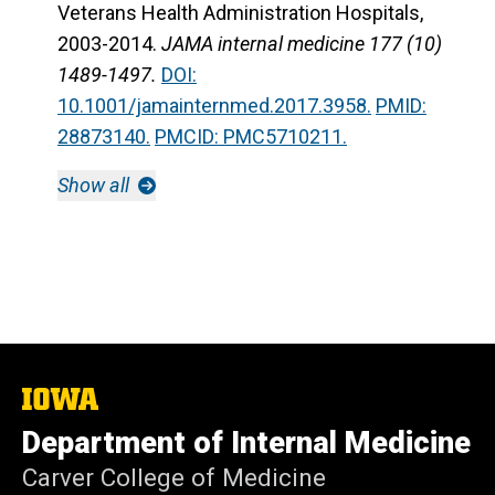
Veterans Health Administration Hospitals,
2003-2014.
JAMA internal medicine 177 (10)
1489-1497.
DOI:
10.1001/jamainternmed.2017.3958.
PMID:
28873140.
PMCID: PMC5710211.
Show all
The
University
Department of Internal Medicine
of
Iowa
Carver College of Medicine