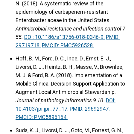
N. (2018).
A systematic review of the
epidemiology of carbapenem-resistant
Enterobacteriaceae in the United States.
Antimicrobial resistance and infection control 7
55.
DOI: 10.1186/s13756-018-0346-9.
PMID:
29719718.
PMCID: PMC5926528.
Hoff, B. M., Ford, D. C., Ince, D., Ernst, E. J.,
Livorsi, D. J., Heintz, B. H., Masse, V., Brownlee,
M. J. & Ford, B. A. (2018).
Implementation of a
Mobile Clinical Decision Support Application to
Augment Local Antimicrobial Stewardship.
Journal of pathology informatics 9 10.
DOI:
10.4103/jpi.jpi_77_17.
PMID: 29692947.
PMCID: PMC5896164.
Suda, K. J., Livorsi, D. J., Goto, M., Forrest, G. N.,