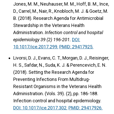
Jones, M. M., Neuhauser, M. M., Hoff, B. M., Ince,
D., Carrel, M., Nair, R., Knobloch, M. J. & Goetz, M.
B. (2018).
Research Agenda for Antimicrobial
Stewardship in the Veterans Health
Administration.
Infection control and hospital
epidemiology 39 (2) 196-201.
DOI:
10.1017/ice.2017.299.
PMID: 29417925.
Livorsi, D. J., Evans, C. T., Morgan, D. J., Reisinger,
H. S., Safdar, N., Suda, K. J. & Perencevich, E. N.
(2018).
Setting the Research Agenda for
Preventing Infections From Multidrug-
Resistant Organisms in the Veterans Health
Administration.
(Vols. 39). (2), pp. 186-188.
Infection control and hospital epidemiology.
DOI: 10.1017/ice.2017.302.
PMID: 29417926.