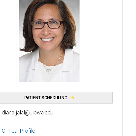
Diana Jalal, MD - University of Iowa
PATIENT SCHEDULING
diana-jalal@uiowa.edu
Clinical Profile