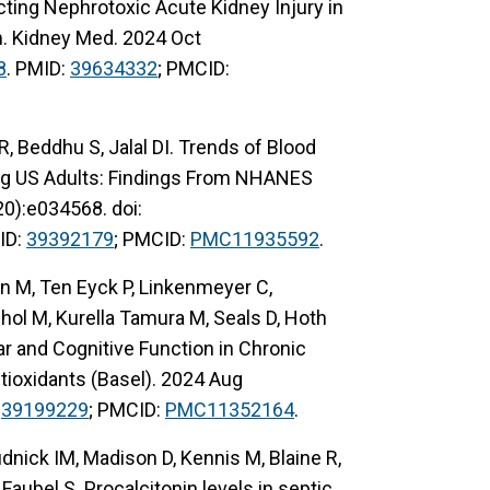
cting Nephrotoxic Acute Kidney Injury in
m. Kidney Med. 2024 Oct
8
. PMID:
39634332
; PMCID:
, Beddhu S, Jalal DI. Trends of Blood
ng US Adults: Findings From NHANES
0):e034568. doi:
ID:
39392179
; PMCID:
PMC11935592
.
n M, Ten Eyck P, Linkenmeyer C,
l M, Kurella Tamura M, Seals D, Hoth
r and Cognitive Function in Chronic
tioxidants (Basel). 2024 Aug
:
39199229
; PMCID:
PMC11352164
.
dnick IM, Madison D, Kennis M, Blaine R,
, Faubel S. Procalcitonin levels in septic