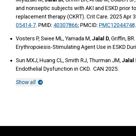
and nonseptic subjects with AKI and ESKD prior t
replacement therapy (CKRT). Crit Care. 2025 Apr 3
05414-7
. PMID:
40307866
; PMCID:
PMC12044748
.
Vosters P, Swee ML, Yamada M,
Jalal D
, Griffin, 
Erythropoiesis-Stimulating Agent Use in ESKD Dur
Sun MXJ, Huang CL, Smith RJ, Thurman JM,
Jalal 
Endothelial Dysfunction in CKD. CAN 2025.
Show all