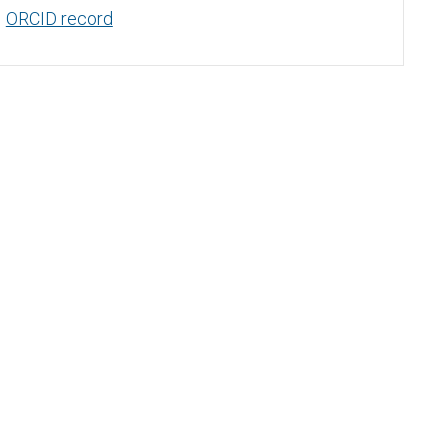
ORCID record