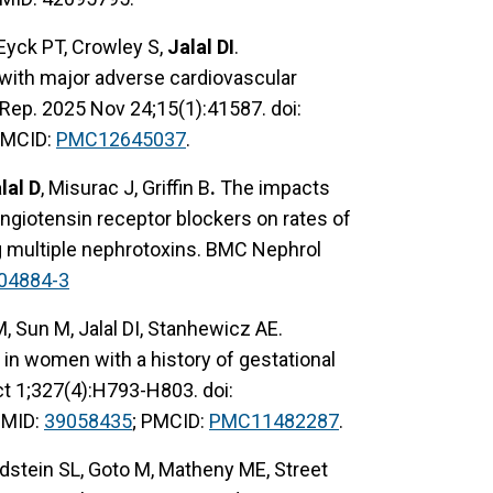
 Eyck PT, Crowley S,
Jalal DI
.
 with major adverse cardiovascular
i Rep. 2025 Nov 24;15(1):41587. doi:
PMCID:
PMC12645037
.
lal D
, Misurac J, Griffin B
.
The impacts
ngiotensin receptor blockers on rates of
ng multiple nephrotoxins. BMC Nephrol
04884-3
 Sun M, Jalal DI, Stanhewicz AE.
 in women with a history of gestational
ct 1;327(4):H793-H803. doi:
PMID:
39058435
; PMCID:
PMC11482287
.
ldstein SL, Goto M, Matheny ME, Street