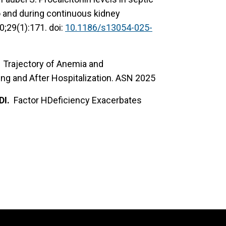
o and during continuous kidney
0;29(1):171. doi:
10.1186/s13054-025-
BR. Trajectory of Anemia and
ing and After Hospitalization. ASN 2025
DI.
Factor HDeficiency Exacerbates