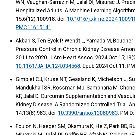
WN, Vaughan-Sarrazin M, Jalal DI, Misurac J. Predi
Hospitalized Adults: A Machine Learning Algorith
15;6(12):100918. doi:
10.1016/j.xkme.2024.10091
PMC11615141
.
Akbari S, Ten Eyck P, Wendt L, Yamada M, Boucher R
Pressure Control in Chronic Kidney Disease Amo
2011 to 2020. J Am Heart Assoc. 2024 Oct 15;13(2
10.1161/JAHA.124.034568
. Epub 2024 Oct 11. PM
Gimblet CJ, Kruse NT, Geasland K, Michelson J, Su
Mandukhail SR, Rossman MJ, Sambharia M, Choncho
KF, Jalal D. Curcumin Supplementation and Vascula
Kidney Disease: A Randomized Controlled Trial. An
14;13(8):983. doi:
10.3390/antiox13080983
. PMID
Foulon N, Haeger SM, Okamura K, He Z, Park BD, Bu
Miyazaki M,
Jalal DI
, Griffin BR, Aftab M, Colbert JF