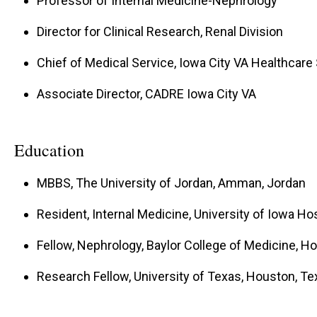
Professor of Internal Medicine-Nephrology
Director for Clinical Research, Renal Division
Chief of Medical Service, Iowa City VA Healthcar
Associate Director, CADRE Iowa City VA
Education
MBBS, The University of Jordan, Amman, Jordan
Resident, Internal Medicine, University of Iowa Hos
Fellow, Nephrology, Baylor College of Medicine, H
Research Fellow, University of Texas, Houston, Te