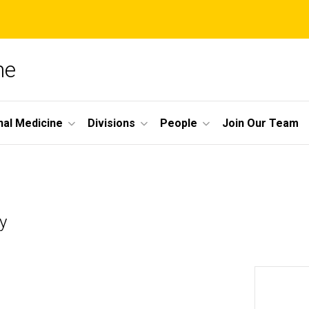
ne
nal Medicine
Divisions
People
Join Our Team
y