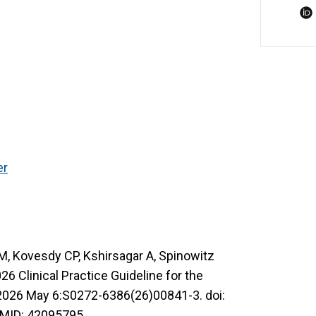
er
OM, Kovesdy CP, Kshirsagar A, Spinowitz
 Clinical Practice Guideline for the
2026 May 6:S0272-6386(26)00841-3. doi:
PMID: 42095795.