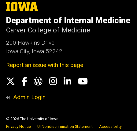
The
University
of
Department of Internal Medicine
Iowa
Carver College of Medicine
200 Hawkins Drive
Iowa City, Iowa 52242
Report an issue with this page
Social
X
Facebook
WordPress
Instagram
LinkedIn
YouTube
Media
Admin Login
© 2026 The University of Iowa
Privacy Notice
UI Nondiscrimination Statement
Accessibility