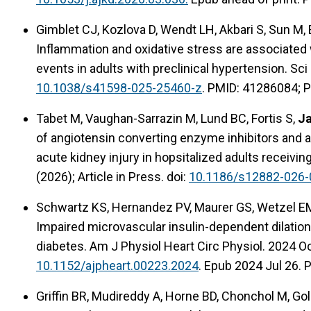
Gimblet CJ, Kozlova D, Wendt LH, Akbari S, Sun M,
Inflammation and oxidative stress are associated
events in adults with preclinical hypertension. Sc
10.1038/s41598-025-25460-z
. PMID: 41286084; 
Tabet M, Vaughan-Sarrazin M, Lund BC, Fortis S,
Ja
of angiotensin converting enzyme inhibitors and a
acute kidney injury in hopsitalized adults receivi
(2026); Article in Press. doi:
10.1186/s12882-026-
Schwartz KS, Hernandez PV, Maurer GS, Wetzel EM,
Impaired microvascular insulin-dependent dilation
diabetes. Am J Physiol Heart Circ Physiol. 2024 O
10.1152/ajpheart.00223.2024
. Epub 2024 Jul 26. 
Griffin BR, Mudireddy A, Horne BD, Chonchol M, Go