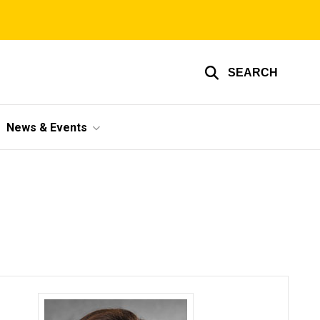
SEARCH
News & Events