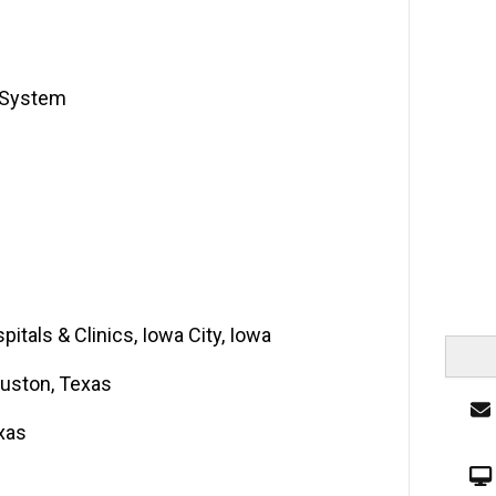
e System
pitals & Clinics, Iowa City, Iowa
ouston, Texas
xas