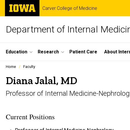
Skip
The
Carver College of Medicine
to
University
main
of
content
Iowa
Department of Internal Medici
Site
Education
Research
Patient Care
About Inter
Main
Profiles
Home
Faculty
people
Navigation
listing
Diana Jalal, MD
in
a
Professor of Internal Medicine-Nephrolog
scrolling
container.
Current Positions