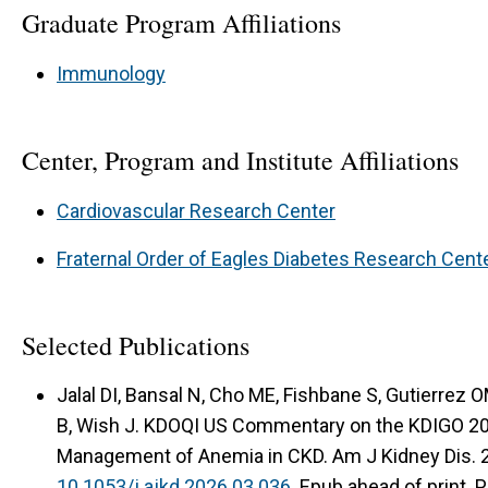
Graduate Program Affiliations
Immunology
Center, Program and Institute Affiliations
Cardiovascular Research Center
Fraternal Order of Eagles Diabetes Research Cent
Selected Publications
Jalal DI, Bansal N, Cho ME, Fishbane S, Gutierrez 
B, Wish J. KDOQI US Commentary on the KDIGO 2026
Management of Anemia in CKD. Am J Kidney Dis. 
10.1053/j.ajkd.2026.03.036.
Epub ahead of print. 