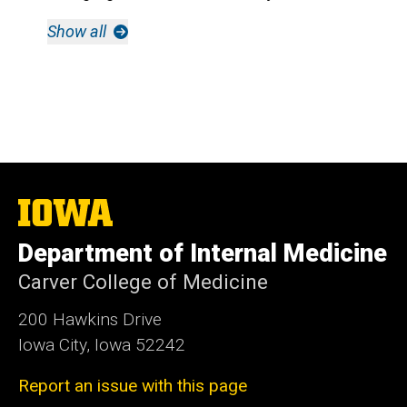
Show all
The
University
of
Department of Internal Medicine
Iowa
Carver College of Medicine
200 Hawkins Drive
Iowa City, Iowa 52242
Report an issue with this page