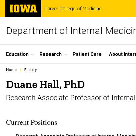
Skip
The
Carver College of Medicine
to
University
main
of
content
Iowa
Department of Internal Medici
Site
Education
Research
Patient Care
About Inter
Main
Profiles
Home
Faculty
people
Navigation
listing
Duane Hall, PhD
in
a
Research Associate Professor of Interna
scrolling
container.
Current Positions