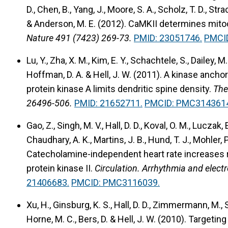
D., Chen, B., Yang, J., Moore, S. A., Scholz, T. D., Strack
& Anderson, M. E. (2012).
CaMKII determines mitoc
Nature 491 (7423) 269-73.
PMID: 23051746.
PMCI
Lu, Y., Zha, X. M., Kim, E. Y., Schachtele, S., Dailey, M. 
Hoffman, D. A. & Hell, J. W. (2011).
A kinase ancho
protein kinase A limits dendritic spine density.
The
26496-506.
PMID: 21652711.
PMCID: PMC314361
Gao, Z., Singh, M. V., Hall, D. D., Koval, O. M., Luczak, E
Chaudhary, A. K., Martins, J. B., Hund, T. J., Mohler, 
Catecholamine-independent heart rate increases
protein kinase II.
Circulation. Arrhythmia and elect
21406683.
PMCID: PMC3116039.
Xu, H., Ginsburg, K. S., Hall, D. D., Zimmermann, M., Ste
Horne, M. C., Bers, D. & Hell, J. W. (2010).
Targeting