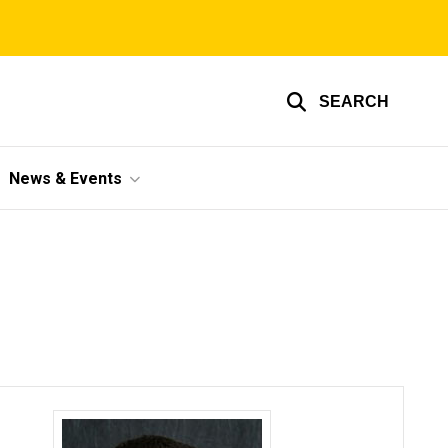
SEARCH
News & Events