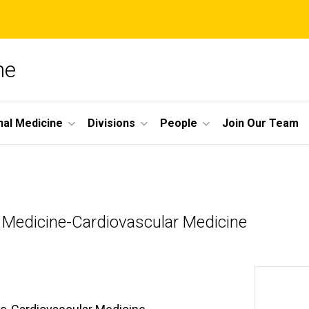
ne
nal Medicine
Divisions
People
Join Our Team
l Medicine-Cardiovascular Medicine