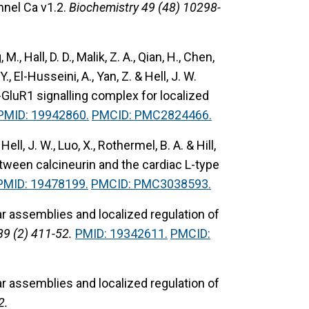
nel Ca v1.2.
Biochemistry 49 (48) 10298-
 M., Hall, D. D., Malik, Z. A., Qian, H., Chen,
 Y., El-Husseini, A., Yan, Z. & Hell, J. W.
GluR1 signalling complex for localized
PMID: 19942860.
PMCID: PMC2824466.
 Hell, J. W., Luo, X., Rothermel, B. A. & Hill,
etween calcineurin and the cardiac L-type
PMID: 19478199.
PMCID: PMC3038593.
 assemblies and localized regulation of
89 (2) 411-52.
PMID: 19342611.
PMCID:
 assemblies and localized regulation of
2.