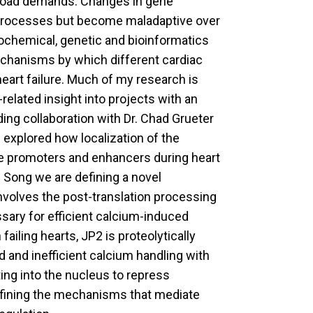
rkload demands. Changes in gene
g processes but become maladaptive over
biochemical, genetic and bioinformatics
echanisms by which different cardiac
eart failure. Much of my research is
-related insight into projects with an
ding collaboration with Dr. Chad Grueter
explored how localization of the
ne promoters and enhancers during heart
g Song we are defining a novel
nvolves the post-translation processing
ssary for efficient calcium-induced
failing hearts, JP2 is proteolytically
 and inefficient calcium handling with
ing into the nucleus to repress
efining the mechanisms that mediate