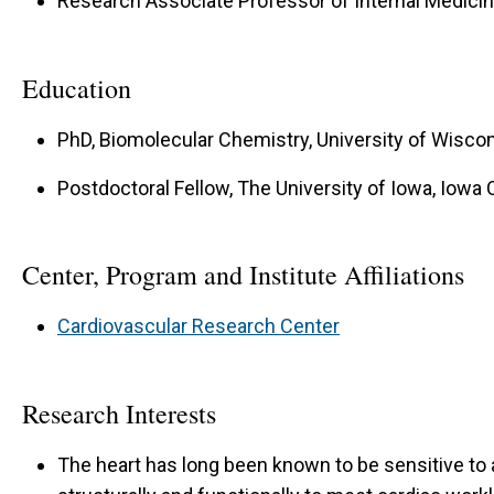
Research Associate Professor of Internal Medici
Education
PhD, Biomolecular Chemistry, University of Wisco
Postdoctoral Fellow, The University of Iowa, Iowa C
Center, Program and Institute Affiliations
Cardiovascular Research Center
Research Interests
The heart has long been known to be sensitive to 