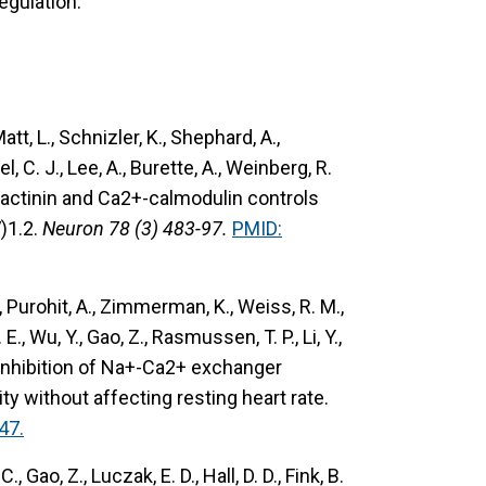
egulation.
 Matt, L., Schnizler, K., Shephard, A.,
l, C. J., Lee, A., Burette, A., Weinberg, R.
actinin and Ca2+-calmodulin controls
)1.2.
Neuron 78 (3) 483-97.
PMID:
D., Purohit, A., Zimmerman, K., Weiss, R. M.,
E., Wu, Y., Gao, Z., Rasmussen, T. P., Li, Y.,
inhibition of Na+-Ca2+ exchanger
vity without affecting resting heart rate.
47.
C., Gao, Z., Luczak, E. D., Hall, D. D., Fink, B.