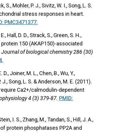
, S., Mohler, P. J., Sivitz, W. I., Song, L. S.
hondrial stress responses in heart.
D: PMC3471377.
E., Hall, D. D., Strack, S., Green, S. H.,
r protein 150 (AKAP150)-associated
 Journal of biological chemistry 286 (30)
4.
. D., Joiner, M. L., Chen, B., Wu, Y.,
P. J., Song, L. S. & Anderson, M. E. (2011).
 require Ca2+/calmodulin-dependent
rophysiology 4 (3) 379-87.
PMID:
in, I. S., Zhang, M., Tandan, S., Hill, J. A.,
 of protein phosphatases PP2A and