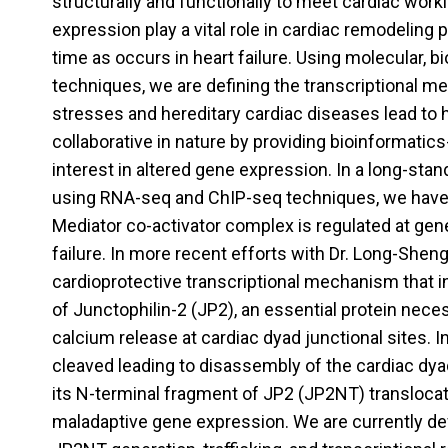
structurally and functionally to meet cardiac wo
expression play a vital role in cardiac remodelin
time as occurs in heart failure. Using molecular, 
techniques, we are defining the transcriptional m
stresses and hereditary cardiac diseases lead to h
collaborative in nature by providing bioinformatics
interest in altered gene expression. In a long-stan
using RNA-seq and ChIP-seq techniques, we have 
Mediator co-activator complex is regulated at ge
failure. In more recent efforts with Dr. Long-Shen
cardioprotective transcriptional mechanism that i
of Junctophilin-2 (JP2), an essential protein nece
calcium release at cardiac dyad junctional sites. In 
cleaved leading to disassembly of the cardiac dyad
its N-terminal fragment of JP2 (JP2NT) translocat
maladaptive gene expression. We are currently d