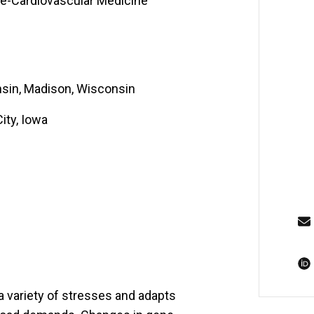
ne-Cardiovascular Medicine
nsin, Madison, Wisconsin
ity, Iowa
a variety of stresses and adapts