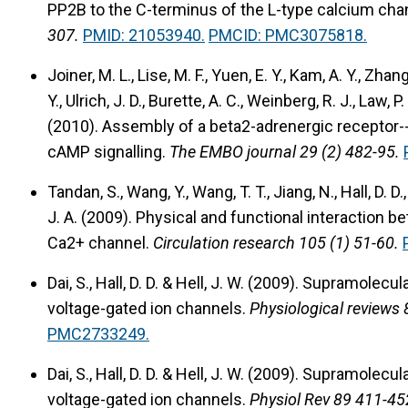
PP2B to the C-terminus of the L-type calcium chan
307.
PMID: 21053940.
PMCID: PMC3075818.
Joiner, M. L., Lise, M. F., Yuen, E. Y., Kam, A. Y., Zhang,
Y., Ulrich, J. D., Burette, A. C., Weinberg, R. J., Law, P.
(2010).
Assembly of a beta2-adrenergic receptor--
cAMP signalling.
The EMBO journal 29 (2) 482-95.
Tandan, S., Wang, Y., Wang, T. T., Jiang, N., Hall, D. D.,
J. A. (2009).
Physical and functional interaction b
Ca2+ channel.
Circulation research 105 (1) 51-60.
Dai, S., Hall, D. D. & Hell, J. W. (2009).
Supramolecular
voltage-gated ion channels.
Physiological reviews 
PMC2733249.
Dai, S., Hall, D. D. & Hell, J. W. (2009).
Supramolecular
voltage-gated ion channels.
Physiol Rev 89 411-45