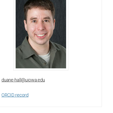
Duane Hall, PhD - University of Iowa
duane-hall@uiowa.edu
ORCID record