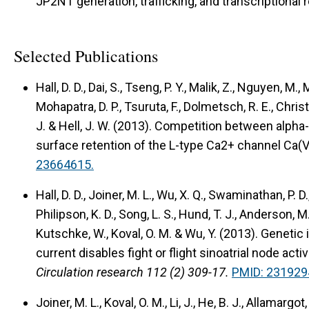
JP2NT generation, trafficking, and transcriptional r
Selected Publications
Hall, D. D., Dai, S., Tseng, P. Y., Malik, Z., Nguyen, M.,
Mohapatra, D. P., Tsuruta, F., Dolmetsch, R. E., Christe
J. & Hell, J. W. (2013).
Competition between alpha-
surface retention of the L-type Ca2+ channel Ca(V
23664615.
Hall, D. D., Joiner, M. L., Wu, X. Q., Swaminathan, P. 
Philipson, K. D., Song, L. S., Hund, T. J., Anderson, M. 
Kutschke, W., Koval, O. M. & Wu, Y. (2013).
Genetic 
current disables fight or flight sinoatrial node acti
Circulation research 112 (2) 309-17.
PMID: 231929
Joiner, M. L., Koval, O. M., Li, J., He, B. J., Allamargot, 