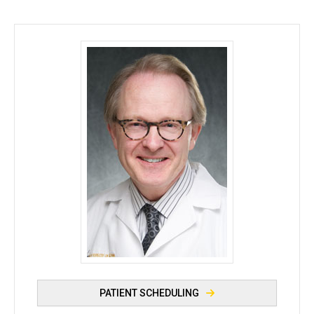
Joseph Dillon, MB, BCh, BAO - University of Iowa
PATIENT SCHEDULING