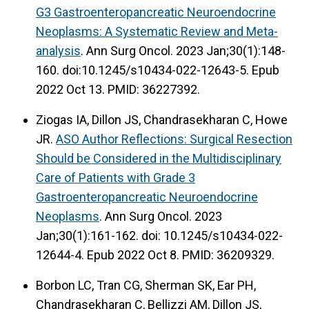
G3 Gastroenteropancreatic Neuroendocrine
Neoplasms: A Systematic Review and Meta-
analysis
. Ann Surg Oncol. 2023 Jan;30(1):148-
160. doi:10.1245/s10434-022-12643-5. Epub
2022 Oct 13. PMID: 36227392.
Ziogas IA, Dillon JS, Chandrasekharan C, Howe
JR.
ASO Author Reflections: Surgical Resection
Should be Considered in the Multidisciplinary
Care of Patients with Grade 3
Gastroenteropancreatic Neuroendocrine
Neoplasms
. Ann Surg Oncol. 2023
Jan;30(1):161-162. doi: 10.1245/s10434-022-
12644-4. Epub 2022 Oct 8. PMID: 36209329.
Borbon LC, Tran CG, Sherman SK, Ear PH,
Chandrasekharan C, Bellizzi AM, Dillon JS,