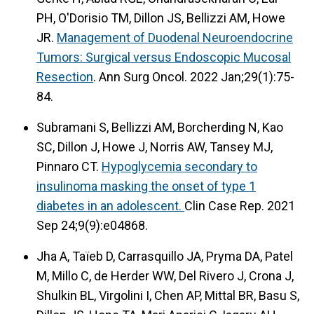
PH, O'Dorisio TM, Dillon JS, Bellizzi AM, Howe
JR.
Management of Duodenal Neuroendocrine
Tumors: Surgical versus Endoscopic Mucosal
Resection
. Ann Surg Oncol. 2022 Jan;29(1):75-
84.
Subramani S, Bellizzi AM, Borcherding N, Kao
SC, Dillon J, Howe J, Norris AW, Tansey MJ,
Pinnaro CT.
Hypoglycemia secondary to
insulinoma masking the onset of type 1
diabetes in an adolescent.
Clin Case Rep. 2021
Sep 24;9(9):e04868.
Jha A, Taïeb D, Carrasquillo JA, Pryma DA, Patel
M, Millo C, de Herder WW, Del Rivero J, Crona J,
Shulkin BL, Virgolini I, Chen AP, Mittal BR, Basu S,