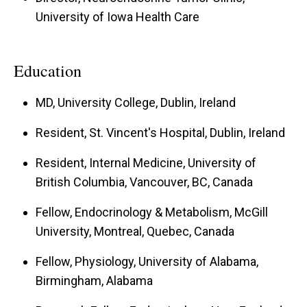
University of Iowa Health Care
Education
MD, University College, Dublin, Ireland
Resident, St. Vincent's Hospital, Dublin, Ireland
Resident, Internal Medicine, University of
British Columbia, Vancouver, BC, Canada
Fellow, Endocrinology & Metabolism, McGill
University, Montreal, Quebec, Canada
Fellow, Physiology, University of Alabama,
Birmingham, Alabama