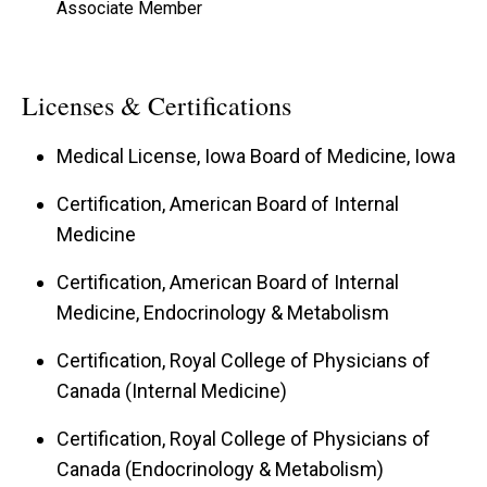
Associate Member
Licenses & Certifications
Medical License, Iowa Board of Medicine, Iowa
Certification, American Board of Internal
Medicine
Certification, American Board of Internal
Medicine, Endocrinology & Metabolism
Certification, Royal College of Physicians of
Canada (Internal Medicine)
Certification, Royal College of Physicians of
Canada (Endocrinology & Metabolism)