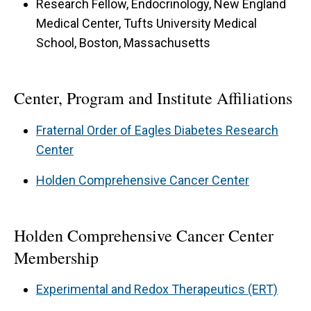
Research Fellow, Endocrinology, New England
Medical Center, Tufts University Medical
School, Boston, Massachusetts
Center, Program and Institute Affiliations
Fraternal Order of Eagles Diabetes Research
Center
Holden Comprehensive Cancer Center
Holden Comprehensive Cancer Center
Membership
Experimental and Redox Therapeutics (ERT)