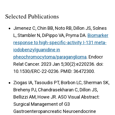
Selected Publications
Jimenez C, Chin BB, Noto RB, Dillon JS, Solnes
L, Stambler N, DiPippo VA, Pryma DA.
Biomarker
response to high-specific-activity I-131 meta-
iodobenzylguanidine in
pheochromocytoma/paraganglioma
. Endocr
Relat Cancer. 2023 Jan 5;30(2):e220236. doi:
10.1530/ERC-22-0236. PMID: 36472300.
Ziogas IA, Tasoudis PT, Borbon LC, Sherman SK,
Breheny PJ, Chandrasekharan C, Dillon JS,
Bellizzi AM, Howe JR. ASO Visual Abstract:
Surgical Management of G3
Gastroenteropancreatic Neuroendocrine