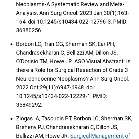
Neoplasms-A Systematic Review and Meta-
Analysis. Ann Surg Oncol. 2023 Jan;30(1):163-
164. doi:10.1245/s10434-022-12796-3. PMID:
36380256.
Borbon LC, Tran CG, Sherman SK, Ear PH,
Chandrasekharan C, Bellizzi AM, Dillon JS,
O'Dorisio TM, Howe JR. ASO Visual Abstract: Is
there a Role for Surgical Resection of Grade 3
Neuroendocrine Neoplasms? Ann Surg Oncol.
2022 Oct;29(11):6947-6948. doi:
10.1245/s10434-022-12229-1. PMID:
35849292.
Ziogas IA, Tasoudis PT, Borbon LC, Sherman SK,
Breheny PJ, Chandrasekharan C, Dillon JS,
Bellizzi AM, Howe JR.
Surgical Management of