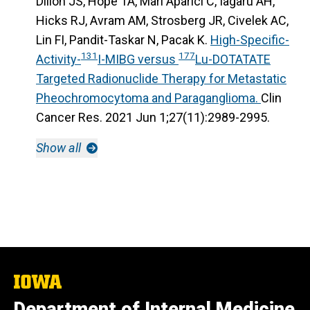
Dillon JS, Hope TA, Mari Aparici C, Iagaru AH,
Hicks RJ, Avram AM, Strosberg JR, Civelek AC,
Lin FI, Pandit-Taskar N, Pacak K.
High-Specific-
131
177
Activity-
I-MIBG versus
Lu-DOTATATE
Targeted Radionuclide Therapy for Metastatic
Pheochromocytoma and Paraganglioma.
Clin
Cancer Res. 2021 Jun 1;27(11):2989-2995.
Show all
The
University
Department of Internal Medicine
of