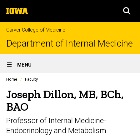
Skip
The
to
SEA
University
main
of
content
Iowa
Carver College of Medicine
Department of Internal Medicine
Site
MENU
Main
Profiles
Home
Faculty
Navigation
people
listing
Joseph Dillon, MB, BCh,
in
a
BAO
scrolling
container.
Professor of Internal Medicine-
Endocrinology and Metabolism