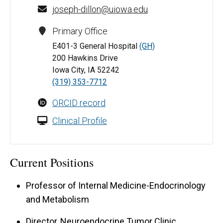
joseph-dillon@uiowa.edu
Primary Office
E401-3 General Hospital
(GH)
200 Hawkins Drive
Iowa City, IA 52242
(319) 353-7712
ORCID record
Clinical Profile
Current Positions
Professor of Internal Medicine-Endocrinology
and Metabolism
Director, Neuroendocrine Tumor Clinic,