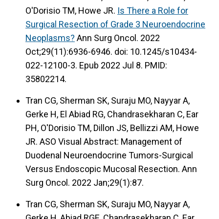
O'Dorisio TM, Howe JR.
Is There a Role for
Surgical Resection of Grade 3 Neuroendocrine
Neoplasms?
Ann Surg Oncol. 2022
Oct;29(11):6936-6946. doi: 10.1245/s10434-
022-12100-3. Epub 2022 Jul 8. PMID:
35802214.
Tran CG, Sherman SK, Suraju MO, Nayyar A,
Gerke H, El Abiad RG, Chandrasekharan C, Ear
PH, O'Dorisio TM, Dillon JS, Bellizzi AM, Howe
JR. ASO Visual Abstract: Management of
Duodenal Neuroendocrine Tumors-Surgical
Versus Endoscopic Mucosal Resection. Ann
Surg Oncol. 2022 Jan;29(1):87.
Tran CG, Sherman SK, Suraju MO, Nayyar A,
Gerke H, Abiad RGE, Chandrasekharan C, Ear