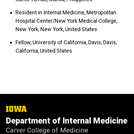
Resident in Internal Medicine, Metropolitan
Hospital Center/New York Medical College,
New York, New York, United States
Fellow, University of California, Davis, Davis,
California, United States
The
University
Department of Internal Medicine
of
Iowa
Carver College of Medicine