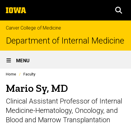
Skip
The
to
SEA
University
main
of
content
Iowa
Carver College of Medicine
Department of Internal Medicine
Site
MENU
Main
Profiles
Home
Faculty
Navigation
people
listing
Mario Sy, MD
in
a
Clinical Assistant Professor of Internal
scrolling
container.
Medicine-Hematology, Oncology, and
Blood and Marrow Transplantation