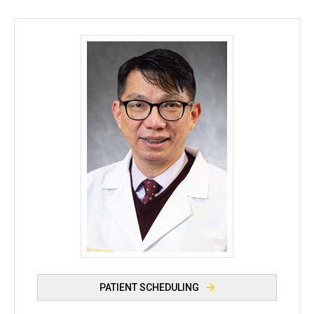
Mario Sy, MD - University of Iowa
PATIENT SCHEDULING