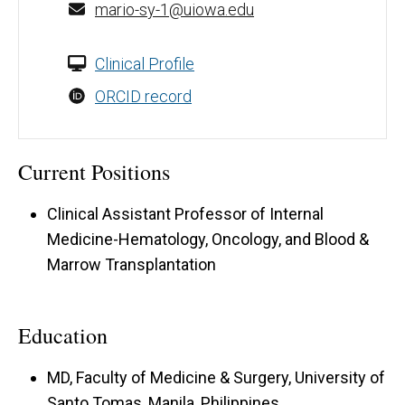
mario-sy-1@uiowa.edu
Clinical Profile
ORCID record
Current Positions
Clinical Assistant Professor of Internal
Medicine-Hematology, Oncology, and Blood &
Marrow Transplantation
Education
MD, Faculty of Medicine & Surgery, University of
Santo Tomas, Manila, Philippines