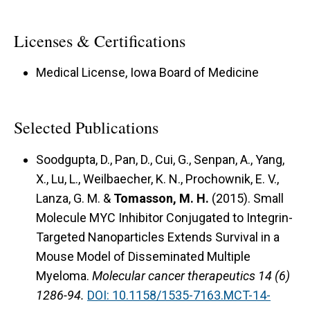
Licenses & Certifications
Medical License, Iowa Board of Medicine
Selected Publications
Soodgupta, D., Pan, D., Cui, G., Senpan, A., Yang,
X., Lu, L., Weilbaecher, K. N., Prochownik, E. V.,
Lanza, G. M. &
Tomasson, M. H.
(2015).
Small
Molecule MYC Inhibitor Conjugated to Integrin-
Targeted Nanoparticles Extends Survival in a
Mouse Model of Disseminated Multiple
Myeloma.
Molecular cancer therapeutics 14 (6)
1286-94.
DOI: 10.1158/1535-7163.MCT-14-