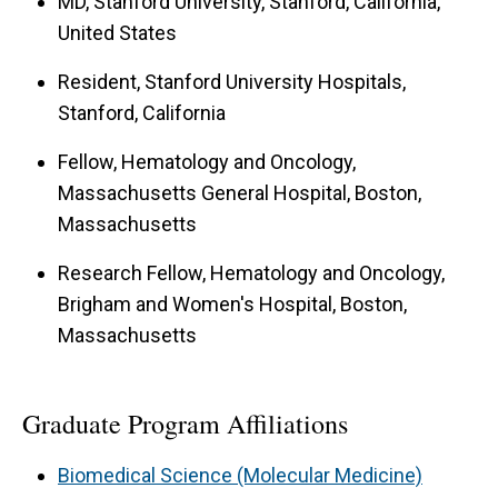
MD, Stanford University, Stanford, California,
United States
Resident, Stanford University Hospitals,
Stanford, California
Fellow, Hematology and Oncology,
Massachusetts General Hospital, Boston,
Massachusetts
Research Fellow, Hematology and Oncology,
Brigham and Women's Hospital, Boston,
Massachusetts
Graduate Program Affiliations
Biomedical Science (Molecular Medicine)