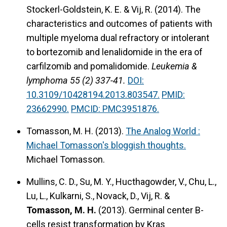
Stockerl-Goldstein, K. E. & Vij, R. (2014).
The
characteristics and outcomes of patients with
multiple myeloma dual refractory or intolerant
to bortezomib and lenalidomide in the era of
carfilzomib and pomalidomide.
Leukemia &
lymphoma 55 (2) 337-41.
DOI:
10.3109/10428194.2013.803547.
PMID:
23662990.
PMCID: PMC3951876.
Tomasson, M. H. (2013).
The Analog World :
Michael Tomasson's bloggish thoughts.
Michael Tomasson.
Mullins, C. D., Su, M. Y., Hucthagowder, V., Chu, L.,
Lu, L., Kulkarni, S., Novack, D., Vij, R. &
Tomasson, M. H.
(2013).
Germinal center B-
cells resist transformation by Kras