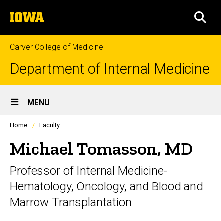
Skip
The
to
SEA
University
main
of
content
Iowa
Carver College of Medicine
Department of Internal Medicine
Site
MENU
Main
Profiles
Home
Faculty
Navigation
people
listing
Michael Tomasson, MD
in
a
Professor of Internal Medicine-
scrolling
container.
Hematology, Oncology, and Blood and
Marrow Transplantation