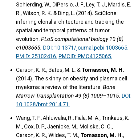
Schierding, W., DiPersio, J. F., Ley, T. J., Mardis, E.
R., Wilson, R. K. & Ding, L. (2014).
SciClone:
inferring clonal architecture and tracking the
spatial and temporal patterns of tumor
evolution.
PLoS computational biology 10 (8)
e1003665.
DOI: 10.1371/journal.pcbi.1003665.
PMID: 25102416.
PMCID: PMC4125065.
Carson, K. R., Bates, M. L. &
Tomasson, M. H.
(2014).
The skinny on obesity and plasma cell
myeloma: a review of the literature.
Bone
Marrow Transplantation 49 (8) 1009–1015.
DOI:
10.1038/bmt.2014.71.
Wang, T. F., Ahluwalia, R., Fiala, M. A., Trinkaus, K.
M., Cox, D. P., Jaenicke, M., Moliske, C. C.,
Carson, K. R., Wildes, T. M.,
Tomasson, M. H.
,