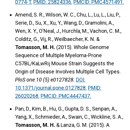
0774-T.
PMID: 25824336.
PMCID: PMC4571491.
Amend, S. R., Wilson, W. C., Chu, L., Lu, L., Liu, P.,
Serie, D., Su, X., Xu, Y., Wang, D., Gramolini, A.,
Wen, X. Y., O'Neal, J., Hurchla, M., Vachon, C. M.,
Colditz, G., Vij, R., Weilbaecher, K. N. &
Tomasson, M. H.
(2015).
Whole Genome
Sequence of Multiple Myeloma-Prone
C57BL/KaLwRij Mouse Strain Suggests the
Origin of Disease Involves Multiple Cell Types.
PloS one 10 (5) e0127828.
DOI:
10.1371/journal.pone.0127828.
PMID:
26020268.
PMCID: PMC4447437.
Pan, D., Kim, B., Hu, G., Gupta, D. S., Senpan, A.,
Yang, X., Schmieder, A., Swain, C., Wickline, S. A.,
Tomasson, M. H.
& Lanza, G. M. (2015).
A