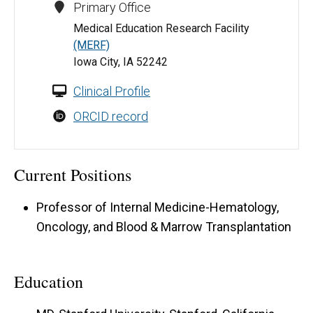
Primary Office
Medical Education Research Facility
(MERF)
Iowa City, IA 52242
Clinical Profile
ORCID record
Current Positions
Professor of Internal Medicine-Hematology,
Oncology, and Blood & Marrow Transplantation
Education