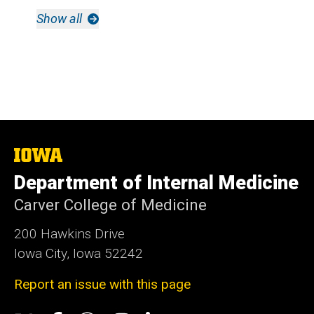
Show all
The
University
Department of Internal Medicine
of
Iowa
Carver College of Medicine
200 Hawkins Drive
Iowa City, Iowa 52242
Report an issue with this page