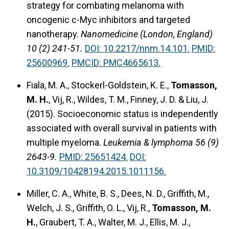
strategy for combating melanoma with
oncogenic c-Myc inhibitors and targeted
nanotherapy.
Nanomedicine (London, England)
10 (2) 241-51.
DOI: 10.2217/nnm.14.101.
PMID:
25600969.
PMCID: PMC4665613.
Fiala, M. A., Stockerl-Goldstein, K. E.,
Tomasson,
M. H.
, Vij, R., Wildes, T. M., Finney, J. D. & Liu, J.
(2015).
Socioeconomic status is independently
associated with overall survival in patients with
multiple myeloma.
Leukemia & lymphoma 56 (9)
2643-9.
PMID: 25651424.
DOI:
10.3109/10428194.2015.1011156.
Miller, C. A., White, B. S., Dees, N. D., Griffith, M.,
Welch, J. S., Griffith, O. L., Vij, R.,
Tomasson, M.
H.
, Graubert, T. A., Walter, M. J., Ellis, M. J.,