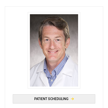
Michael Tomasson, MD - University of Iowa
PATIENT SCHEDULING