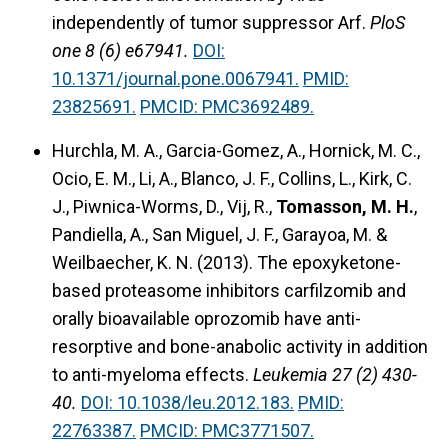
independently of tumor suppressor Arf.
PloS
one 8 (6) e67941.
DOI:
10.1371/journal.pone.0067941.
PMID:
23825691.
PMCID: PMC3692489.
Hurchla, M. A., Garcia-Gomez, A., Hornick, M. C.,
Ocio, E. M., Li, A., Blanco, J. F., Collins, L., Kirk, C.
J., Piwnica-Worms, D., Vij, R.,
Tomasson, M. H.
,
Pandiella, A., San Miguel, J. F., Garayoa, M. &
Weilbaecher, K. N. (2013).
The epoxyketone-
based proteasome inhibitors carfilzomib and
orally bioavailable oprozomib have anti-
resorptive and bone-anabolic activity in addition
to anti-myeloma effects.
Leukemia 27 (2) 430-
40.
DOI: 10.1038/leu.2012.183.
PMID:
22763387.
PMCID: PMC3771507.