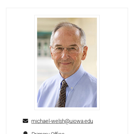
Michael J. Welsh, MD - University of Iowa
michael-welsh@uiowa.edu