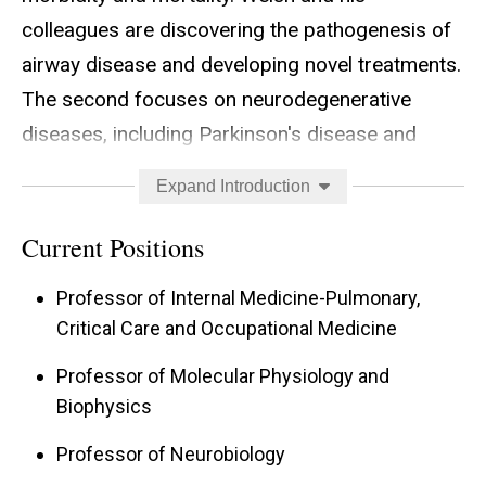
colleagues are discovering the pathogenesis of
airway disease and developing novel treatments.
The second focuses on neurodegenerative
diseases, including Parkinson's disease and
Alzheimer's disease. Welsh and his colleagues
Expand Introduction
are investigating the pathophysiological basis of
protein aggregates and developing treatments
Current Positions
to prevent or delay the progressive neuron loss.
Professor of Internal Medicine-Pulmonary,
Critical Care and Occupational Medicine
Professor of Molecular Physiology and
Biophysics
Professor of Neurobiology