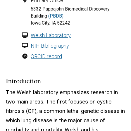
Primary Office
6332 Pappajohn Biomedical Discovery
Building
(PBDB)
Iowa City, IA 52242
Welsh Laboratory
NIH Bibliography
ORCID record
Introduction
The Welsh laboratory emphasizes research in
two main areas. The first focuses on cystic
fibrosis (CF), a common lethal genetic disease in
which lung disease is the major cause of
morbidity and mortality. Welsh and his