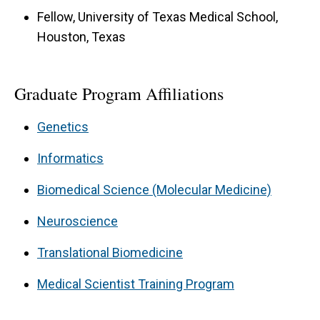
Fellow, University of Texas Medical School,
Houston, Texas
Graduate Program Affiliations
Genetics
Informatics
Biomedical Science (Molecular Medicine)
Neuroscience
Translational Biomedicine
Medical Scientist Training Program