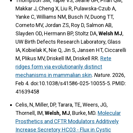
Thompson SM, Yaple VS, Searle GH, Phan QM,
Makkar J, Cheng X, Liu R, Pulawska-Czub A,
Yanke C, Williams NM, Busch IV, Duong TT,
Corneto MV, Jordan ZS, Roy D, Salmon AB,
Slayden OD, Hermann BP, Stoltz DA,
Welsh MJ
,
UW Birth Defects Research Laboratory, Glass
IA, Kobielak K, Nie Q, Jin S, Jansen HT, Ciccarelli
M, Plikus MV, Driskell IM, Driskell RR.
Rete
ridges form via evolutionarily distinct
mechanisms in mammalian skin
.
Nature
. 2026,
Feb 4. doi:10.1038/s41586-025-10055-5. PMID:
41639458
Celis, N, Miller, DP, Tarara, TE, Weers, JG,
Thornell, IM,
Welsh, MJ
, Burke, MD.
Molecular
Prosthetics and CFTR Modulators Additively
Increase Secretory HCO3 - Flux in Cystic