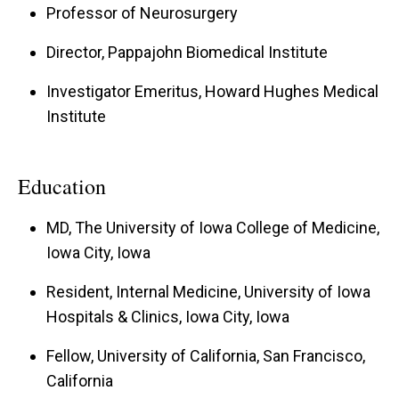
Professor of Neurosurgery
Director, Pappajohn Biomedical Institute
Investigator Emeritus, Howard Hughes Medical
Institute
Education
MD, The University of Iowa College of Medicine,
Iowa City, Iowa
Resident, Internal Medicine, University of Iowa
Hospitals & Clinics, Iowa City, Iowa
Fellow, University of California, San Francisco,
California