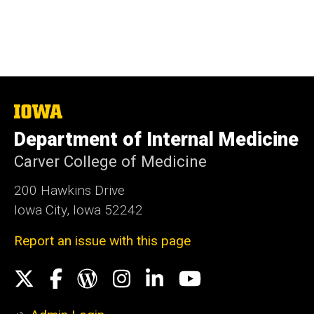
The
University
Department of Internal Medicine
of
Iowa
Carver College of Medicine
200 Hawkins Drive
Iowa City, Iowa 52242
Report an issue with this page
Social
X
Facebook
WordPress
Instagram
LinkedIn
YouTube
Media