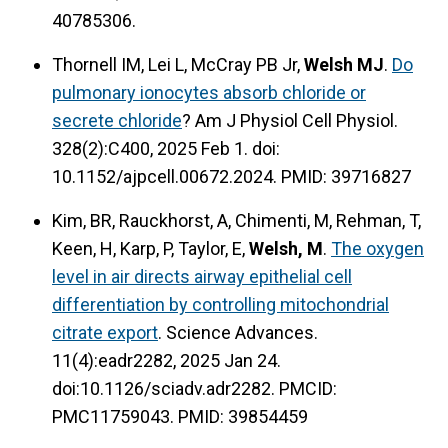
40785306.
Thornell IM, Lei L, McCray PB Jr,
Welsh MJ
.
Do
pulmonary ionocytes absorb chloride or
secrete chloride
? Am J Physiol Cell Physiol.
328(2):C400, 2025 Feb 1. doi:
10.1152/ajpcell.00672.2024. PMID: 39716827
Kim, BR, Rauckhorst, A, Chimenti, M, Rehman, T,
Keen, H, Karp, P, Taylor, E,
Welsh, M
.
The oxygen
level in air directs airway epithelial cell
differentiation by controlling mitochondrial
citrate export
. Science Advances.
11(4):eadr2282, 2025 Jan 24.
doi:10.1126/sciadv.adr2282. PMCID:
PMC11759043. PMID: 39854459