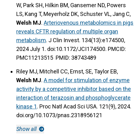
W, Park SH, Hilkin BM, Gansemer ND, Powers
LS, Kang T, Meyerholz DK, Schuster VL, Jang C,
Welsh MJ
.
Arteriovenous metabolomics in pigs
reveals CFTR regulation of multiple organ
metabolism
. J Clin Invest. 134(13):e174500,
2024 July 1. doi:10.1172/JCI174500. PMCID:
PMC11213515 PMID: 38743489
Riley MJ, Mitchell CC, Ernst, SE, Taylor EB,
Welsh MJ
.
A model for stimulation of enzyme
activity by a competitive inhibitor based on the
interaction of terazosin and phosphoglycerate
kinase 1
. Proc Natl Acad Sci USA. 121(9), 2024.
doi.org/10.1073/pnas.2318956121
Show all