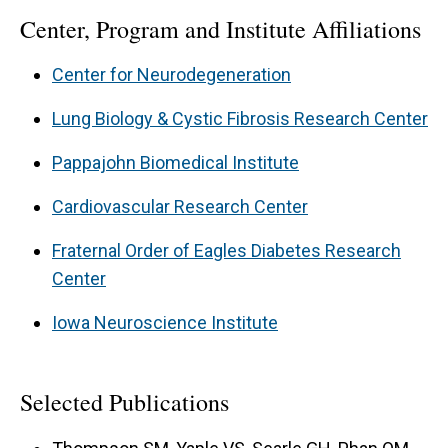
Center, Program and Institute Affiliations
Center for Neurodegeneration
Lung Biology & Cystic Fibrosis Research Center
Pappajohn Biomedical Institute
Cardiovascular Research Center
Fraternal Order of Eagles Diabetes Research
Center
Iowa Neuroscience Institute
Selected Publications