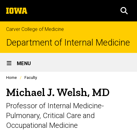
Skip
The
to
SEA
University
main
of
content
Iowa
Carver College of Medicine
Department of Internal Medicine
Site
MENU
Main
Profiles
Home
Faculty
Navigation
people
listing
Michael J. Welsh, MD
in
a
Professor of Internal Medicine-
scrolling
container.
Pulmonary, Critical Care and
Occupational Medicine