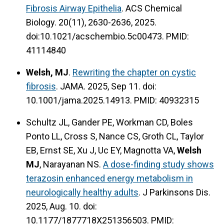
Fibrosis Airway Epithelia
. ACS Chemical
Biology. 20(11), 2630-2636, 2025.
doi:10.1021/acschembio.5c00473. PMID:
41114840
Welsh, MJ
.
Rewriting the chapter on cystic
fibrosis
. JAMA. 2025, Sep 11. doi:
10.1001/jama.2025.14913. PMID: 40932315
Schultz JL, Gander PE, Workman CD, Boles
Ponto LL, Cross S, Nance CS, Groth CL, Taylor
EB, Ernst SE, Xu J, Uc EY, Magnotta VA,
Welsh
MJ
, Narayanan NS.
A dose-finding study shows
terazosin enhanced energy metabolism in
neurologically healthy adults
. J Parkinsons Dis.
2025, Aug. 10. doi:
10.1177/1877718X251356503. PMID: