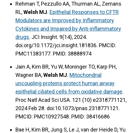
Rehman T, Pezzullo AA, Thurman AL, Zemans
RL,
Welsh MJ
.
Epithelial Responses to CFTR
Modulators are Improved by Inflammatory
Cytokines and Impaired by Anti-inflammatory
drugs
. JCI Insight. 9(14), 2024.
doi.org/10.1172/jci.insight.181836. PMCID:
PMC11383177. PMID: 38888974
Jain A, Kim BR, Yu W, Moninger TO, Karp PH,
Wagner BA,
Welsh MJ
.
Mitochondrial
uncoupling proteins protect human airway
epithelial ciliated cells from oxidative damage
.
Proc Natl Acad Sci USA. 121 (10) e2318771121,
2024 Feb 28. doi:10.1073/pnas.2318771121.
PMCID: PMC10927548. PMID: 38416686
Bae H, Kim BR, Jung S, Le J, van der Heide D, Yu