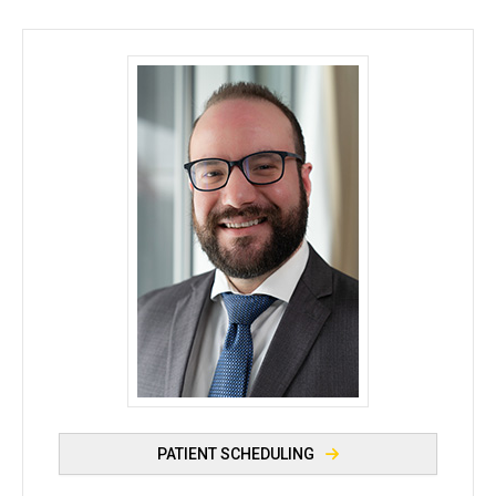
Miles Hagner, MD - University of Iowa
PATIENT SCHEDULING