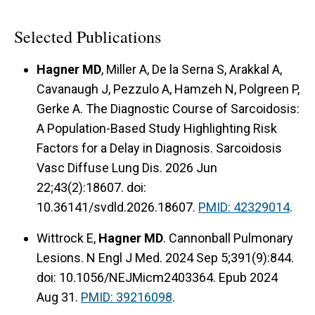
Selected Publications
Hagner MD
, Miller A, De la Serna S, Arakkal A,
Cavanaugh J, Pezzulo A, Hamzeh N, Polgreen P,
Gerke A. The Diagnostic Course of Sarcoidosis:
A Population-Based Study Highlighting Risk
Factors for a Delay in Diagnosis. Sarcoidosis
Vasc Diffuse Lung Dis. 2026 Jun
22;43(2):18607. doi:
10.36141/svdld.2026.18607.
PMID: 42329014
.
Wittrock E,
Hagner MD
. Cannonball Pulmonary
Lesions. N Engl J Med. 2024 Sep 5;391(9):844.
doi: 10.1056/NEJMicm2403364. Epub 2024
Aug 31.
PMID: 39216098
.