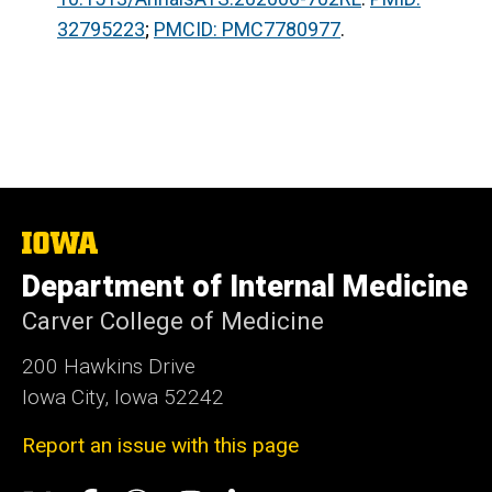
32795223
;
PMCID: PMC7780977
.
The
University
Department of Internal Medicine
of
Iowa
Carver College of Medicine
200 Hawkins Drive
Iowa City, Iowa 52242
Report an issue with this page