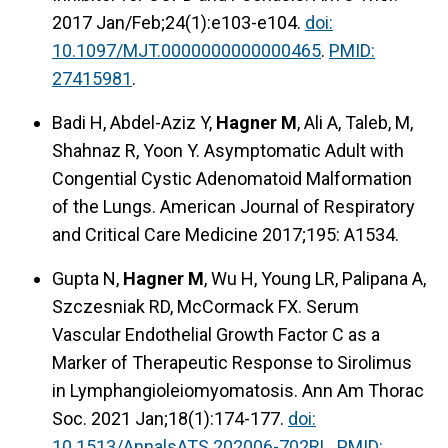
2017 Jan/Feb;24(1):e103-e104.
doi:
10.1097/MJT.0000000000000465
.
PMID:
27415981
.
Badi H, Abdel-Aziz Y,
Hagner M
, Ali A, Taleb, M,
Shahnaz R, Yoon Y. Asymptomatic Adult with
Congential Cystic Adenomatoid Malformation
of the Lungs. American Journal of Respiratory
and Critical Care Medicine 2017;195: A1534.
Gupta N,
Hagner M
, Wu H, Young LR, Palipana A,
Szczesniak RD, McCormack FX. Serum
Vascular Endothelial Growth Factor C as a
Marker of Therapeutic Response to Sirolimus
in Lymphangioleiomyomatosis. Ann Am Thorac
Soc. 2021 Jan;18(1):174-177.
doi:
10.1513/AnnalsATS.202006-702RL
.
PMID: