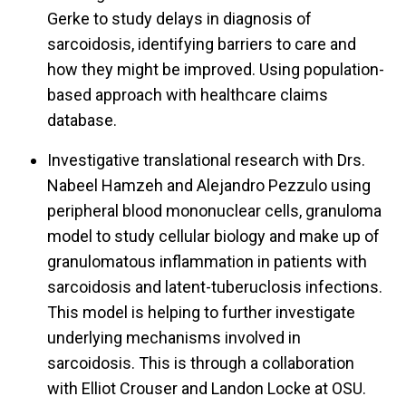
Gerke to study delays in diagnosis of
sarcoidosis, identifying barriers to care and
how they might be improved. Using population-
based approach with healthcare claims
database.
Investigative translational research with Drs.
Nabeel Hamzeh and Alejandro Pezzulo using
peripheral blood mononuclear cells, granuloma
model to study cellular biology and make up of
granulomatous inflammation in patients with
sarcoidosis and latent-tuberuclosis infections.
This model is helping to further investigate
underlying mechanisms involved in
sarcoidosis. This is through a collaboration
with Elliot Crouser and Landon Locke at OSU.