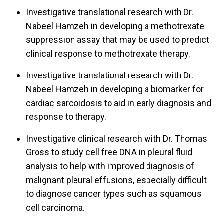
Investigative translational research with Dr.
Nabeel Hamzeh in developing a methotrexate
suppression assay that may be used to predict
clinical response to methotrexate therapy.
Investigative translational research with Dr.
Nabeel Hamzeh in developing a biomarker for
cardiac sarcoidosis to aid in early diagnosis and
response to therapy.
Investigative clinical research with Dr. Thomas
Gross to study cell free DNA in pleural fluid
analysis to help with improved diagnosis of
malignant pleural effusions, especially difficult
to diagnose cancer types such as squamous
cell carcinoma.