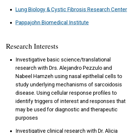
Lung Biology & Cystic Fibrosis Research Center
Pappajohn Biomedical Institute
Research Interests
Investigative basic science/translational
research with Drs. Alejandro Pezzulo and
Nabeel Hamzeh using nasal epithelial cells to
study underlying mechanisms of sarcoidosis
disease. Using cellular response profiles to
identify triggers of interest and responses that
may be used for diagnostic and therapeutic
purposes
Investigative clinical research with Dr. Alicia