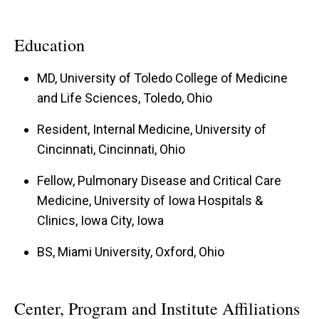
Education
MD, University of Toledo College of Medicine
and Life Sciences, Toledo, Ohio
Resident, Internal Medicine, University of
Cincinnati, Cincinnati, Ohio
Fellow, Pulmonary Disease and Critical Care
Medicine, University of Iowa Hospitals &
Clinics, Iowa City, Iowa
BS, Miami University, Oxford, Ohio
Center, Program and Institute Affiliations