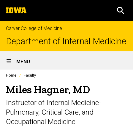
Skip
The
to
SEA
University
main
of
content
Iowa
Carver College of Medicine
Department of Internal Medicine
Site
MENU
Main
Profiles
Home
Faculty
Navigation
people
listing
Miles Hagner, MD
in
a
Instructor of Internal Medicine-
scrolling
container.
Pulmonary, Critical Care, and
Occupational Medicine