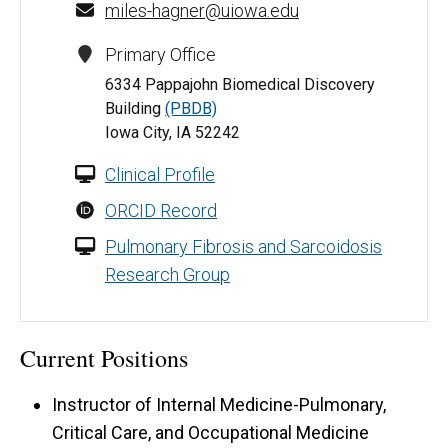
miles-hagner@uiowa.edu
Primary Office
6334 Pappajohn Biomedical Discovery
Building
(PBDB)
Iowa City, IA 52242
Clinical Profile
ORCID Record
Pulmonary Fibrosis and Sarcoidosis
Research Group
Current Positions
Instructor of Internal Medicine-Pulmonary,
Critical Care, and Occupational Medicine