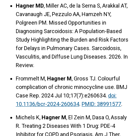
Hagner MD
, Miller AC, de la Serna S, Arakkal AT,
Cavanaugh JE, Pezzulo AA, Hamzeh NY,
Polgreen PM. Missed Opportunities in
Diagnosing Sarcoidosis: A Population-Based
Study Highlighting the Burden and Risk Factors
for Delays in Pulmonary Cases. Sarcoidosis,
Vasculitis, and Diffuse Lung Diseases. 2026. In
Review.
Frommelt M,
Hagner M
, Gross TJ. Colourful
complication of chronic minocycline use. BMJ
Case Rep. 2024 Jul 10;17(7):e260634.
doi:
10.1136/bcr-2024-260634
.
PMID: 38991577
.
Michels K,
Hagner M
, El Zein M, Dasa O, Assaly
R. Treating 2 Diseases With 1 Drug: PDE-4
Inhibitor for COPD and Psoriasis. Am J Ther.