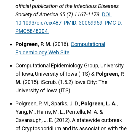
official publication of the Infectious Diseases
Society of America 65 (7) 1167-1173.
DOI:
10.1093/cid/cix487.
PMID: 30059959.
PMCID:
PMC5848304.
Polgreen, P. M.
(2016).
Computational
Epidemiology Web Site
.
Computational Epidemiology Group, University
of Iowa, University of Iowa (ITS) &
Polgreen, P.
M.
(2015).
iScrub.
(1.5.2) Iowa City: The
University of Iowa (ITS).
Polgreen, P. M., Sparks, J. D.,
Polgreen, L. A.
,
Yang, M., Harris, M. L., Pentella, M. A. &
Cavanaugh, J. E. (2012).
A statewide outbreak
of Cryptosporidium and its association with the