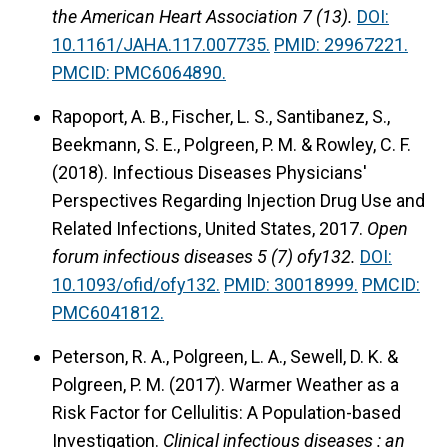
the American Heart Association 7 (13).
DOI:
10.1161/JAHA.117.007735.
PMID: 29967221.
PMCID: PMC6064890.
Rapoport, A. B., Fischer, L. S., Santibanez, S.,
Beekmann, S. E., Polgreen, P. M. & Rowley, C. F.
(2018).
Infectious Diseases Physicians'
Perspectives Regarding Injection Drug Use and
Related Infections, United States, 2017.
Open
forum infectious diseases 5 (7) ofy132.
DOI:
10.1093/ofid/ofy132.
PMID: 30018999.
PMCID:
PMC6041812.
Peterson, R. A., Polgreen, L. A., Sewell, D. K. &
Polgreen, P. M. (2017).
Warmer Weather as a
Risk Factor for Cellulitis: A Population-based
Investigation.
Clinical infectious diseases : an