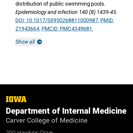
distribution of public swimming pools.
Epidemiology and infection 140 (8) 1439-45.
DOI: 10.1017/S0950268811000987.
PMID:
21943664.
PMCID: PMC4349681.
Show all
The
University
Department of Internal Medicine
of
Iowa
Carver College of Medicine
200 Hawkins Drive