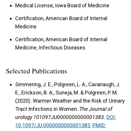
Medical License, Iowa Board of Medicine
Certification, American Board of Internal
Medicine
Certification, American Board of Internal
Medicine, Infectious Diseases
Selected Publications
Simmering, J. E., Polgreen, L. A., Cavanaugh, J.
E., Erickson, B. A., Suneja, M. & Polgreen, P. M.
(2020).
Warmer Weather and the Risk of Urinary
Tract Infections in Women.
The Journal of
urology 101097JU0000000000001383.
DOI:
10.1097/JU.0000000000001383.
PMID: