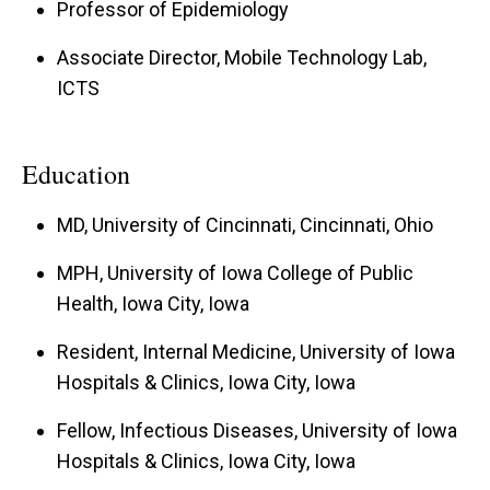
Professor of Epidemiology
Associate Director, Mobile Technology Lab,
ICTS
Education
MD, University of Cincinnati, Cincinnati, Ohio
MPH, University of Iowa College of Public
Health, Iowa City, Iowa
Resident, Internal Medicine, University of Iowa
Hospitals & Clinics, Iowa City, Iowa
Fellow, Infectious Diseases, University of Iowa
Hospitals & Clinics, Iowa City, Iowa