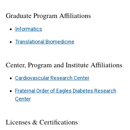
Graduate Program Affiliations
Informatics
Translational Biomedicine
Center, Program and Institute Affiliations
Cardiovascular Research Center
Fraternal Order of Eagles Diabetes Research
Center
Licenses & Certifications