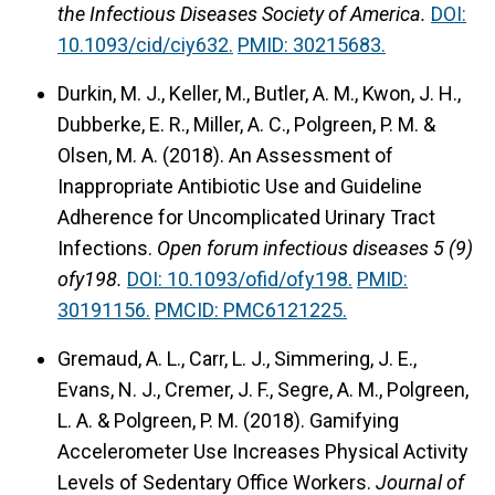
the Infectious Diseases Society of America.
DOI:
10.1093/cid/ciy632.
PMID: 30215683.
Durkin, M. J., Keller, M., Butler, A. M., Kwon, J. H.,
Dubberke, E. R., Miller, A. C., Polgreen, P. M. &
Olsen, M. A. (2018).
An Assessment of
Inappropriate Antibiotic Use and Guideline
Adherence for Uncomplicated Urinary Tract
Infections.
Open forum infectious diseases 5 (9)
ofy198.
DOI: 10.1093/ofid/ofy198.
PMID:
30191156.
PMCID: PMC6121225.
Gremaud, A. L., Carr, L. J., Simmering, J. E.,
Evans, N. J., Cremer, J. F., Segre, A. M., Polgreen,
L. A. & Polgreen, P. M. (2018).
Gamifying
Accelerometer Use Increases Physical Activity
Levels of Sedentary Office Workers.
Journal of