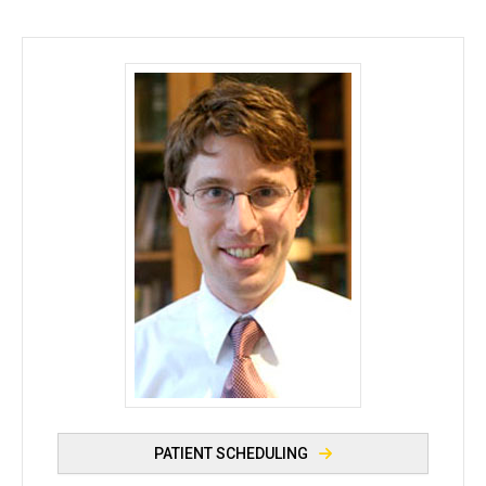
Philip M. Polgreen, MD, MPH - University of Iowa
PATIENT SCHEDULING