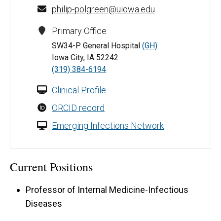
philip-polgreen@uiowa.edu
Primary Office
SW34-P General Hospital
(GH)
Iowa City, IA 52242
(319) 384-6194
Clinical Profile
ORCID record
Emerging Infections Network
Current Positions
Professor of Internal Medicine-Infectious
Diseases