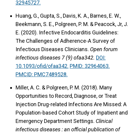
32945727.
Huang, G., Gupta, S., Davis, K. A., Barnes, E. W.,
Beekmann, S. E., Polgreen, P. M. & Peacock, Jr, J.
E. (2020).
Infective Endocarditis Guidelines:
The Challenges of Adherence-A Survey of
Infectious Diseases Clinicians.
Open forum
infectious diseases 7 (9) ofaa342.
DOI:
10.1093/ofid/ofaa342.
PMID: 32964063.
PMCID: PMC7489528.
Miller, A. C. & Polgreen, P. M. (2018).
Many
Opportunities to Record, Diagnose, or Treat
Injection Drug-related Infections Are Missed: A
Population-based Cohort Study of Inpatient and
Emergency Department Settings.
Clinical
infectious diseases : an official publication of