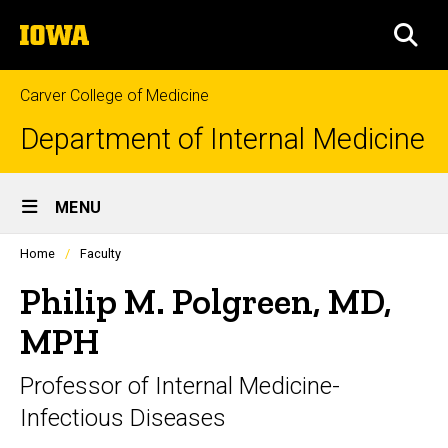
Skip
The
to
SEA
University
main
of
content
Iowa
Carver College of Medicine
Department of Internal Medicine
Site
MENU
Main
Profiles
Home
Faculty
Navigation
people
listing
Philip M. Polgreen, MD,
in
a
MPH
scrolling
container.
Professor of Internal Medicine-
Infectious Diseases