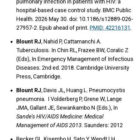
pulmonary infection in patients with HIV: a
hospital-based case control study. BMC Public
Health. 2026 May 30. doi: 10.1186/s12889-026-
27957-2. Epub ahead of print.
PMID: 42216131
.
Blount RJ
, Nahid P, Cattamanchi A.
Tuberculosis. In Chin RL, Frazee BW, Coralic Z
(Eds), In Emergency Management of Infectious
Diseases. 2nd ed. 2018. Cambridge University
Press, Cambridge.
Blount RJ
, Davis JL, Huang L. Pneumocystis
pneumonia. I Volderberg P, Grene W, Lange
JMA, Gallant JE, Sewankambo N (Eds.), In
Sande's HIV/AIDS Medicine: Medical
Management of AIDS 2013
. Saunders: 2012
Becker GL, Kisembo H, Sato Y, Wendt LH,