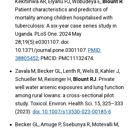
Kekitiinwa AR, Elyanu PJ, Wobudeya E,
Blount R
.
Patient characteristics and predictors of
mortality among children hospitalised with
tuberculosis: A six-year case series study in
Uganda. PLoS One. 2024 May
28;19(5):e0301107. doi:
10.1371/journal.pone.0301107.
PMID:
38805452
; PMCID: PMC11132474.
Zavala M, Becker GL, Lenth R, Wels B, Kahler J,
Schueller M, Reisinger H,
Blount RJ
. Private
well water arsenic exposures and lung function
among rural Iowans: a cross-sectional pilot
study. Toxicol. Environ. Health Sci. 15, 325–333
(2023).
doi: 10.1007/s13530-023-00185-6
Becker GL, Amuge P, Ssebunya R, Motevalli M,