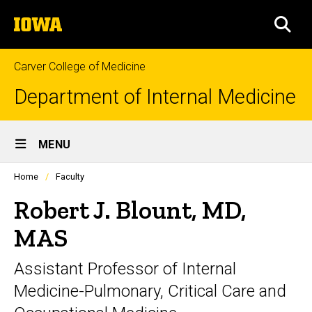
Skip
The
to
SEA
University
main
of
content
Iowa
Carver College of Medicine
Department of Internal Medicine
Site
MENU
Main
Profiles
Home
Faculty
Navigation
people
listing
Robert J. Blount, MD,
in
a
MAS
scrolling
container.
Assistant Professor of Internal
Medicine-Pulmonary, Critical Care and