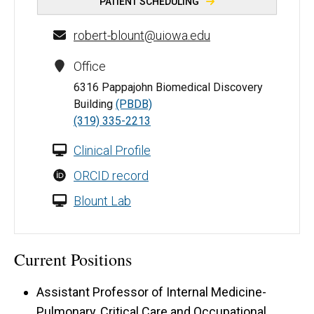
PATIENT SCHEDULING
robert-blount@uiowa.edu
Office
6316 Pappajohn Biomedical Discovery
Building
(PBDB)
(319) 335-2213
Clinical Profile
ORCID record
Blount Lab
Current Positions
Assistant Professor of Internal Medicine-
Pulmonary, Critical Care and Occupational