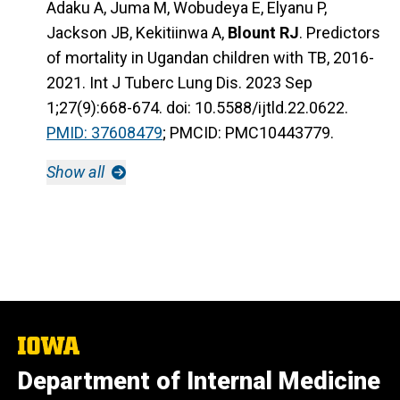
Adaku A, Juma M, Wobudeya E, Elyanu P,
Jackson JB, Kekitiinwa A,
Blount RJ
. Predictors
of mortality in Ugandan children with TB, 2016-
2021. Int J Tuberc Lung Dis. 2023 Sep
1;27(9):668-674. doi: 10.5588/ijtld.22.0622.
PMID: 37608479
; PMCID: PMC10443779.
Show all
The
University
Department of Internal Medicine
of
Iowa