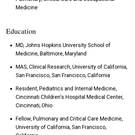
Medicine
Education
MD, Johns Hopkins University School of
Medicine, Baltimore, Maryland
MAS, Clinical Research, University of California,
San Francisco, San Francisco, California
Resident, Pediatrics and Internal Medicine,
Cincinnati Children's Hospital Medical Center,
Cincinnati, Ohio
Fellow, Pulmonary and Critical Care Medicine,
University of California, San Francisco,