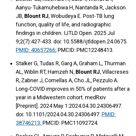
Aanyu-Tukamuhebwa H, Nantanda R, Jackson
JB,
Blount RJ
, Wobudeya E. Post-TB lung
function, quality of life, and radiographic
findings in children. IJTLD Open. 2025 Jul
9;2(7):427-433. doi: 10.5588/ijtldopen.24.0675.
PMID: 40657266
; PMCID: PMC12248413.
Stalker G, Tudas R, Garg A, Graham L, Thurman
AL, Wiblin RT, Hamzeh N,
Blount RJ
, Villacreses
R, Zabner J, Comellas A, Cho JL, Pezzulo A.
Long-COVID improves in 50% of patients after a
year in a Midwestern cohort. medRxiv
[Preprint]. 2024 May 1:2024.04.30.24306497.
doi: 10.1101/2024.04.30.24306497.
PMID:
38746213;
PMCID: PMC11092724.