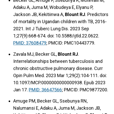
Becker GL, Amuge P, Ssebunya R, Motevalli M,
Adaku A, Juma M, Wobudeya E, Elyanu P,
Jackson JB, Kekitiinwa A,
Blount RJ
. Predictors
of mortality in Ugandan children with TB, 2016-
2021. Int J Tuberc Lung Dis. 2023 Sep
1;27(9):668-674. doi: 10.5588/ijtld.22.0622.
PMID: 37608479
; PMCID: PMC10443779.
Zavala MJ, Becker GL,
Blount RJ
.
Interrelationships between tuberculosis and
chronic obstructive pulmonary disease. Curr
Opin Pulm Med. 2023 Mar 1;29(2):104-111. doi:
10.1097/MCP.0000000000000938. Epub 2023
Jan 17.
PMID: 36647566
; PMCID: PMC9877200.
Amuge PM, Becker GL, Ssebunya RN,
Nalumansi E, Adaku A, Juma M, Jackson JB,