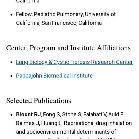
California
Fellow, Pediatric Pulmonary, University of
California, San Francisco, California
Center, Program and Institute Affiliations
Lung Biology & Cystic Fibrosis Research Center
Pappajohn Biomedical Institute
Selected Publications
Blount RJ
, Fong S, Stone S, Falahati V, Auld E,
Balmes J, Huang L. Recreational drug inhalation
and socioenvironmental determinants of