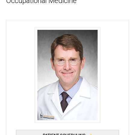
Occupational Medicine
Robert J. Blount, MD, MAS - University of Iowa