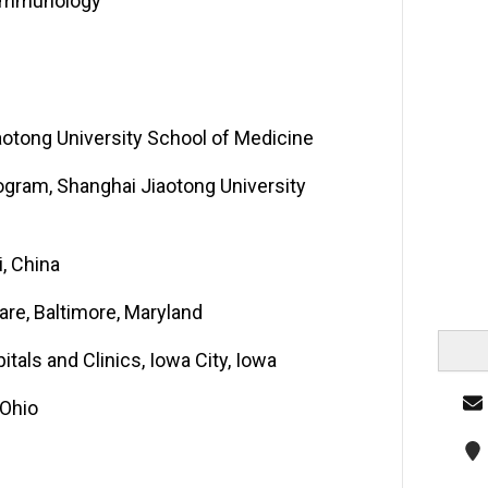
e-Immunology
otong University School of Medicine
ogram, Shanghai Jiaotong University
, China
are, Baltimore, Maryland
tals and Clinics, Iowa City, Iowa
 Ohio