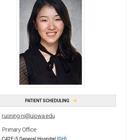
Ruoning (Lemon) Ni, MD, RhMSUS - University of Iowa
PATIENT SCHEDULING
ruoning-ni@uiowa.edu
Primary Office
C42E-5 General Hospital
(GH)