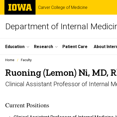
Skip
The
Carver College of Medicine
to
University
main
of
content
Iowa
Department of Internal Medici
Site
Education
Research
Patient Care
About Inter
Main
Profiles
Home
Faculty
people
Navigation
listing
Ruoning (Lemon) Ni, MD,
in
a
Clinical Assistant Professor of Internal
scrolling
container.
Current Positions