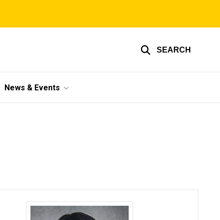
SEARCH
News & Events