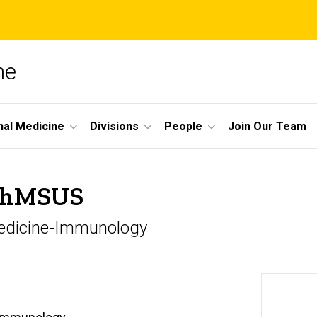
ne
nal Medicine
Divisions
People
Join Our Team
 RhMSUS
 Medicine-Immunology