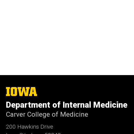
The
University
of
Department of Internal Medicine
Iowa
Carver College of Medicine
200 Hawkins Drive