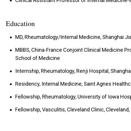
Clinical Assistant Professor of Internal Medicin
Education
MD, Rheumatology/Internal Medicine, Shanghai Jia
MBBS, China-France Conjoint Clinical Medicine Pr
School of Medicine
Internship, Rheumatology, Renji Hospital, Shanghai
Residency, Internal Medicine, Saint Agnes Healthc
Fellowship, Rheumatology, University of Iowa Hospi
Fellowship, Vasculitis, Cleveland Clinic, Cleveland,