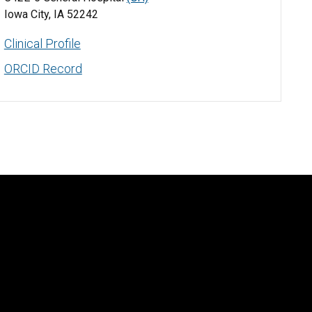
Iowa City, IA 52242
Clinical Profile
ORCID Record