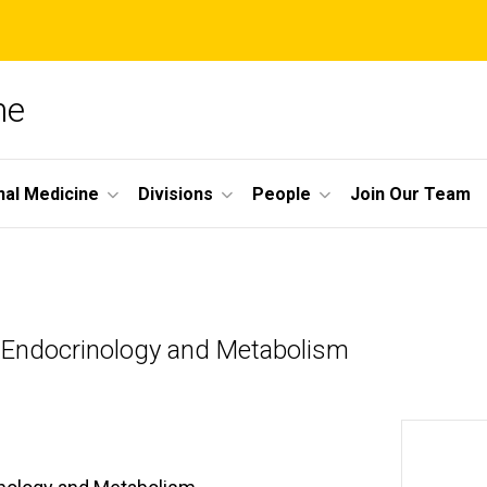
ne
nal Medicine
Divisions
People
Join Our Team
e-Endocrinology and Metabolism