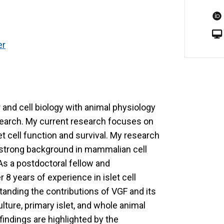
er
r and cell biology with animal physiology
esearch. My current research focuses on
et cell function and survival. My research
a strong background in mammalian cell
 As a postdoctoral fellow and
 8 years of experience in islet cell
anding the contributions of VGF and its
ulture, primary islet, and whole animal
indings are highlighted by the