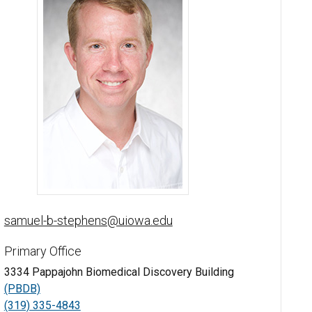
Samuel Stephens, PhD - University of Iowa
samuel-b-stephens@uiowa.edu
Primary Office
3334 Pappajohn Biomedical Discovery Building
(PBDB)
(319) 335-4843