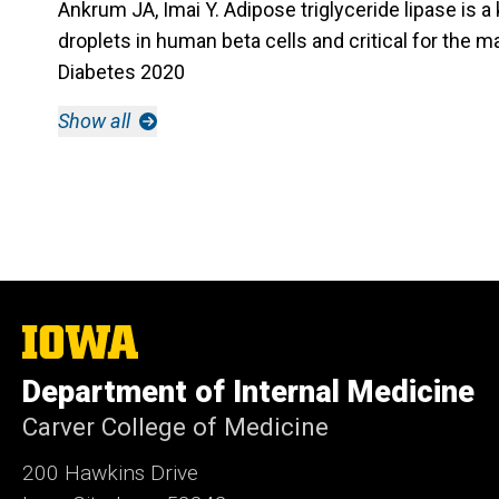
Ankrum JA, Imai Y. Adipose triglyceride lipase is a k
droplets in human beta cells and critical for the m
Diabetes 2020
Show all
The
University
of
Department of Internal Medicine
Iowa
Carver College of Medicine
200 Hawkins Drive