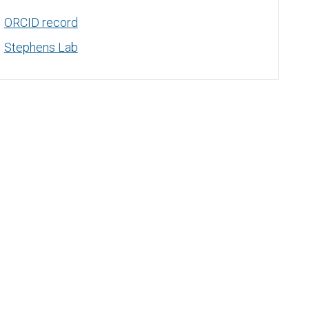
ORCID record
Stephens Lab