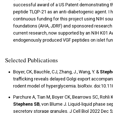
successful award of a US Patent demonstrating th
peptide TLQP-21 as an anti-diabetogenic agent. I
continuous funding for this project using NIH sou
foundations (AHA, JDRF) and sponsored research a
current research, now supported by an NIH K01 Aw
endogenously produced VGF peptides on islet fu
Selected Publications
Boyer, CK, Bauchle, CJ, Zhang, J., Wang, Y. &
Steph
trafficking reveals delayed Golgi export accompani
rodent model of hyperglycemia. bioRxiv. doi:10.
Parchure A, Tian M, Boyer CK, Bearrows SC, Rohli
Stephens SB
, von Blume J. Liquid-liquid phase se
secretory storage granules. J Cell Biol 2022 Dec