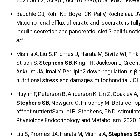
2021 Jun 2; vol 9(6) doi: 10.3390/biomedicines9
Bauchle CJ, Rohli KE, Boyer CK, Pal V, Rocheleau JV,
Mitochondrial efflux of citrate and isocitrate is f
insulin secretion and pancreatic islet β-cell func
art
Mishra A, Liu S, Promes J, Harata M, Sivitz WI, Fink
Strack S,
Stephens SB
, King TH, Jackson L, Gree
Ankrum JA, Imai Y. Perilipin2 down-regulation in β 
nutritional stress and damages mitochondria. JCI
Huynh F, Peterson B, Anderson K, Lin Z, Coakley A,
Stephens SB
, Newgard C, Hirschey M. Beta-cell sp
affect nutrientSamuel B. Stephens, Ph.D. stimulat
Physiology Endocrinology and Metabolism. 2020. 
Liu S, Promes JA, Harata M, Mishra A,
Stephens S