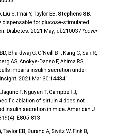
060633
 Liu S, Imai Y, Taylor EB,
Stephens SB
.
ully dispensable for glucose-stimulated
tion. Diabetes. 2021 May; db210037
*cover
 BD, Bhardwaj G, O'Neill BT, Kang C, Sah R,
nberg AS, Anokye-Danso F, Ahima RS,
cells impairs insulin secretion under
 Insight. 2021 Mar 30:144341
 Llaguno F, Nguyen T, Campbell J,
ecific ablation of sirtuin 4 does not
ed insulin secretion in mice. American J
319(4): E805-813
B
, Taylor EB, Burand A, Sivitz W, Fink B,