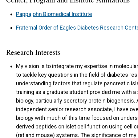
Pappajohn Biomedical Institute
Fraternal Order of Eagles Diabetes Research Cent
Research Interests
My vision is to integrate my expertise in molecula
to tackle key questions in the field of diabetes r
understanding factors that regulate pancreatic isl
training as a graduate student provided me with 
biology, particularly secretory protein biogenesis.
independent senior research associate, I have over
biology with much of this time focused on underst
derived peptides on islet cell function using cell c
(rat and mouse) systems. The significance of my f