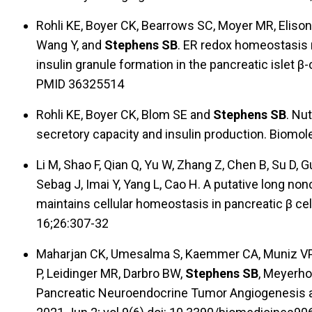
Rohli KE, Boyer CK, Bearrows SC, Moyer MR, Eliso
Wang Y, and
Stephens SB
. ER redox homeostasis r
insulin granule formation in the pancreatic islet β-
PMID 36325514
Rohli KE, Boyer CK, Blom SE and
Stephens SB
. Nut
secretory capacity and insulin production. Biomol
Li M, Shao F, Qian Q, Yu W, Zhang Z, Chen B, Su D, 
Sebag J, Imai Y, Yang L, Cao H. A putative long 
maintains cellular homeostasis in pancreatic β cel
16;26:307-32
Maharjan CK, Umesalma S, Kaemmer CA, Muniz VP,
P, Leidinger MR, Darbro BW,
Stephens SB
, Meyerho
Pancreatic Neuroendocrine Tumor Angiogenesis an