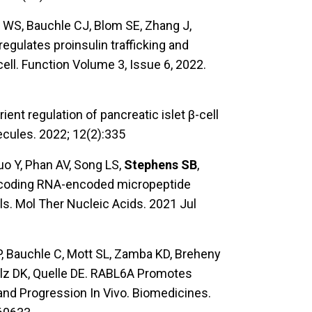
n WS, Bauchle CJ, Blom SE, Zhang J,
egulates proinsulin trafficking and
cell. Function Volume 3, Issue 6, 2022.
rient regulation of pancreatic islet β-cell
ecules. 2022; 12(2):335
Guo Y, Phan AV, Song LS,
Stephens SB
,
noncoding RNA-encoded micropeptide
ls. Mol Ther Nucleic Acids. 2021 Jul
 Bauchle C, Mott SL, Zamba KD, Breheny
lz DK, Quelle DE. RABL6A Promotes
d Progression In Vivo. Biomedicines.