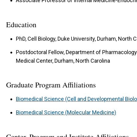
Associate Professor of Internal Medicine-Endocr
Education
PhD, Cell Biology, Duke University, Durham, North C
Postdoctoral Fellow, Department of Pharmacology 
Medical Center, Durham, North Carolina
Graduate Program Affiliations
Biomedical Science (Cell and Developmental Biol
Biomedical Science (Molecular Medicine)
Center, Program and Institute Affiliations