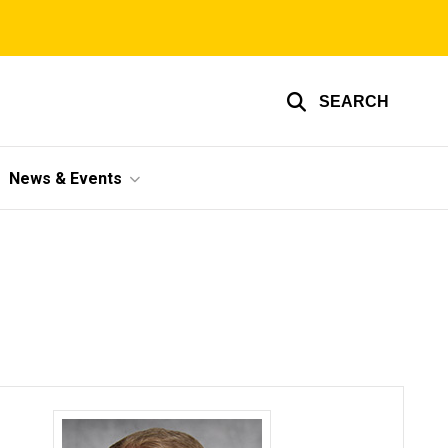
SEARCH
News & Events