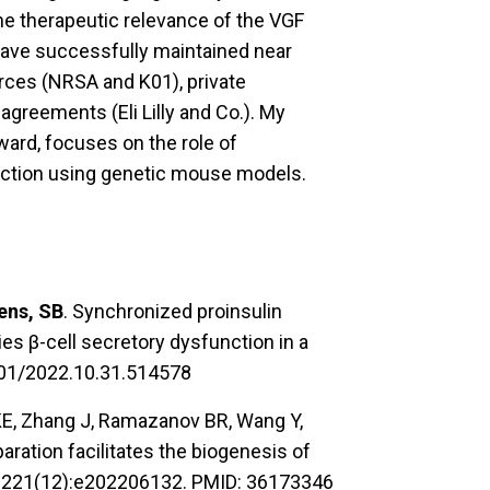
e therapeutic relevance of the VGF
 have successfully maintained near
rces (NRSA and K01), private
greements (Eli Lilly and Co.). My
ard, focuses on the role of
nction using genetic mouse models.
ens, SB
. Synchronized proinsulin
es β-cell secretory dysfunction in a
1101/2022.10.31.514578
 KE, Zhang J, Ramazanov BR, Wang Y,
paration facilitates the biogenesis of
 5;221(12):e202206132. PMID: 36173346