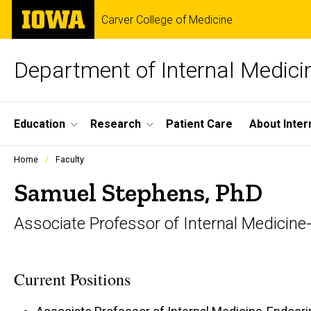
Skip
The
Carver College of Medicine
to
University
main
of
content
Iowa
Department of Internal Medici
Site
Education
Research
Patient Care
About Inter
Main
Profiles
Home
Faculty
people
Navigation
listing
Samuel Stephens, PhD
in
a
Associate Professor of Internal Medicin
scrolling
container.
Current Positions