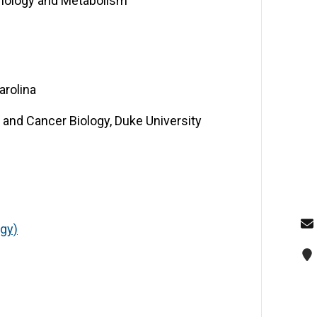
inology and Metabolism
arolina
and Cancer Biology, Duke University
ogy)