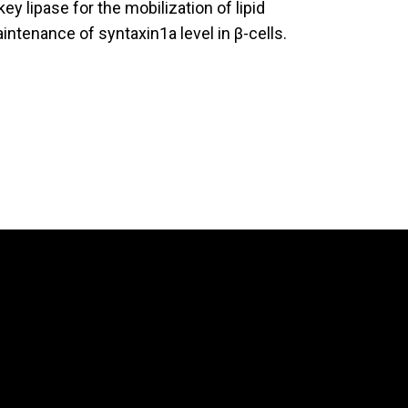
ey lipase for the mobilization of lipid
aintenance of syntaxin1a level in β-cells.