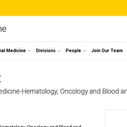
ne
nal Medicine
Divisions
People
Join Our Team
H
l Medicine-Hematology, Oncology and Blood 