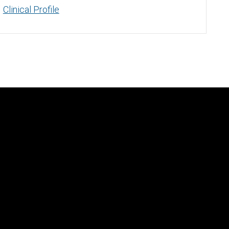
Clinical Profile