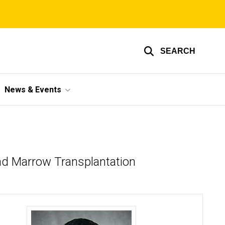
SEARCH
News & Events
and Marrow Transplantation