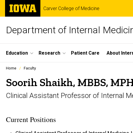
Skip
The
Carver College of Medicine
to
University
main
of
content
Iowa
Department of Internal Medici
Site
Education
Research
Patient Care
About Inter
Main
Profiles
Home
Faculty
people
Navigation
listing
Soorih Shaikh, MBBS, MP
in
a
Clinical Assistant Professor of Interna
scrolling
container.
Current Positions