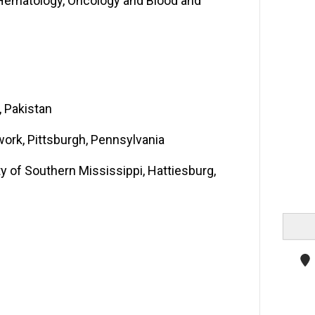
e-Hematology, Oncology and Blood and
, Pakistan
work, Pittsburgh, Pennsylvania
y of Southern Mississippi, Hattiesburg,