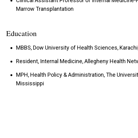
Clinical Assistant Professor of Internal Medicin
Marrow Transplantation
Education
MBBS, Dow University of Health Sciences, Karachi
Resident, Internal Medicine, Allegheny Health Net
MPH, Health Policy & Administration, The Universit
Mississippi