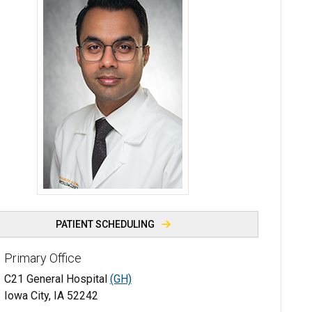
Soorih Shaikh, MBBS, MPH - University of Iowa
PATIENT SCHEDULING
Primary Office
C21 General Hospital
(GH)
Iowa City, IA 52242