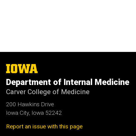
The
University
of
Department of Internal Medicine
Iowa
Carver College of Medicine
200 Hawkins Drive
Iowa City, Iowa 52242
Report an issue with this page