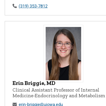
(319) 353-7812
Erin Briggie, MD
Erin Briggie, MD - University of Io
Clinical Assistant Professor of Internal
Medicine-Endocrinology and Metabolism
erin-briggie@uiowa.edu