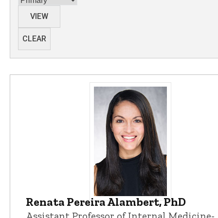
VIEW
CLEAR
Renata Pereira Alambert, PhD
Renata Pereira Alambert, PhD - Un
Assistant Professor of Internal Medicine-