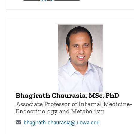
Bhagirath Chaurasia, MSc, PhD
Bhagirath Chaurasia, MSc, PhD - U
Associate Professor of Internal Medicine-
Endocrinology and Metabolism
bhagirath-chaurasia@uiowa.edu