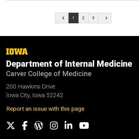
1
2
3
The
University
Department of Internal Medicine
of
Iowa
Carver College of Medicine
200 Hawkins Drive
Iowa City, Iowa 52242
Report an issue with this page
Social
X
Facebook
WordPress
Instagram
LinkedIn
YouTube
Media