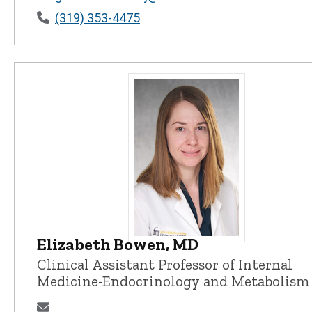
(319) 353-4475
Elizabeth Bowen, MD
Elizabeth Bowen, MD - University 
Clinical Assistant Professor of Internal
Medicine-Endocrinology and Metabolism