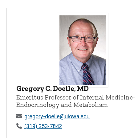
Gregory C. Doelle, MD
Gregory C. Doelle, MD - University
Emeritus Professor of Internal Medicine-
Endocrinology and Metabolism
gregory-doelle@uiowa.edu
(319) 353-7842