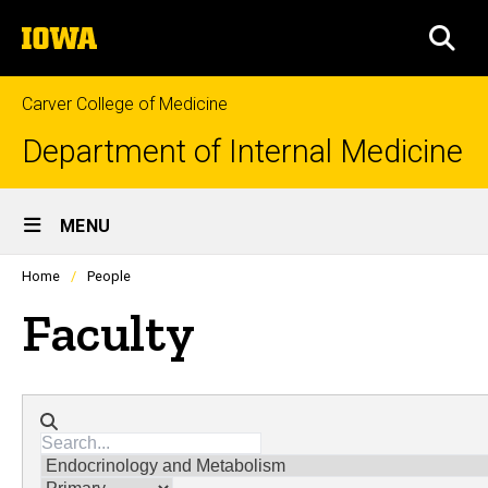
Skip
The
to
SEA
University
main
of
content
Iowa
Carver College of Medicine
Department of Internal Medicine
Site
MENU
Main
Profiles
Home
People
people
Navigation
listing
Faculty
in
a
scrolling
container.
Directory search
Divisions
Membership