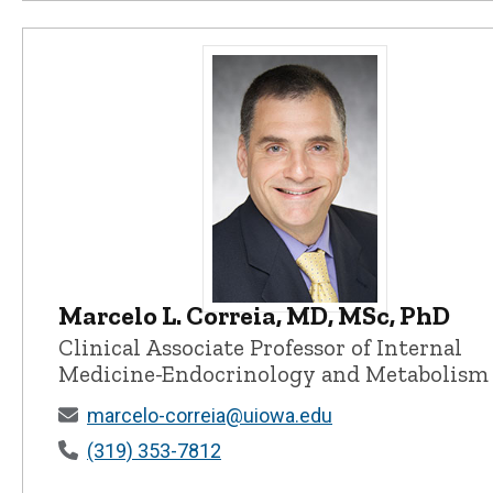
Marcelo L. Correia, MD, MSc, PhD
Marcelo L. Correia, MD, MSc, PhD -
Clinical Associate Professor of Internal
Medicine-Endocrinology and Metabolism
marcelo-correia@uiowa.edu
(319) 353-7812