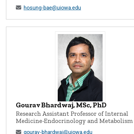
hosung-bae@uiowa.edu
Gourav Bhardwaj, MSc, PhD
Gourav Bhardwaj, MSc, PhD - Univ
Research Assistant Professor of Internal
Medicine-Endocrinology and Metabolism
gourav-bhardwaj@uiowa.edu