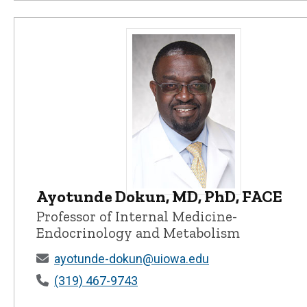
Ayotunde Dokun, MD, PhD, FACE
Ayotunde Dokun, MD, PhD, FACE - 
Professor of Internal Medicine-
Endocrinology and Metabolism
ayotunde-dokun@uiowa.edu
(319) 467-9743