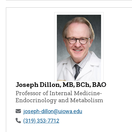
Joseph Dillon, MB, BCh, BAO
Joseph Dillon, MB, BCh, BAO - Uni
Professor of Internal Medicine-
Endocrinology and Metabolism
joseph-dillon@uiowa.edu
(319) 353-7712