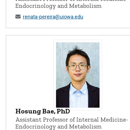
Endocrinology and Metabolism
renata-pereira@uiowa.edu
Hosung Bae, PhD
Hosung Bae, PhD - University of 
Assistant Professor of Internal Medicine-
Endocrinology and Metabolism