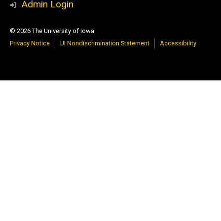
Admin Login
© 2026 The University of Iowa
Privacy Notice
UI Nondiscrimination Statement
Accessibility