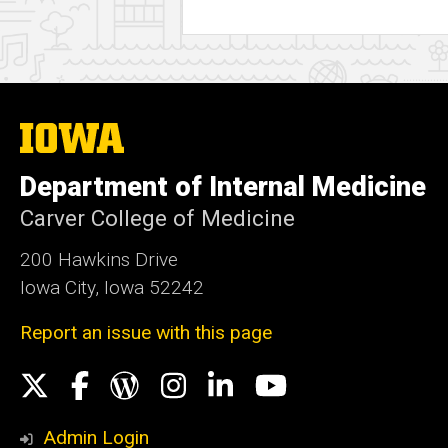
The
University
of
Department of Internal Medicine
Iowa
Carver College of Medicine
200 Hawkins Drive
Iowa City, Iowa 52242
Report an issue with this page
Social
X
Facebook
WordPress
Instagram
LinkedIn
YouTube
Media
Admin Login