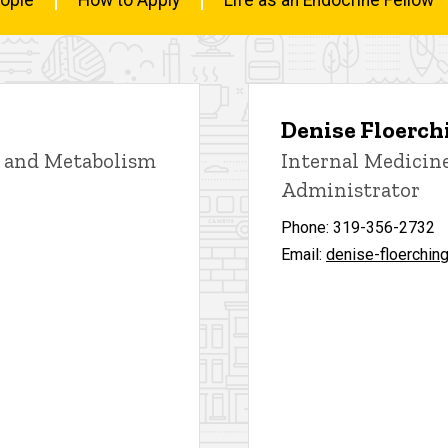
Denise Floerch
, and Metabolism
Internal Medicin
Administrator
Phone: 319-356-2732
Email:
denise-floerchin