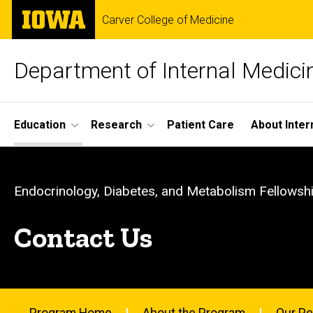
Skip
The
Carver College of Medicine
to
University
main
of
content
Iowa
Department of Internal Medici
Site
Education
Research
Patient Care
About Inter
Main
Contact
Navigation
Breadcrumb
Home
Us
Endocrinology, Diabetes, and Metabolism Fellowsh
Education
-
Contact Us
Fellowship
Programs
Endocrinology
Endocrinology,
Diabetes, and
Metabolism
Program Home
About the Program
Our Pe
Fellowship