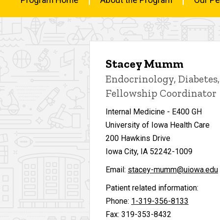
Fellowship
Main
Contact
Us
navigation
Stacey Mumm
Endocrinology, Diabetes
Fellowship Coordinator
Internal Medicine - E400 GH
University of Iowa Health Care
200 Hawkins Drive
Iowa City, IA 52242-1009
Email:
stacey-mumm@uiowa.edu
Patient related information:
Phone:
1-319-356-8133
Fax: 319-353-8432