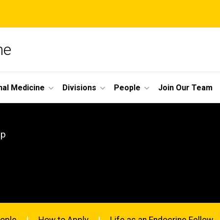
ne
nal Medicine
Divisions
People
Join Our Team
ip
ople
How to Apply
Life as an Endocrine Fellow