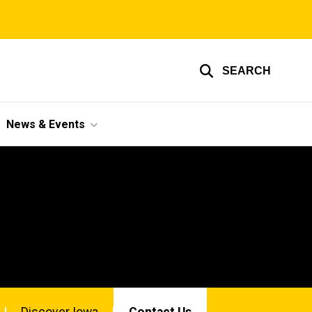
SEARCH
News & Events
Discover Iowa
Contact Us