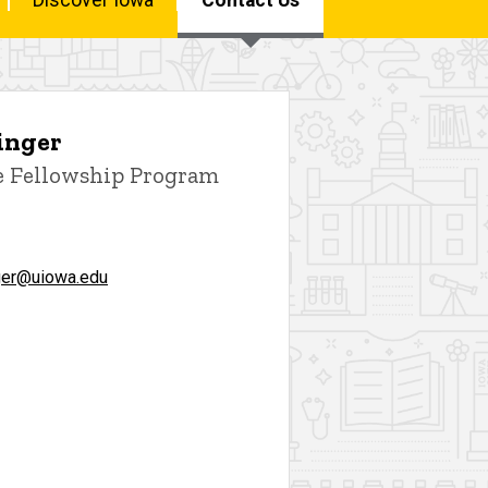
inger
e Fellowship Program
ger@uiowa.edu