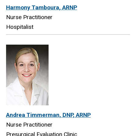
Harmony Tamboura, ARNP
Nurse Practitioner
Hospitalist
Andrea Timmerman, DNP, ARNP
Nurse Practitioner
Presurgical Evaluation Clinic