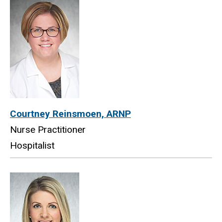
Courtney Reinsmoen, ARNP
Nurse Practitioner
Hospitalist