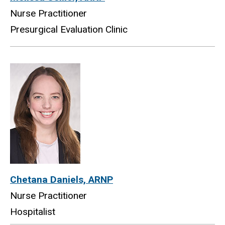
Nurse Practitioner
Presurgical Evaluation Clinic
Chetana Daniels, ARNP
Nurse Practitioner
Hospitalist