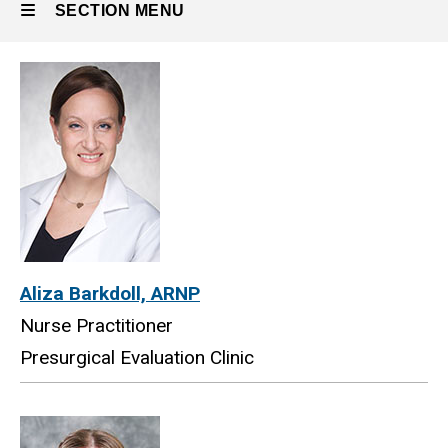
SECTION MENU
Main
navigation
Aliza Barkdoll, ARNP
Nurse Practitioner
Presurgical Evaluation Clinic