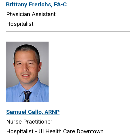
Brittany Frerichs, PA-C
Physician Assistant
Hospitalist
Samuel Gallo, ARNP
Nurse Practitioner
Hospitalist - UI Health Care Downtown