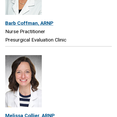
Barb Coffman, ARNP
Nurse Practitioner
Presurgical Evaluation Clinic
Melissa Collier, ARNP