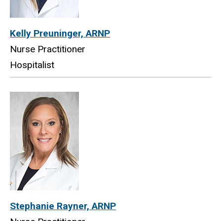
Kelly Preuninger, ARNP
Nurse Practitioner
Hospitalist
Stephanie Rayner, ARNP