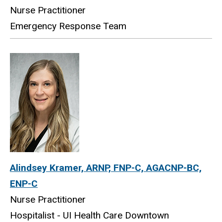
Nurse Practitioner
Emergency Response Team
Alindsey Kramer, ARNP, FNP-C, AGACNP-BC,
ENP-C
Nurse Practitioner
Hospitalist - UI Health Care Downtown