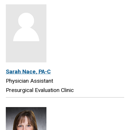
Sarah Nace, PA-C
Physician Assistant
Presurgical Evaluation Clinic