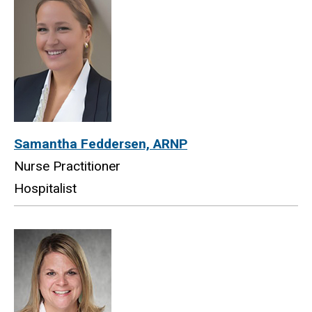
Samantha Feddersen, ARNP
Nurse Practitioner
Hospitalist