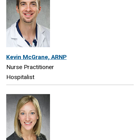
Kevin McGrane, ARNP
Nurse Practitioner
Hospitalist