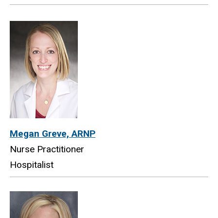
Megan Greve, ARNP
Nurse Practitioner
Hospitalist