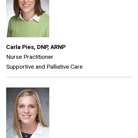
Carla Pies, DNP, ARNP
Nurse Practitioner
Supportive and Palliative Care