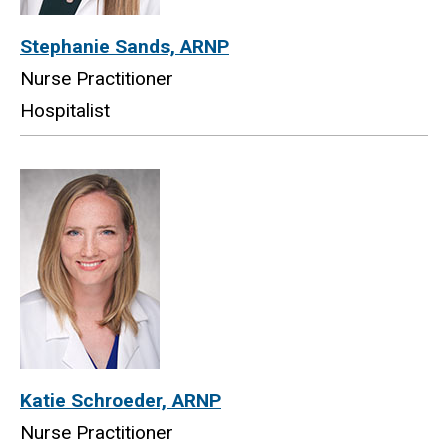
Stephanie Sands, ARNP
Nurse Practitioner
Hospitalist
Katie Schroeder, ARNP
Nurse Practitioner