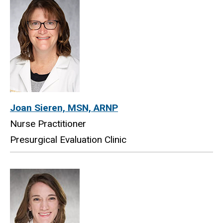
Joan Sieren, MSN, ARNP
Nurse Practitioner
Presurgical Evaluation Clinic