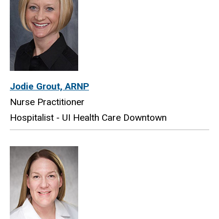
Jodie Grout, ARNP
Nurse Practitioner
Hospitalist - UI Health Care Downtown