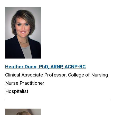
Heather Dunn, PhD, ARNP, ACNP-BC
Clinical Associate Professor, College of Nursing
Nurse Practitioner
Hospitalist