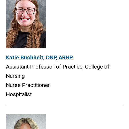
Katie Buchheit, DNP, ARNP
Assistant Professor of Practice, College of
Nursing
Nurse Practitioner
Hospitalist