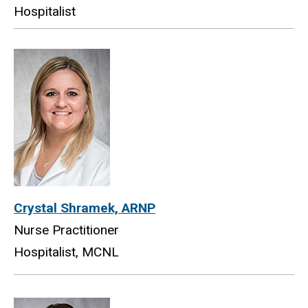
Hospitalist
Crystal Shramek, ARNP
Nurse Practitioner
Hospitalist, MCNL