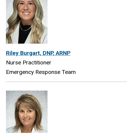
Riley Burgart, DNP, ARNP
Nurse Practitioner
Emergency Response Team