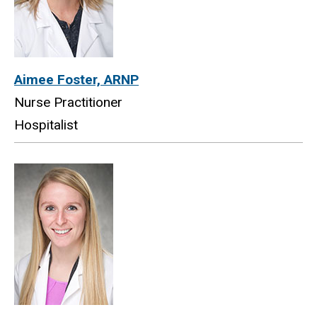
Aimee Foster, ARNP
Nurse Practitioner
Hospitalist