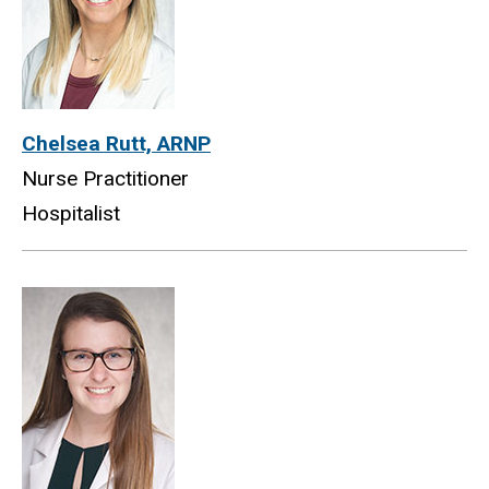
Chelsea Rutt, ARNP
Nurse Practitioner
Hospitalist