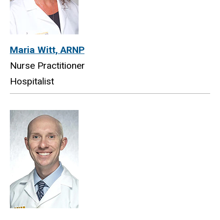
Maria Witt, ARNP
Nurse Practitioner
Hospitalist