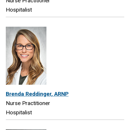
Nurse Practitioner
Hospitalist
Brenda Reddinger, ARNP
Nurse Practitioner
Hospitalist