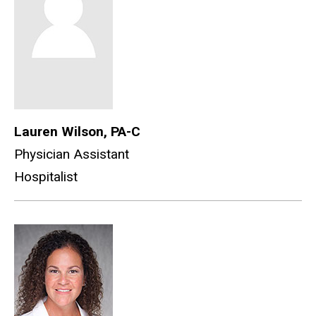
Lauren Wilson, PA-C
Physician Assistant
Hospitalist