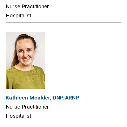
Nurse Practitioner
Hospitalist
Kathleen Moulder, DNP, ARNP
Nurse Practitioner
Hospitalist