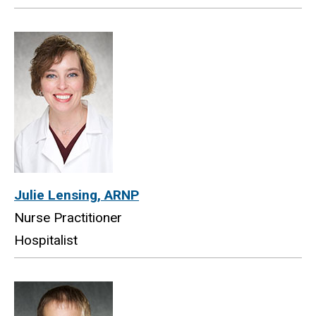
Julie Lensing, ARNP
Nurse Practitioner
Hospitalist