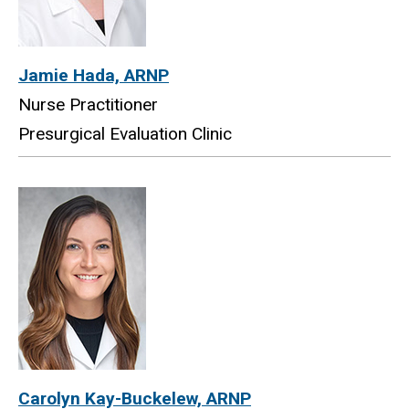
Jamie Hada, ARNP
Nurse Practitioner
Presurgical Evaluation Clinic
Carolyn Kay-Buckelew, ARNP