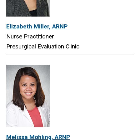
Elizabeth Miller, ARNP
Nurse Practitioner
Presurgical Evaluation Clinic
Melissa Mohling, ARNP