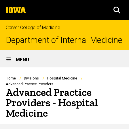
Skip
The
to
SEA
University
main
of
content
Iowa
Carver College of Medicine
Department of Internal Medicine
Site
MENU
Main
Navigation
Breadcrumb
Home
Divisions
Hospital Medicine
Advanced Practice Providers
Advanced Practice
Providers - Hospital
Medicine