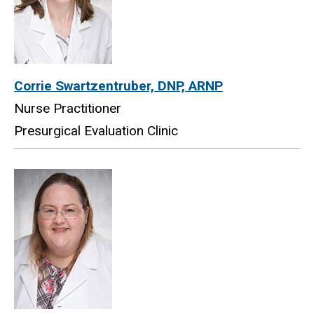
Corrie Swartzentruber, DNP, ARNP
Nurse Practitioner
Presurgical Evaluation Clinic