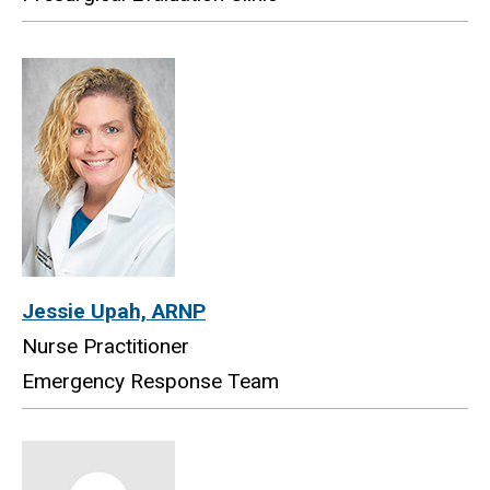
Jessie Upah, ARNP
Nurse Practitioner
Emergency Response Team