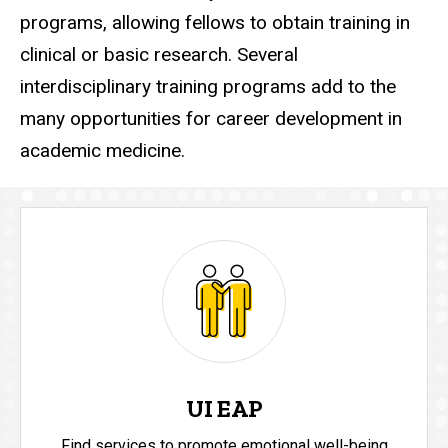
programs, allowing fellows to obtain training in
clinical or basic research. Several
interdisciplinary training programs add to the
many opportunities for career development in
academic medicine.
UI EAP
Find services to promote emotional well-being