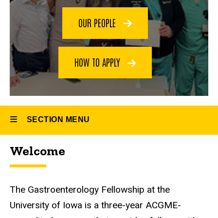
OUR PEOPLE
HOW TO APPLY
SECTION MENU
Welcome
Main
navigation
The Gastroenterology Fellowship at the
University of Iowa is a three-year ACGME-