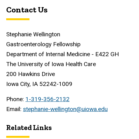
Contact Us
Stephanie Wellington
Gastroenterology Fellowship
Department of Internal Medicine - E422 GH
The University of Iowa Health Care
200 Hawkins Drive
Iowa City, IA 52242-1009
Phone:
1-319-356-2132
Email:
stephanie-wellington@uiowa.edu
Related Links