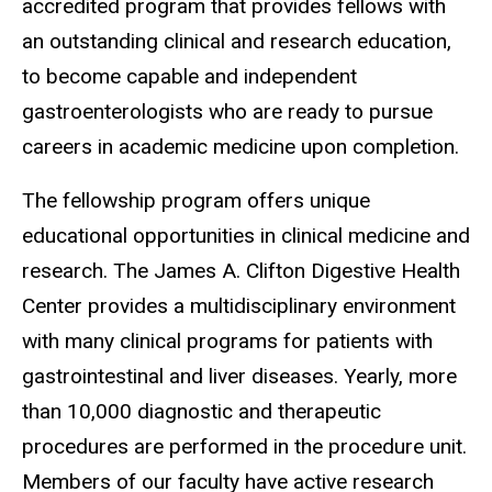
accredited program that provides fellows with
an outstanding clinical and research education,
to become capable and independent
gastroenterologists who are ready to pursue
careers in academic medicine upon completion.
The fellowship program offers unique
educational opportunities in clinical medicine and
research. The James A. Clifton Digestive Health
Center provides a multidisciplinary environment
with many clinical programs for patients with
gastrointestinal and liver diseases. Yearly, more
than 10,000 diagnostic and therapeutic
procedures are performed in the procedure unit.
Members of our faculty have active research