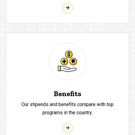
Benefits
Our stipends and benefits compare with top
programs in the country.