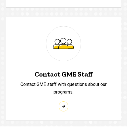
Contact GME Staff
Contact GME staff with questions about our
programs.