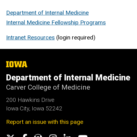
Department of Internal Medicine
Internal Medicine Fellowship Programs
Intranet Resources
(login required)
The
University
of
Department of Internal Medicine
Iowa
Carver College of Medicine
200 Hawkins Drive
Iowa City, Iowa 52242
Report an issue with this page