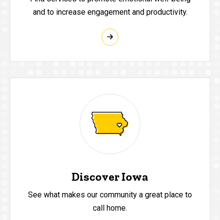
and to increase engagement and productivity.
Discover Iowa
See what makes our community a great place to
call home.