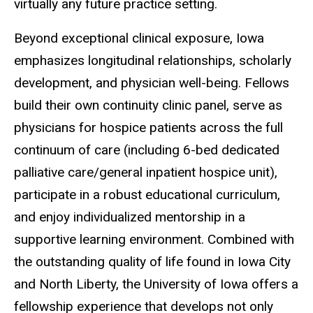
virtually any future practice setting.
Beyond exceptional clinical exposure, Iowa
emphasizes longitudinal relationships, scholarly
development, and physician well-being. Fellows
build their own continuity clinic panel, serve as
physicians for hospice patients across the full
continuum of care (including 6-bed dedicated
palliative care/general inpatient hospice unit),
participate in a robust educational curriculum,
and enjoy individualized mentorship in a
supportive learning environment. Combined with
the outstanding quality of life found in Iowa City
and North Liberty, the University of Iowa offers a
fellowship experience that develops not only