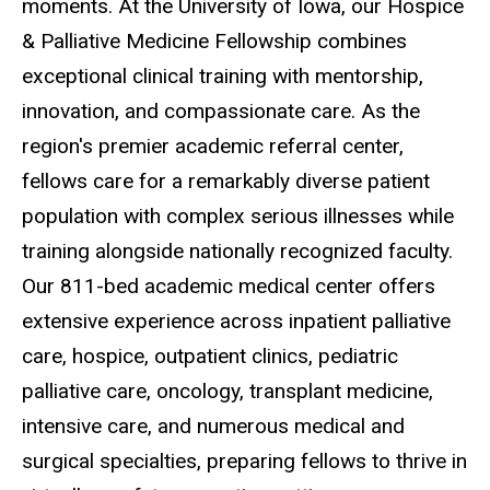
moments. At the University of Iowa, our Hospice
& Palliative Medicine Fellowship combines
exceptional clinical training with mentorship,
innovation, and compassionate care. As the
region's premier academic referral center,
fellows care for a remarkably diverse patient
population with complex serious illnesses while
training alongside nationally recognized faculty.
Our 811-bed academic medical center offers
extensive experience across inpatient palliative
care, hospice, outpatient clinics, pediatric
palliative care, oncology, transplant medicine,
intensive care, and numerous medical and
surgical specialties, preparing fellows to thrive in