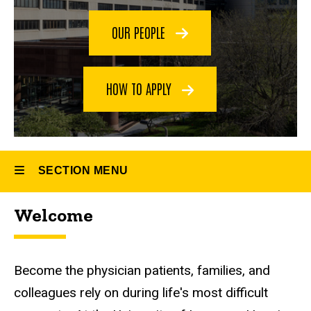
Palliative
Medicine
OUR PEOPLE
Fellowship
HOW TO APPLY
SECTION MENU
Welcome
Main
navigation
Welcome
Become the physician patients, families, and
colleagues rely on during life's most difficult