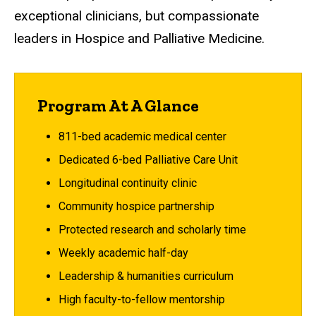
exceptional clinicians, but compassionate
leaders in Hospice and Palliative Medicine.
Program At A Glance
811-bed academic medical center
Dedicated 6-bed Palliative Care Unit
Longitudinal continuity clinic
Community hospice partnership
Protected research and scholarly time
Weekly academic half-day
Leadership & humanities curriculum
High faculty-to-fellow mentorship