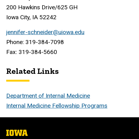
200 Hawkins Drive/625 GH
Iowa City, IA 52242
jennifer-schneider@uiowa.edu
Phone: 319-384-7098
Fax: 319-384-5660
Related Links
Department of Internal Medicine
Internal Medicine Fellowship Programs
The
University