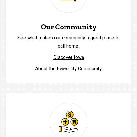
Our Community
See what makes our community a great place to
call home.
Discover Iowa
About the Iowa City Community