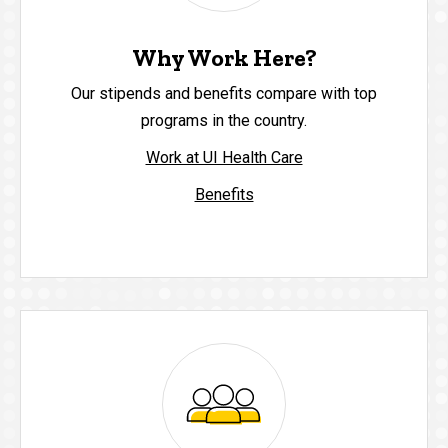
Why Work Here?
Our stipends and benefits compare with top
programs in the country.
Work at UI Health Care
Benefits