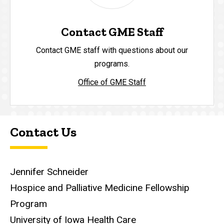
Contact GME Staff
Contact GME staff with questions about our
programs.
Office of GME Staff
Contact Us
Jennifer Schneider
Hospice and Palliative Medicine Fellowship
Program
University of Iowa Health Care