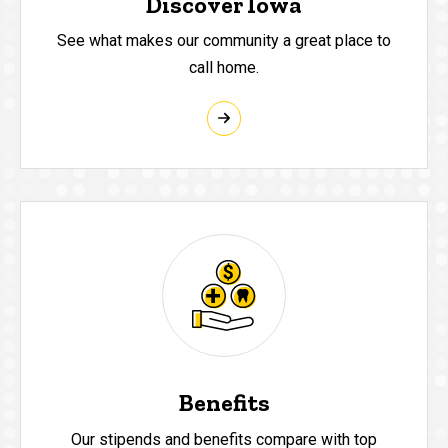
Discover Iowa
See what makes our community a great place to
call home.
Benefits
Our stipends and benefits compare with top