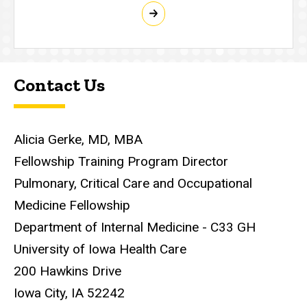
Contact Us
Alicia Gerke, MD, MBA
Fellowship Training Program Director
Pulmonary, Critical Care and Occupational
Medicine Fellowship
Department of Internal Medicine - C33 GH
University of Iowa Health Care
200 Hawkins Drive
Iowa City, IA 52242