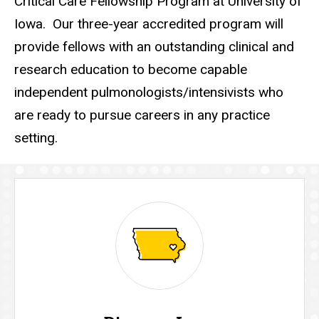
Critical Care Fellowship Program at University of
Iowa. Our three-year accredited program will
provide fellows with an outstanding clinical and
research education to become capable
independent pulmonologists/intensivists who
are ready to pursue careers in any practice
setting.