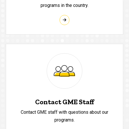
programs in the country.
Contact GME Staff
Contact GME staff with questions about our
programs.