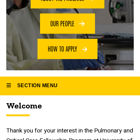
and
Fellowship
Critical
Care
Medicine
OUR PEOPLE
Fellowship
HOW TO APPLY
SECTION MENU
Welcome
Main
navigation
Thank you for your interest in the Pulmonary and