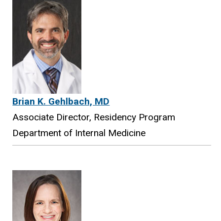
Brian K. Gehlbach, MD
Associate Director, Residency Program
Department of Internal Medicine