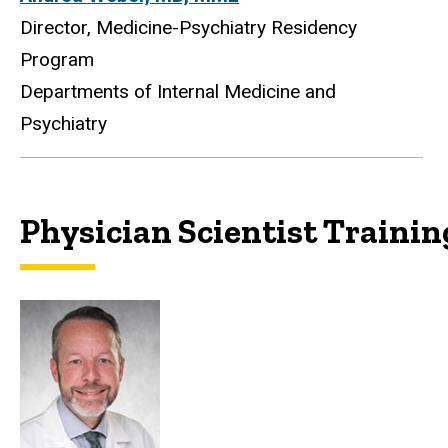
Director, Medicine-Psychiatry Residency
Program
Departments of Internal Medicine and
Psychiatry
Physician Scientist Traini
Physician Scientist Train