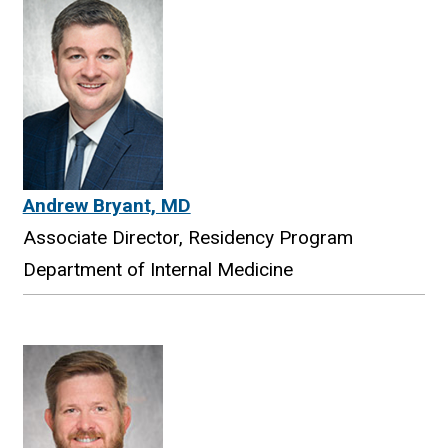
Andrew Bryant, MD
Associate Director, Residency Program
Department of Internal Medicine