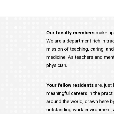
Our faculty members
make up 
We are a department rich in trad
mission of teaching, caring, an
medicine. As teachers and mento
physician.
Your fellow residents
are, just
meaningful careers in the prac
around the world, drawn here b
outstanding work environment, a