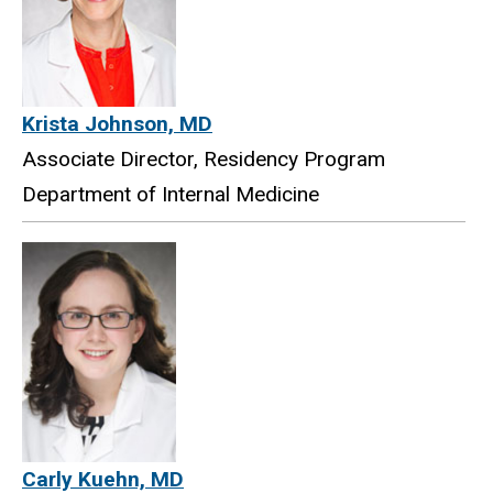
Krista Johnson, MD
Associate Director, Residency Program
Department of Internal Medicine
Carly Kuehn, MD