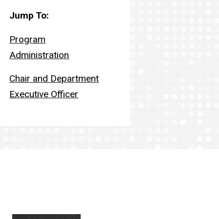
Jump to:
Jump To:
Program
Administration
Chair and Department
Executive Officer