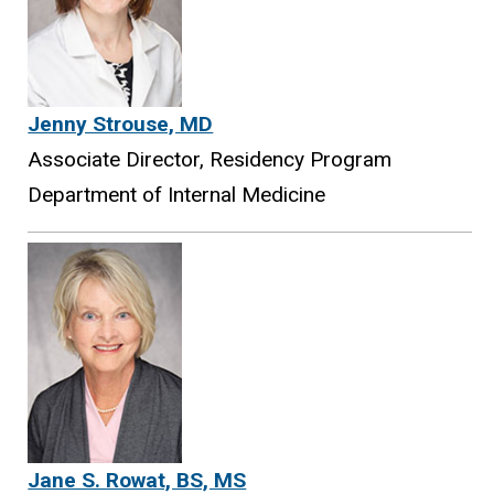
Jenny Strouse, MD
Associate Director, Residency Program
Department of Internal Medicine
Jane S. Rowat, BS, MS