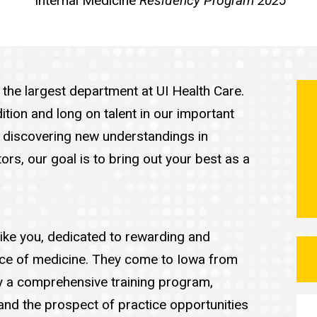
Internal Medicine
Residency Program 2025
the largest department at UI Health Care.
ition and long on talent in our important
d discovering new understandings in
rs, our goal is to bring out your best as a
 like you, dedicated to rewarding and
tice of medicine. They come to Iowa from
y a comprehensive training program,
nd the prospect of practice opportunities