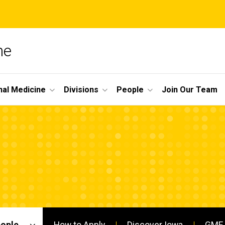
ne
nal Medicine
Divisions
People
Join Our Team
eople
How to Apply
Discover Iowa
GME 