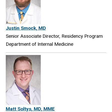
Justin Smock, MD
Senior Associate Director, Residency Program
Department of Internal Medicine
Matt Soltys, MD, MME