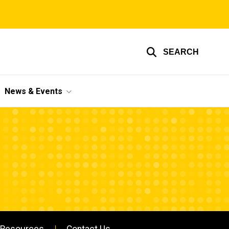
SEARCH
News & Events
Resources
Contact Us