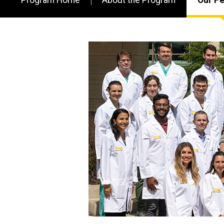
Main
navigation