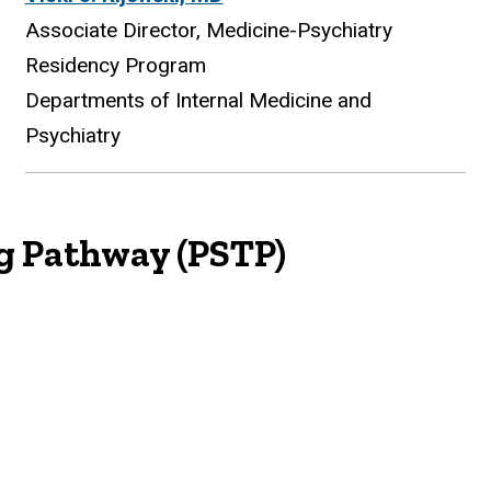
Associate Director, Medicine-Psychiatry
Residency Program
Departments of Internal Medicine and
Psychiatry
ng Pathway (PSTP)
ing Pathway (PSTP)