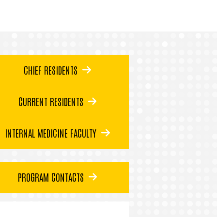
CHIEF RESIDENTS
CURRENT RESIDENTS
INTERNAL MEDICINE FACULTY
PROGRAM CONTACTS