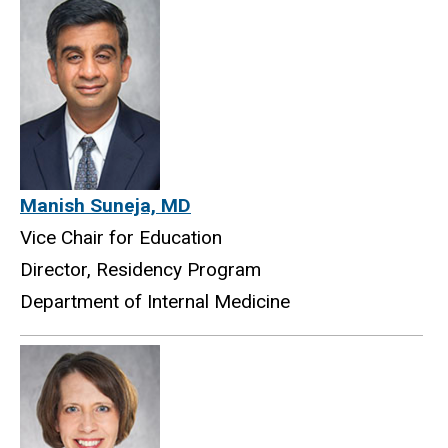
Manish Suneja, MD
Vice Chair for Education
Director, Residency Program
Department of Internal Medicine