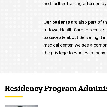
and further training afforded by
Our patients
are also part of t
of Iowa Health Care to receive 
passionate about delivering it 
medical center, we see a compr
the privilege to work with many
Residency Program Admini