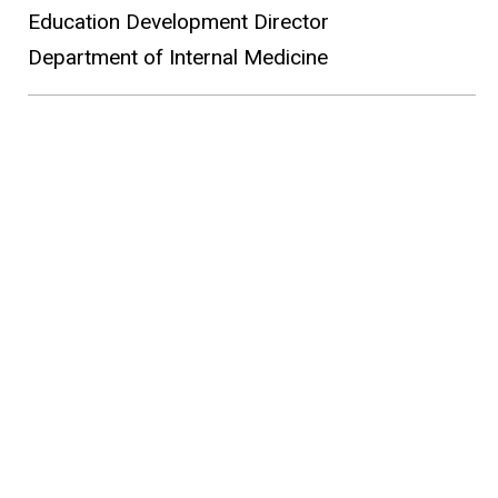
Education Development Director
Department of Internal Medicine