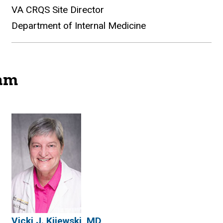
VA CRQS Site Director
Department of Internal Medicine
ram
gram
Vicki J. Kijewski, MD