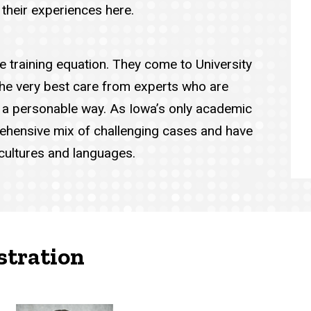
 their experiences here.
he training equation. They come to University
the very best care from experts who are
in a personable way. As Iowa’s only academic
ehensive mix of challenging cases and have
 cultures and languages.
stration