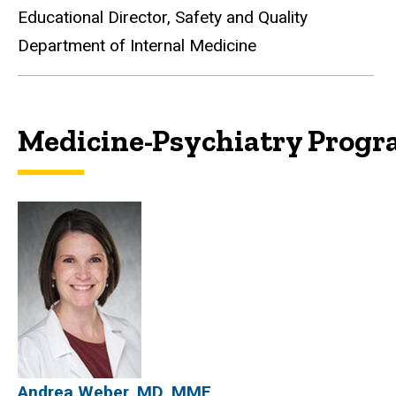
Educational Director, Safety and Quality
Department of Internal Medicine
Medicine-Psychiatry Prog
Medicine-Psychiatry Pro
Andrea Weber, MD, MME