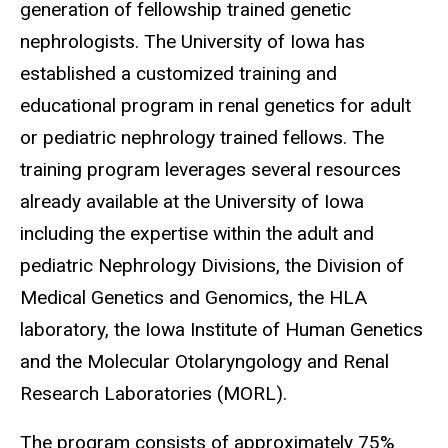
generation of fellowship trained genetic
nephrologists. The University of Iowa has
established a customized training and
educational program in renal genetics for adult
or pediatric nephrology trained fellows. The
training program leverages several resources
already available at the University of Iowa
including the expertise within the adult and
pediatric Nephrology Divisions, the Division of
Medical Genetics and Genomics, the HLA
laboratory, the Iowa Institute of Human Genetics
and the Molecular Otolaryngology and Renal
Research Laboratories (MORL).
The program consists of approximately 75%