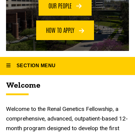
Fellowship
OUR PEOPLE
HOW TO APPLY
SECTION MENU
Welcome
Main
navigation
Welcome to the Renal Genetics Fellowship, a
comprehensive, advanced, outpatient-based 12-
month program designed to develop the first