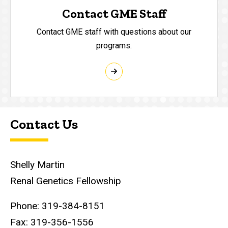
Contact GME Staff
Contact GME staff with questions about our
programs.
Contact Us
Shelly Martin
Renal Genetics Fellowship
Phone: 319-384-8151
Fax: 319-356-1556