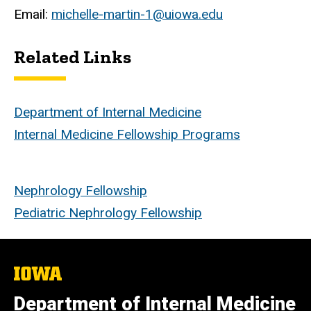
Email:
michelle-martin-1@uiowa.edu
Related Links
Department of Internal Medicine
Internal Medicine Fellowship Programs
Nephrology Fellowship
Pediatric Nephrology Fellowship
The
University
of
Department of Internal Medicine
Iowa