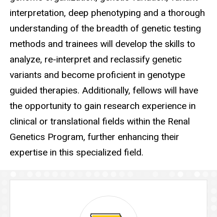
interpretation, deep phenotyping and a thorough
understanding of the breadth of genetic testing
methods and trainees will develop the skills to
analyze, re-interpret and reclassify genetic
variants and become proficient in genotype
guided therapies. Additionally, fellows will have
the opportunity to gain research experience in
clinical or translational fields within the Renal
Genetics Program, further enhancing their
expertise in this specialized field.