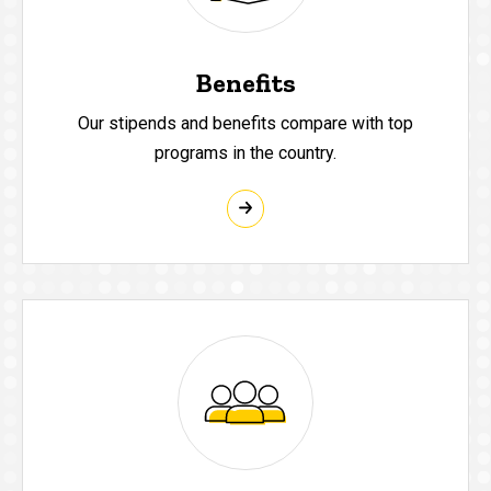
Benefits
Our stipends and benefits compare with top
programs in the country.