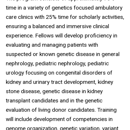
time in a variety of genetics focused ambulatory
care clinics with 25% time for scholarly activities,
ensuring a balanced and immersive clinical
experience. Fellows will develop proficiency in
evaluating and managing patients with
suspected or known genetic disease in general
nephrology, pediatric nephrology, pediatric
urology focusing on congenital disorders of
kidney and urinary tract development, kidney
stone disease, genetic disease in kidney
transplant candidates and in the genetic
evaluation of living donor candidates. Training
will include development of competencies in
genome organization, genetic variation, variant