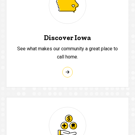
Discover Iowa
See what makes our community a great place to
call home.