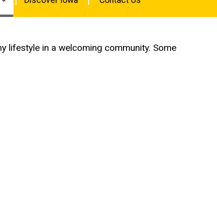
lthy lifestyle in a welcoming community. Some