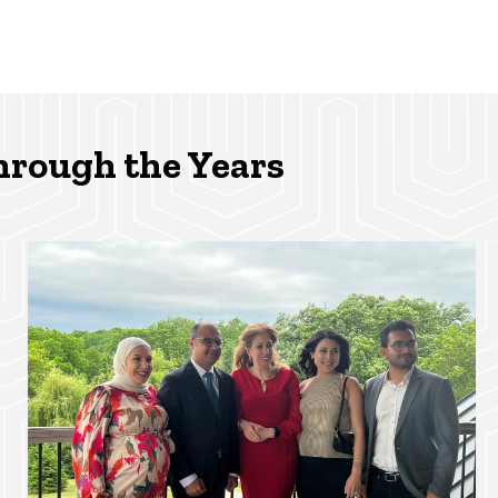
hrough the Years