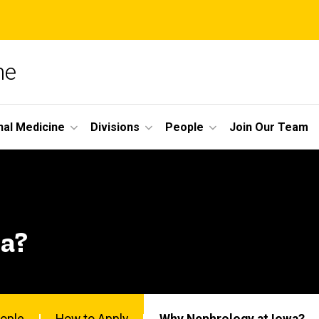
ne
nal Medicine
Divisions
People
Join Our Team
a?
ople
How to Apply
Why Nephrology at Iowa?