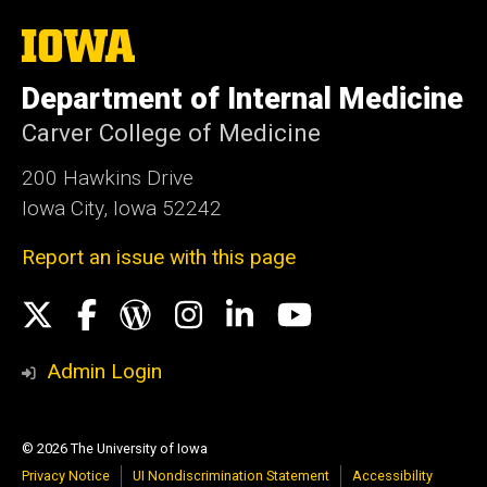
The
University
of
Department of Internal Medicine
Iowa
Carver College of Medicine
200 Hawkins Drive
Iowa City, Iowa 52242
Report an issue with this page
Social
X
Facebook
WordPress
Instagram
LinkedIn
YouTube
Media
Admin Login
© 2026 The University of Iowa
Privacy Notice
UI Nondiscrimination Statement
Accessibility