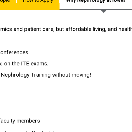
emics and patient care, but affordable living, and hea
conferences.
0% on the ITE exams.
al Nephrology Training without moving!
 faculty members