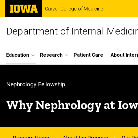
Skip
The
Carver College of Medicine
to
University
main
of
content
Iowa
Department of Internal Medici
Site
Education
Research
Patient Care
About Inter
Main
Why
Navigation
Breadcrumb
Home
Nephrology
Nephrology Fellowship
Education
at
Why Nephrology at Iow
Fellowship
Programs
Iowa?
Nephrology
Fellowship
Program Home
About the Program
Our Pe
Why