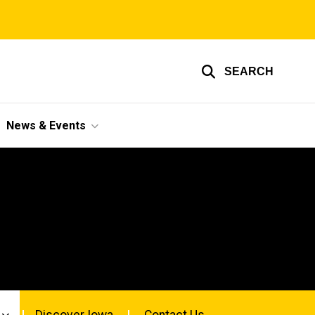
SEARCH
News & Events
Discover Iowa
Contact Us