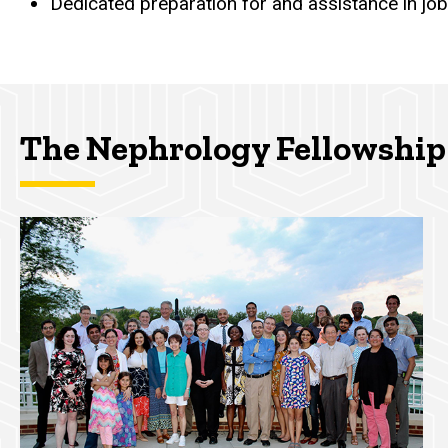
Dedicated preparation for and assistance in job
The Nephrology Fellowship 