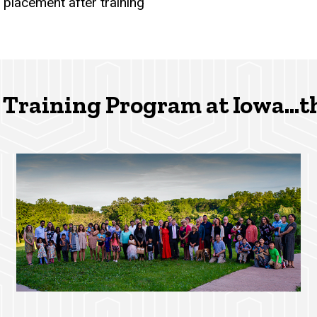
 placement after training
Training Program at Iowa...t