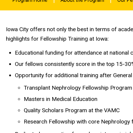
-
Nephrology
Nephrology
Main
at Iowa?
Fellowship
navigation
Iowa City offers not only the best in terms of acad
highlights for Fellowship Training at Iowa:
Educational funding for attendance at national 
Our fellows consistently score in the top 15-3
Opportunity for additional training after Gener
Transplant Nephrology Fellowship Program
Masters in Medical Education
Quality Scholars Program at the VAMC
Research Fellowship with core Nephrology