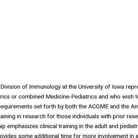
Division of Immunology at the University of Iowa re
trics or combined Medicine-Pediatrics and who wish to 
 requirements set forth by both the ACGME and the A
training in research for those individuals with prior r
 emphasizes clinical training in the adult and pediatric
rovides some additional time for more involvement in a