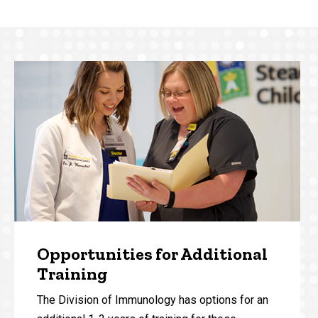
Opportunities for Additional
Training
The Division of Immunology has options for an