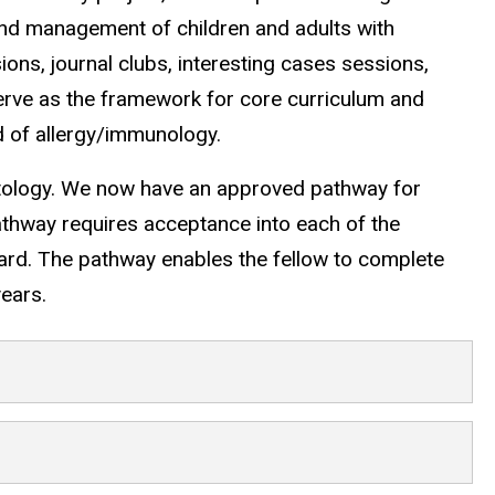
and management of children and adults with
ns, journal clubs, interesting cases sessions,
rve as the framework for core curriculum and
d of allergy/immunology.
tology. We now have an approved pathway for
athway requires acceptance into each of the
oard. The pathway enables the fellow to complete
years.