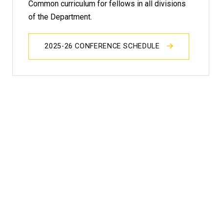
Common curriculum for fellows in all divisions
of the Department.
2025-26 CONFERENCE SCHEDULE