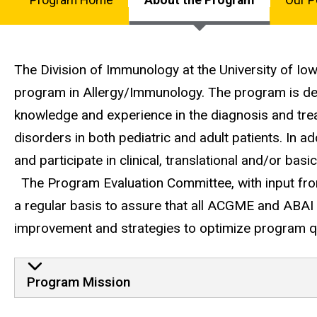
Allergy/Immunol
Program
Fellowship
Main
navigation
The Division of Immunology at the University of I
program in Allergy/Immunology. The program is des
knowledge and experience in the diagnosis and tre
disorders in both pediatric and adult patients. In ad
and participate in clinical, translational and/or bas
The Program Evaluation Committee, with input from
a regular basis to assure that all ACGME and ABAI
improvement and strategies to optimize program qu
Program Mission