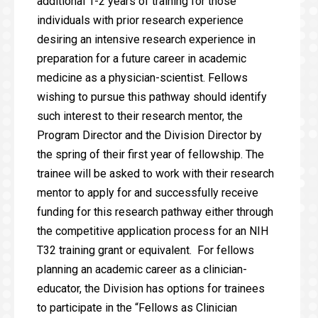
additional 1-2 years of training for those
individuals with prior research experience
desiring an intensive research experience in
preparation for a future career in academic
medicine as a physician-scientist. Fellows
wishing to pursue this pathway should identify
such interest to their research mentor, the
Program Director and the Division Director by
the spring of their first year of fellowship. The
trainee will be asked to work with their research
mentor to apply for and successfully receive
funding for this research pathway either through
the competitive application process for an NIH
T32 training grant or equivalent. For fellows
planning an academic career as a clinician-
educator, the Division has options for trainees
to participate in the “Fellows as Clinician