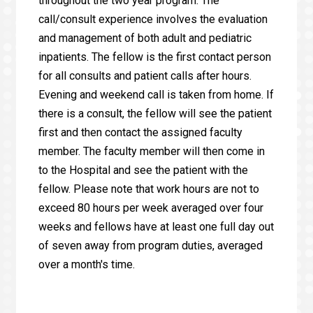
throughout the two year program. The
call/consult experience involves the evaluation
and management of both adult and pediatric
inpatients. The fellow is the first contact person
for all consults and patient calls after hours.
Evening and weekend call is taken from home. If
there is a consult, the fellow will see the patient
first and then contact the assigned faculty
member. The faculty member will then come in
to the Hospital and see the patient with the
fellow. Please note that work hours are not to
exceed 80 hours per week averaged over four
weeks and fellows have at least one full day out
of seven away from program duties, averaged
over a month's time.