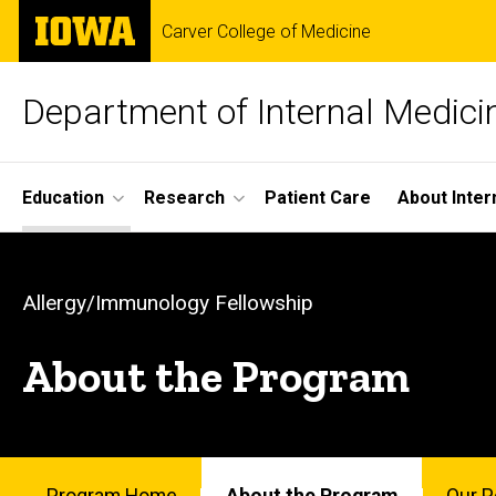
Skip
The
Carver College of Medicine
to
University
main
of
content
Iowa
Department of Internal Medici
Site
Education
Research
Patient Care
About Inter
Main
About
Navigation
Breadcrumb
Home
the
Allergy/Immunology Fellowship
Education
Program
About the Program
Fellowship
Programs
-
Allergy/Immunology
Fellowship
About
Program Home
About the Program
Our P
the