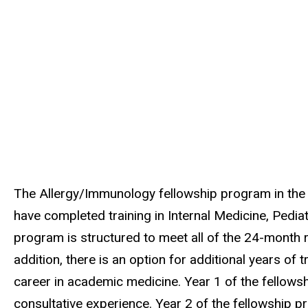
The Allergy/Immunology fellowship program in the 
have completed training in Internal Medicine, Pedia
program is structured to meet all of the 24-month
addition, there is an option for additional years of 
career in academic medicine. Year 1 of the fellowship
consultative experience. Year 2 of the fellowship p