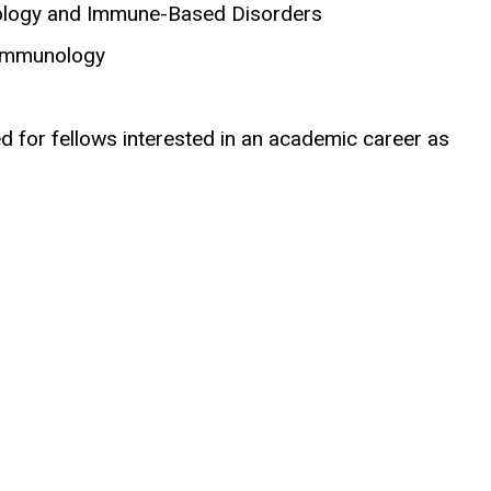
nology and Immune-Based Disorders
l Immunology
 for fellows interested in an academic career as