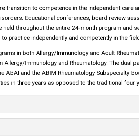
ure transition to competence in the independent care 
sorders. Educational conferences, board review sessio
held throughout the entire 24-month program and se
 to practice independently and competently in the fiel
ograms in both Allergy/Immunology and Adult Rheuma
on in Allergy/Immunology and Rheumatology. The dual p
by the ABAI and the ABIM Rheumatology Subspecialty B
ties in three years as opposed to the traditional four 