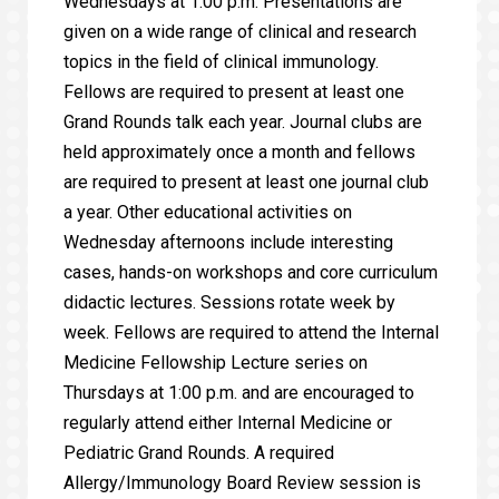
Wednesdays at 1:00 p.m. Presentations are
given on a wide range of clinical and research
topics in the field of clinical immunology.
Fellows are required to present at least one
Grand Rounds talk each year. Journal clubs are
held approximately once a month and fellows
are required to present at least one journal club
a year. Other educational activities on
Wednesday afternoons include interesting
cases, hands-on workshops and core curriculum
didactic lectures. Sessions rotate week by
week. Fellows are required to attend the Internal
Medicine Fellowship Lecture series on
Thursdays at 1:00 p.m. and are encouraged to
regularly attend either Internal Medicine or
Pediatric Grand Rounds. A required
Allergy/Immunology Board Review session is