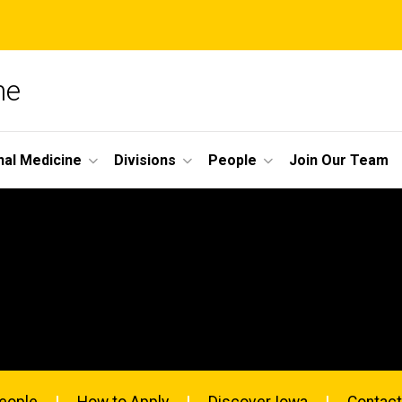
ne
nal Medicine
Divisions
People
Join Our Team
eople
How to Apply
Discover Iowa
Contact