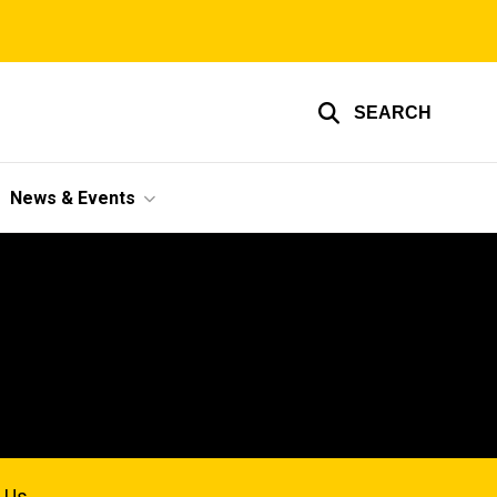
SEARCH
News & Events
 Us