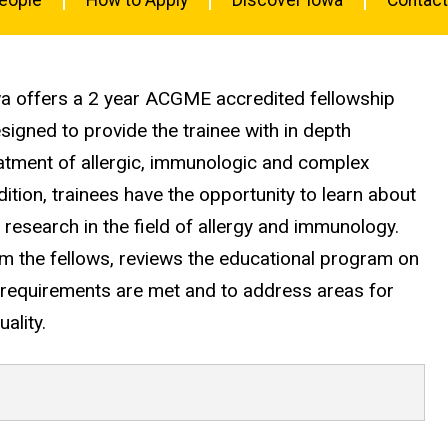
ogy
owa offers a 2 year ACGME accredited fellowship
igned to provide the trainee with in depth
atment of allergic, immunologic and complex
dition, trainees have the opportunity to learn about
ic research in the field of allergy and immunology.
 the fellows, reviews the educational program on
 requirements are met and to address areas for
ality.