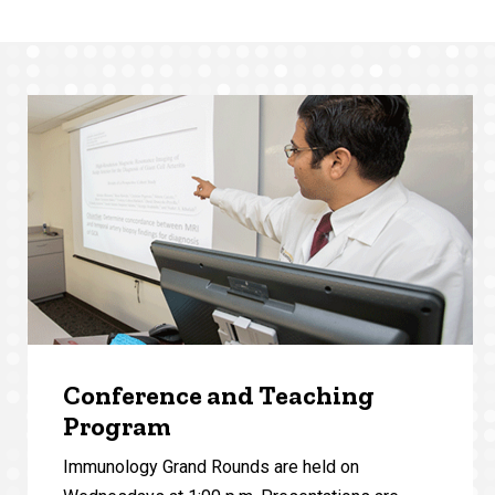
Conference and Teaching
Program
Immunology Grand Rounds are held on