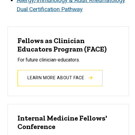
Allergy/Immunology & Adult Rheumatology
Dual Certification Pathway
Fellows as Clinician
Educators Program (FACE)
For future clinician-educators.
LEARN MORE ABOUT FACE
Internal Medicine Fellows'
Conference