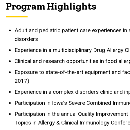
Program Highlights
Adult and pediatric patient care experiences in
disorders
Experience in a multidisciplinary Drug Allergy Cl
Clinical and research opportunities in food aller
Exposure to state-of-the-art equipment and facil
2017)
Experience in a complex disorders clinic and i
Participation in Iowa’s Severe Combined Immu
Participation in the annual Quality Improvemen
Topics in Allergy & Clinical Immunology Confer