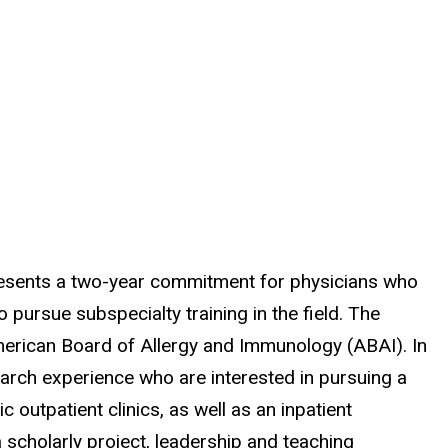
presents a two-year commitment for physicians who
pursue subspecialty training in the field. The
merican Board of Allergy and Immunology (ABAI). In
esearch experience who are interested in pursuing a
 outpatient clinics, as well as an inpatient
 scholarly project, leadership and teaching