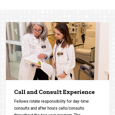
Call and Consult Experience
Fellows rotate responsibility for day-time
consults and after hours calls/consults