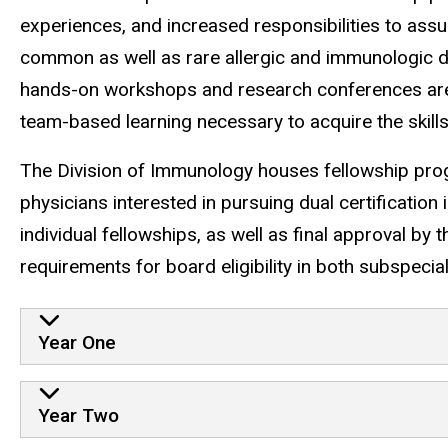
experiences, and increased responsibilities to ass
common as well as rare allergic and immunologic di
hands-on workshops and research conferences are 
team-based learning necessary to acquire the skills
The Division of Immunology houses fellowship pr
physicians interested in pursuing dual certificati
individual fellowships, as well as final approval 
requirements for board eligibility in both subspecial
Year One
Year Two