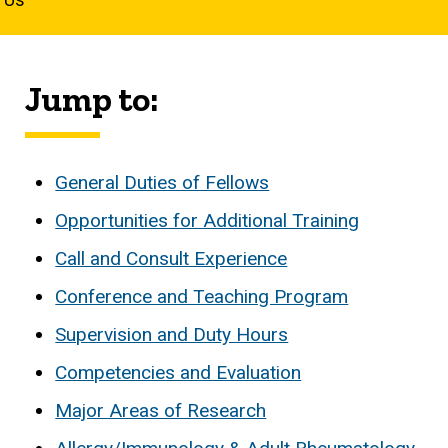
Jump to:
General Duties of Fellows
Opportunities for Additional Training
Call and Consult Experience
Conference and Teaching Program
Supervision and Duty Hours
Competencies and Evaluation
Major Areas of Research