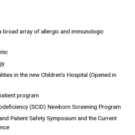
 a broad array of allergic and immunologic
inic
gy
ities in the new Children’s Hospital (Opened in
npatient program
nodeficiency (SCID) Newborn Screening Program
t and Patient Safety Symposium and the Current
ence