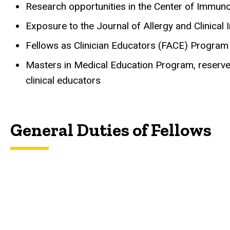
Research opportunities in the Center of Immu
Exposure to the Journal of Allergy and Clinica
Fellows as Clinician Educators (FACE) Program
Masters in Medical Education Program, reserved
clinical educators
General Duties of Fellows