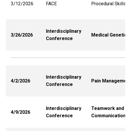
3/12/2026
FACE
Procedural Skills
Interdisciplinary
3/26/2026
Medical Genetics
Conference
Interdisciplinary
4/2/2026
Pain Management
Conference
Interdisciplinary
Teamwork and
4/9/2026
Conference
Communication*