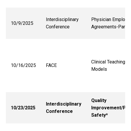
Interdisciplinary
Physician Employm
10/9/2025
Conference
Agreements-Part 2
Clinical Teaching
10/16/2025
FACE
Models
Quality
Interdisciplinary
10/23/2025
Improvement/Pat
Conference
Safety*