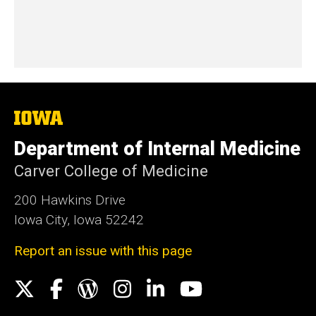
The
University
of
Department of Internal Medicine
Iowa
Carver College of Medicine
200 Hawkins Drive
Iowa City, Iowa 52242
Report an issue with this page
Social
X
Facebook
WordPress
Instagram
LinkedIn
YouTube
Media