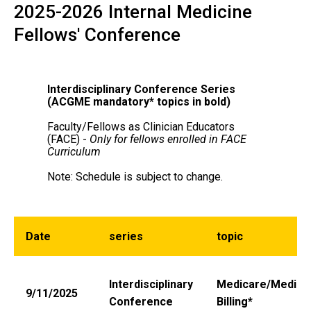
Conference
2025-2026 Internal Medicine
Main
Fellows' Conference
navigation
Interdisciplinary Conference Series
(ACGME mandatory* topics in bold)
Faculty/Fellows as Clinician Educators
(FACE) -
Only for fellows enrolled in FACE
Curriculum
Note: Schedule is subject to change.
Date
series
topic
Interdisciplinary
Medicare/Medica
9/11/2025
Conference
Billing*