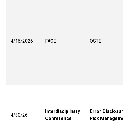
4/16/2026
FACE
OSTE
Interdisciplinary
Error Disclosure 
4/30/26
Conference
Risk Management