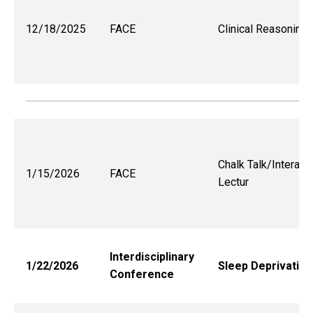
12/18/2025
FACE
Clinical Reasoning
Chalk Talk/Interact
1/15/2026
FACE
Lectur
Interdisciplinary
1/22/2026
Sleep Deprivation
Conference