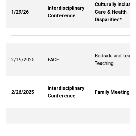
Culturally Inclusiv
Interdisciplinary
1/29/26
Care & Health
Conference
Disparities*
Bedside and Team
2/19/2025
FACE
Teaching
Interdisciplinary
2/26/2025
Family Meetings*
Conference