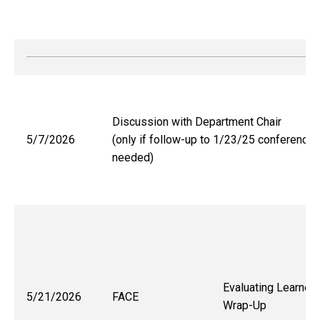
Discussion with Department Chair
5/7/2026
(only if follow-up to 1/23/25 conference
needed)
Evaluating Learner
5/21/2026
FACE
Wrap-Up