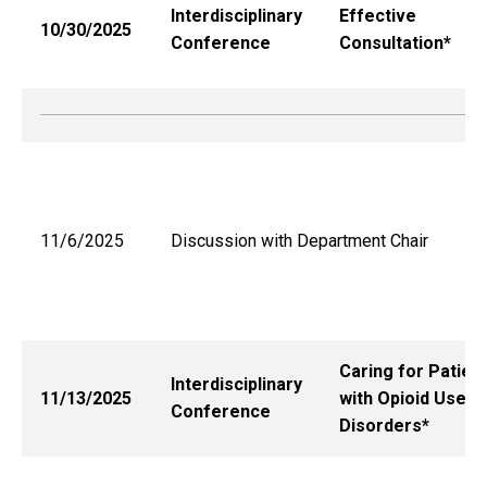
Interdisciplinary
Effective
10/30/2025
Conference
Consultation*
11/6/2025
Discussion with Department Chair
Caring for Patien
Interdisciplinary
11/13/2025
with Opioid Use
Conference
Disorders*