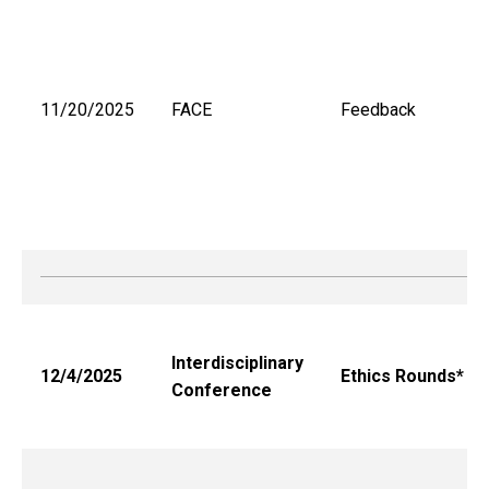
11/20/2025
FACE
Feedback
Interdisciplinary
12/4/2025
Ethics Rounds*
Conference