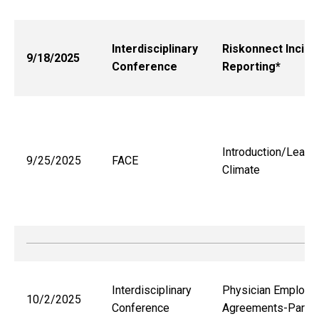
Interdisciplinary
Riskonnect Incide
9/18/2025
Conference
Reporting*
Introduction/Learni
9/25/2025
FACE
Climate
Interdisciplinary
Physician Employm
10/2/2025
Conference
Agreements-Part 1