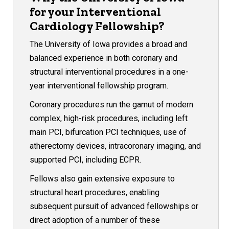
for your Interventional
Cardiology Fellowship?
The University of Iowa provides a broad and
balanced experience in both coronary and
structural interventional procedures in a one-
year interventional fellowship program.
Coronary procedures run the gamut of modern
complex, high-risk procedures, including left
main PCI, bifurcation PCI techniques, use of
atherectomy devices, intracoronary imaging, and
supported PCI, including ECPR.
Fellows also gain extensive exposure to
structural heart procedures, enabling
subsequent pursuit of advanced fellowships or
direct adoption of a number of these