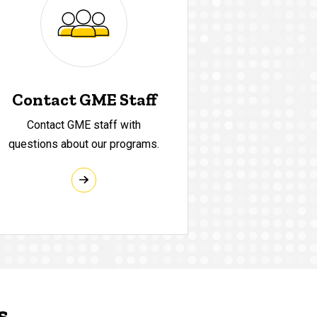
Contact GME Staff
Contact GME staff with
questions about our programs.
s