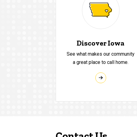
Discover Iowa
See what makes our community
a great place to call home.
Contact Us