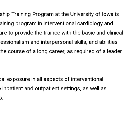
ship Training Program at the University of Iowa is
raining program in interventional cardiology and
e to provide the trainee with the basic and clinical
essionalism and interpersonal skills, and abilities
the course of a long career, as required of a leader
al exposure in all aspects of interventional
 inpatient and outpatient settings, as well as
s.