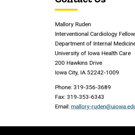
Mallory Ruden
Interventional Cardiology Fello
Department of Internal Medicin
University of Iowa Health Care
200 Hawkins Drive
Iowa City, IA 52242-1009
Phone: 319-356-3689
Fax: 319-353-6343
Email:
mallory-ruden@uiowa.ed