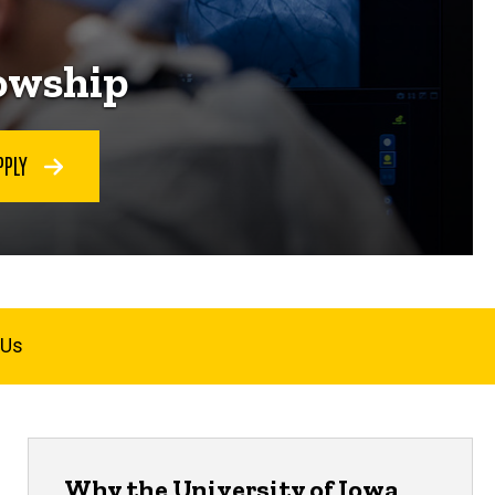
lowship
PPLY
 Us
Why the University of Iowa