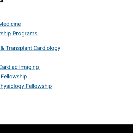
 Medicine
owship Programs
 & Transplant Cardiology
Cardiac Imaging
 Fellowship
physiology Fellowship