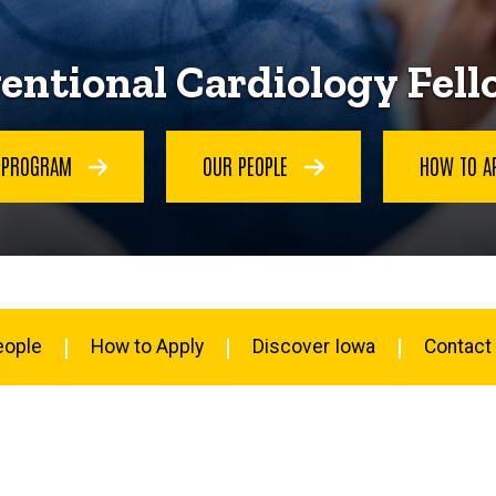
entional Cardiology Fel
E PROGRAM
OUR PEOPLE
HOW TO A
eople
How to Apply
Discover Iowa
Contact