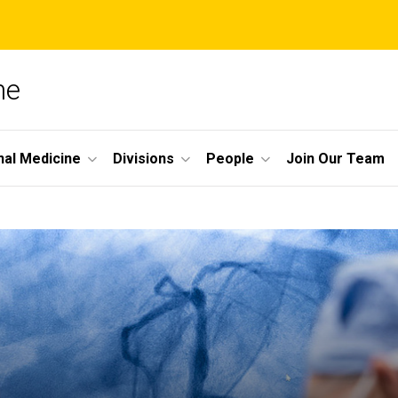
ne
nal Medicine
Divisions
People
Join Our Team