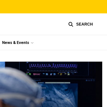
SEARCH
News & Events