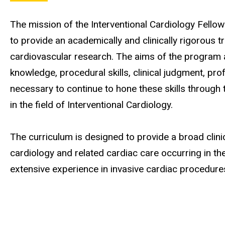
The mission of the Interventional Cardiology Fellow
to provide an academically and clinically rigorous t
cardiovascular research. The aims of the program ar
knowledge, procedural skills, clinical judgment, prof
necessary to continue to hone these skills through 
in the field of Interventional Cardiology.
The curriculum is designed to provide a broad clinic
cardiology and related cardiac care occurring in the
extensive experience in invasive cardiac procedure