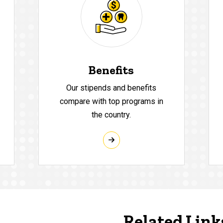
Benefits
Our stipends and benefits
compare with top programs in
the country.
Related Link