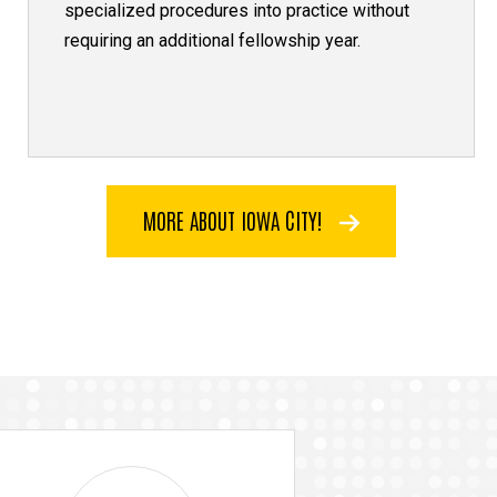
specialized procedures into practice without
requiring an additional fellowship year.
MORE ABOUT IOWA CITY!