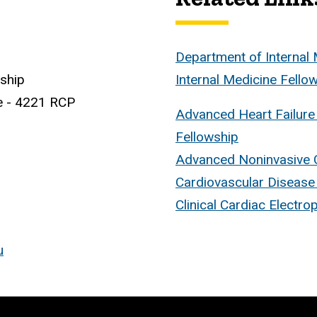
Department of Internal
wship
Internal Medicine Fell
e - 4221 RCP
Advanced Heart Failure
Fellowship
Advanced Noninvasive 
Cardiovascular Disease
Clinical Cardiac Electro
u