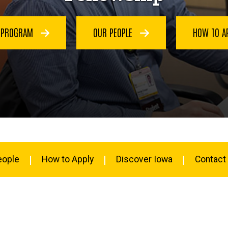
E PROGRAM
OUR PEOPLE
HOW TO A
eople
How to Apply
Discover Iowa
Contact