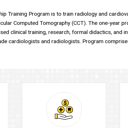
p Training Program is to train radiology and cardiov
cular Computed Tomography (CCT). The one-year pro
ed clinical training, research, formal didactics, and in
ude cardiologists and radiologists. Program comprise