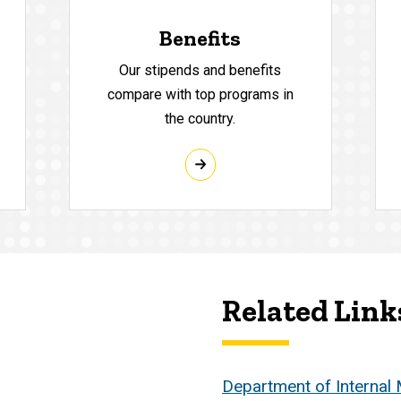
Benefits
Our stipends and benefits
compare with top programs in
the country.
Related Link
Department of Internal