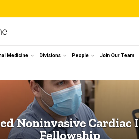
ne
nal Medicine
Divisions
People
Join Our Team
ed Noninvasive Cardiac 
Fellowship