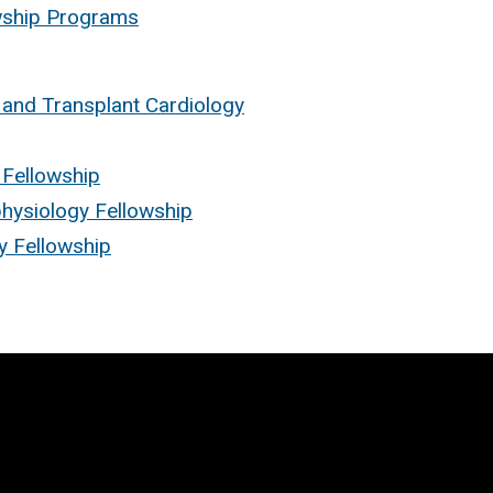
owship Programs
 and Transplant Cardiology
 Fellowship
physiology Fellowship
gy Fellowship