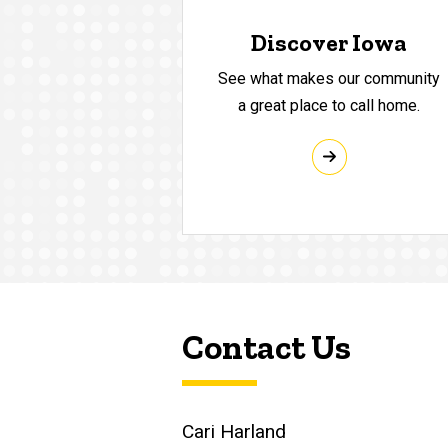
Discover Iowa
See what makes our community
a great place to call home.
Contact Us
Cari Harland