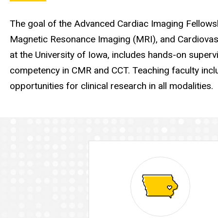
The goal of the Advanced Cardiac Imaging Fellowshi
Magnetic Resonance Imaging (MRI), and Cardiovas
at the University of Iowa, includes hands-on supervis
competency in CMR and CCT. Teaching faculty incl
opportunities for clinical research in all modalities.