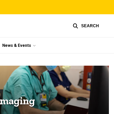
SEARCH
News & Events
Imaging