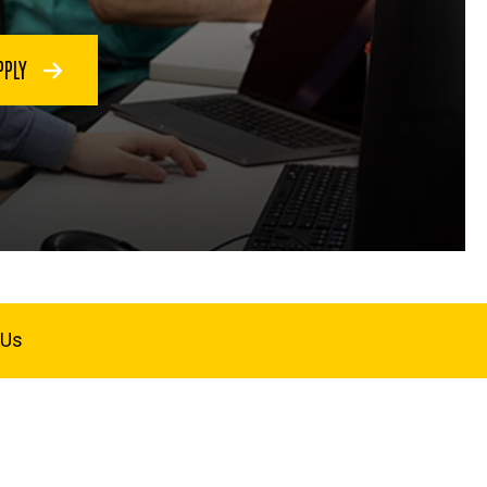
PPLY
 Us