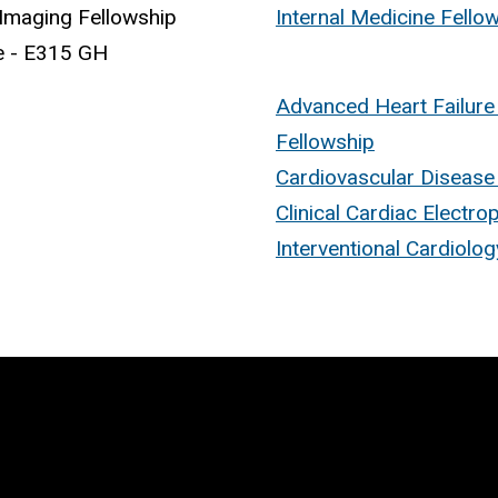
Imaging Fellowship
Internal Medicine Fell
e - E315 GH
Advanced Heart Failure
Fellowship
Cardiovascular Disease
Clinical Cardiac Electro
Interventional Cardiolo