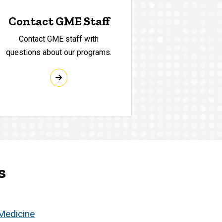
Contact GME Staff
Contact GME staff with
questions about our programs.
s
 Medicine