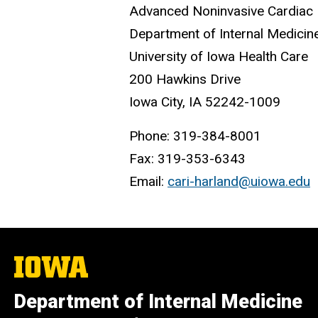
Advanced Noninvasive Cardiac 
Department of Internal Medicin
University of Iowa Health Care
200 Hawkins Drive
Iowa City, IA 52242-1009
Phone: 319-384-8001
Fax: 319-353-6343
Email:
cari-harland@uiowa.edu
The
University
of
Department of Internal Medicine
Iowa