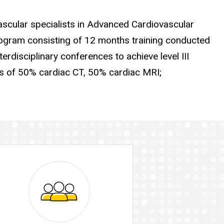
ascular specialists in Advanced Cardiovascular
gram consisting of 12 months training conducted
terdisciplinary conferences to achieve level III
s of 50% cardiac CT, 50% cardiac MRI;