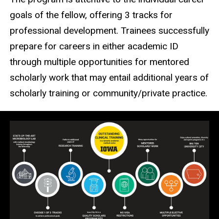
goals of the fellow, offering 3 tracks for
professional development. Trainees successfully
prepare for careers in either academic ID
through multiple opportunities for mentored
scholarly work that may entail additional years of
scholarly training or community/private practice.