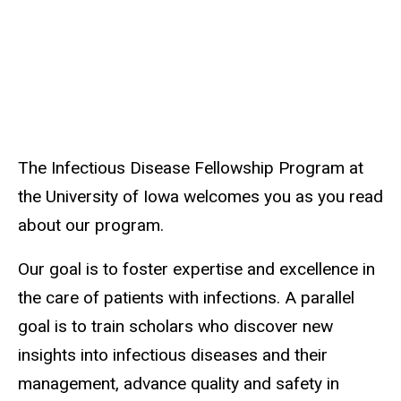
The Infectious Disease Fellowship Program at
the University of Iowa welcomes you as you read
about our program.
Our goal is to foster expertise and excellence in
the care of patients with infections. A parallel
goal is to train scholars who discover new
insights into infectious diseases and their
management, advance quality and safety in