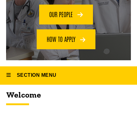
Fellowship
OUR PEOPLE
HOW TO APPLY
SECTION MENU
Welcome
Main
navigation