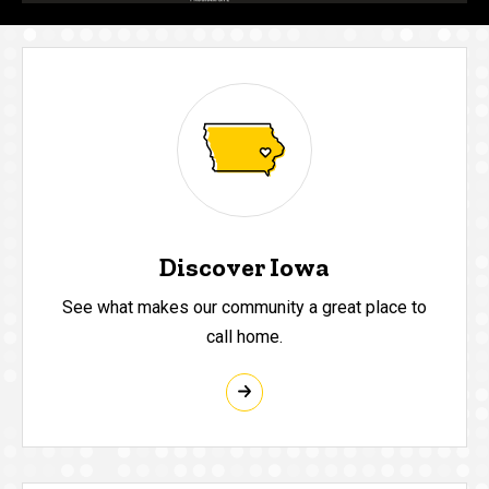
Discover Iowa
See what makes our community a great place to
call home.