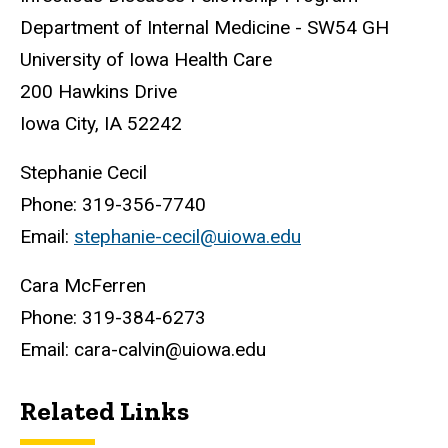
Department of Internal Medicine - SW54 GH
University of Iowa Health Care
200 Hawkins Drive
Iowa City, IA 52242
Stephanie Cecil
Phone: 319-356-7740
Email:
stephanie-cecil@uiowa.edu
Cara McFerren
Phone: 319-384-6273
Email: cara-calvin@uiowa.edu
Related Links