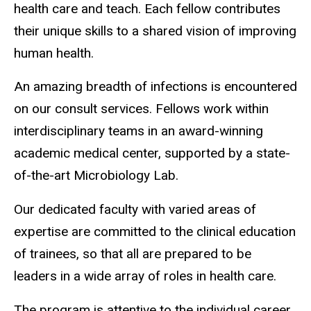
health care and teach. Each fellow contributes
their unique skills to a shared vision of improving
human health.
An amazing breadth of infections is encountered
on our consult services. Fellows work within
interdisciplinary teams in an award-winning
academic medical center, supported by a state-
of-the-art Microbiology Lab.
Our dedicated faculty with varied areas of
expertise are committed to the clinical education
of trainees, so that all are prepared to be
leaders in a wide array of roles in health care.
The program is attentive to the individual career