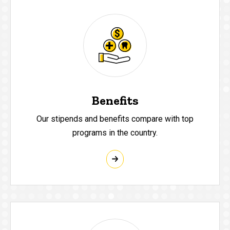
Benefits
Our stipends and benefits compare with top
programs in the country.