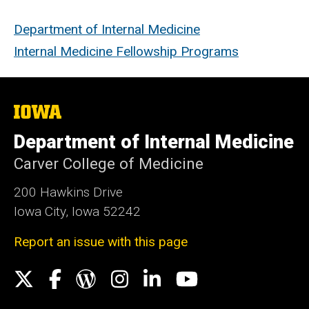
Department of Internal Medicine
Internal Medicine Fellowship Programs
The
University
of
Department of Internal Medicine
Iowa
Carver College of Medicine
200 Hawkins Drive
Iowa City, Iowa 52242
Report an issue with this page
Social
X
Facebook
WordPress
Instagram
LinkedIn
YouTube
Media