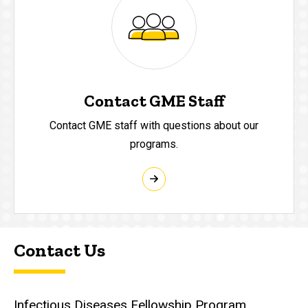
Contact GME Staff
Contact GME staff with questions about our
programs.
Contact Us
Infectious Diseases Fellowship Program