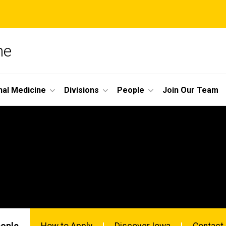
ne
nal Medicine
Divisions
People
Join Our Team
eople
How to Apply
Discover Iowa
Contact