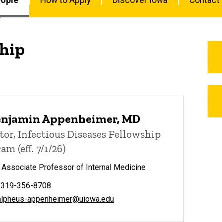
hip
enjamin Appenheimer, MD
tor, Infectious Diseases Fellowship
am (eff. 7/1/26)
l Associate Professor of Internal Medicine
 319-356-8708
alpheus-appenheimer@uiowa.edu