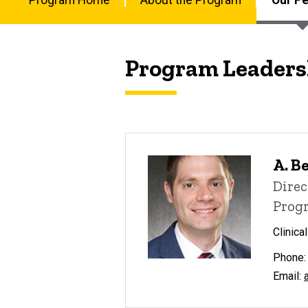
Disease
Our
Fellowship
Main
People
navigation
Program Leaders
A. B
Direc
Progr
Clinica
Phone:
Email: