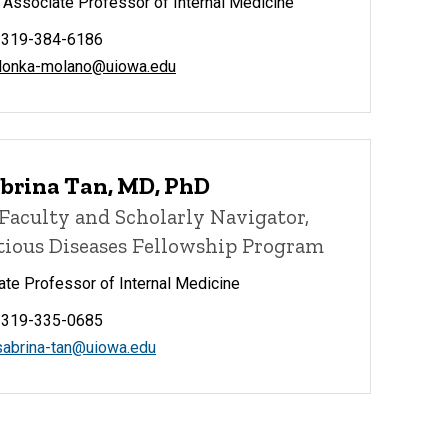
l Associate Professor of Internal Medicine
 319-384-6186
ilonka-molano@uiowa.edu
abrina Tan, MD, PhD
Faculty and Scholarly Navigator,
tious Diseases Fellowship Program
te Professor of Internal Medicine
 319-335-0685
sabrina-tan@uiowa.edu