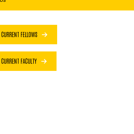
CURRENT FELLOWS
CURRENT FACULTY