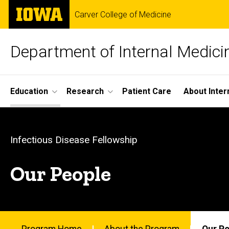
Skip
The
Carver College of Medicine
to
University
main
of
content
Iowa
Department of Internal Medici
Site
Education
Research
Patient Care
About Inter
Main
Our
Navigation
Breadcrumb
Home
People
Infectious Disease Fellowship
Education
-
Our People
Fellowship
Programs
Infectious
Infectious
Disease
Fellowship
Program Home
About the Program
Our P