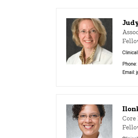
Judy
Assoc
Fello
Clinica
Phone:
Email:
Ilon
Core 
Fell