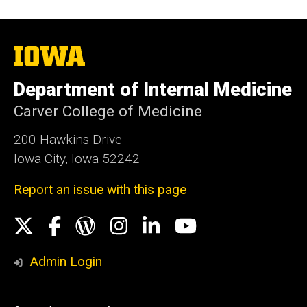
The
University
of
Department of Internal Medicine
Iowa
Carver College of Medicine
200 Hawkins Drive
Iowa City, Iowa 52242
Report an issue with this page
Social
X
Facebook
WordPress
Instagram
LinkedIn
YouTube
Media
Admin Login