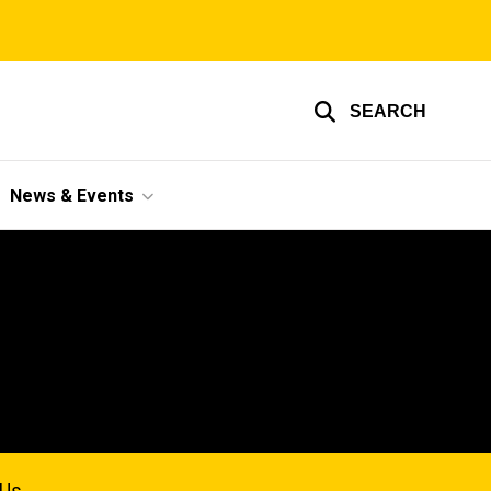
SEARCH
News & Events
 Us