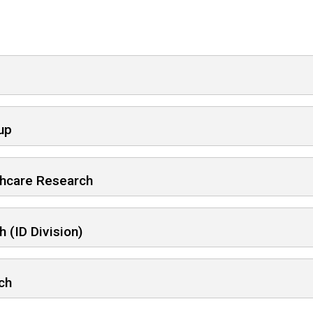
up
thcare Research
 (ID Division)
ch