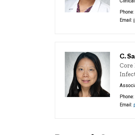
Clinica
Phone:
Email:
C. S
Core 
Infec
Associa
Phone:
Email: