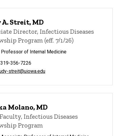
 A. Streit, MD
iate Director, Infectious Diseases
wship Program (eff. 7/1/26)
l Professor of Internal Medicine
 319-356-7226
judy-streit@uiowa.edu
ka Molano, MD
Faculty, Infectious Diseases
owship Program