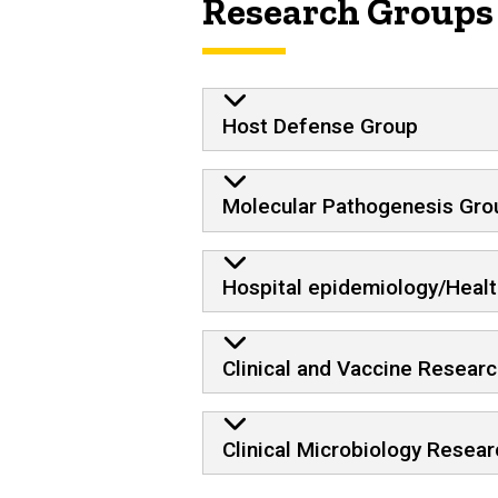
Research Groups
Host Defense Group
Molecular Pathogenesis Gro
Hospital epidemiology/Heal
Clinical and Vaccine Research
Clinical Microbiology Resear