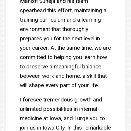
Manish Suneja and his team
spearhead this effort, maintaining a
training curriculum and a learning
environment that thoroughly
prepares you for the next level in
your career. At the same time, we are
committed to helping you learn how
to preserve a meaningful balance
between work and home, a skill that
will shape every part of your life.
I foresee tremendous growth and
unlimited possibilities in internal
medicine at Iowa, and I urge you to
join us in Iowa City. In this remarkable