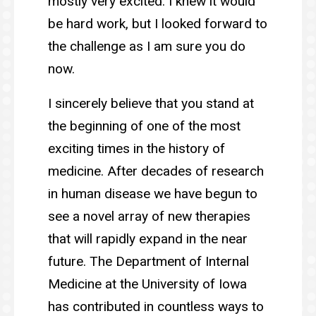
mostly very excited. I knew it would
be hard work, but I looked forward to
the challenge as I am sure you do
now.
I sincerely believe that you stand at
the beginning of one of the most
exciting times in the history of
medicine. After decades of research
in human disease we have begun to
see a novel array of new therapies
that will rapidly expand in the near
future. The Department of Internal
Medicine at the University of Iowa
has contributed in countless ways to