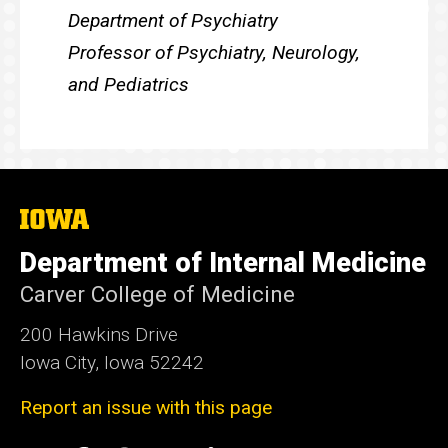
Department of Psychiatry
Professor of Psychiatry, Neurology,
and Pediatrics
The
University
of
Department of Internal Medicine
Iowa
Carver College of Medicine
200 Hawkins Drive
Iowa City, Iowa 52242
Report an issue with this page