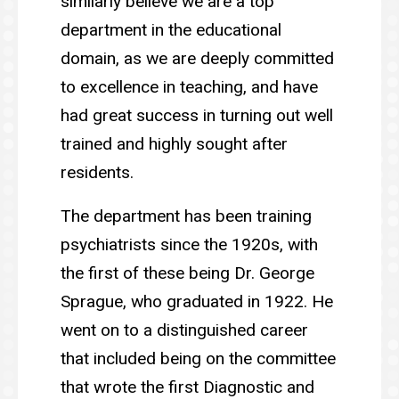
similarly believe we are a top
department in the educational
domain, as we are deeply committed
to excellence in teaching, and have
had great success in turning out well
trained and highly sought after
residents.
The department has been training
psychiatrists since the 1920s, with
the first of these being Dr. George
Sprague, who graduated in 1922. He
went on to a distinguished career
that included being on the committee
that wrote the first Diagnostic and