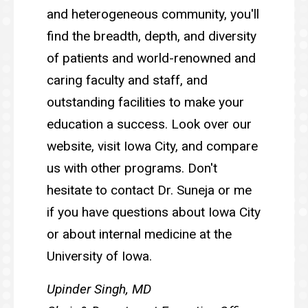
and heterogeneous community, you'll
find the breadth, depth, and diversity
of patients and world-renowned and
caring faculty and staff, and
outstanding facilities to make your
education a success. Look over our
website, visit Iowa City, and compare
us with other programs. Don't
hesitate to contact Dr. Suneja or me
if you have questions about Iowa City
or about internal medicine at the
University of Iowa.
Upinder Singh, MD