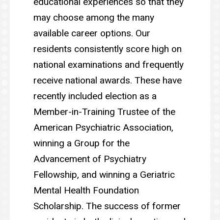
educational experiences so that they
may choose among the many
available career options. Our
residents consistently score high on
national examinations and frequently
receive national awards. These have
recently included election as a
Member-in-Training Trustee of the
American Psychiatric Association,
winning a Group for the
Advancement of Psychiatry
Fellowship, and winning a Geriatric
Mental Health Foundation
Scholarship. The success of former