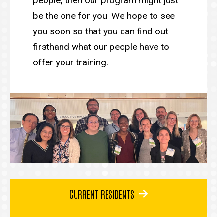
people, then our program might just
be the one for you. We hope to see
you soon so that you can find out
firsthand what our people have to
offer your training.
CURRENT RESIDENTS