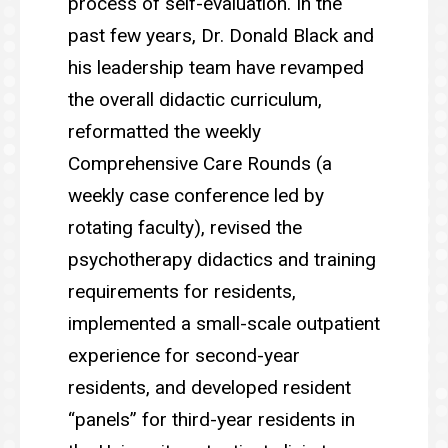
process of self-evaluation. In the
past few years, Dr. Donald Black and
his leadership team have revamped
the overall didactic curriculum,
reformatted the weekly
Comprehensive Care Rounds (a
weekly case conference led by
rotating faculty), revised the
psychotherapy didactics and training
requirements for residents,
implemented a small-scale outpatient
experience for second-year
residents, and developed resident
“panels” for third-year residents in