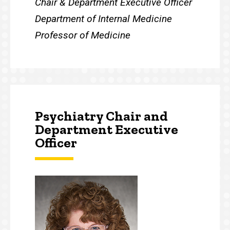
Chair & Department Executive Officer
Department of Internal Medicine
Professor of Medicine
Psychiatry Chair and
Department Executive
Officer