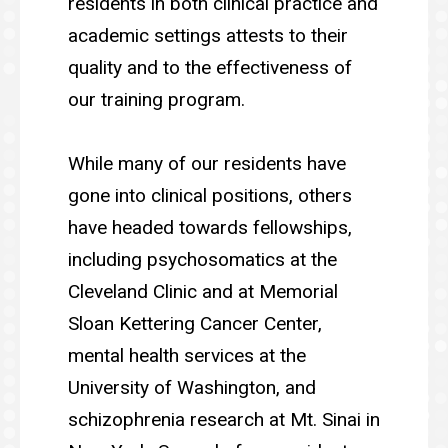
residents in both clinical practice and
academic settings attests to their
quality and to the effectiveness of
our training program.
While many of our residents have
gone into clinical positions, others
have headed towards fellowships,
including psychosomatics at the
Cleveland Clinic and at Memorial
Sloan Kettering Cancer Center,
mental health services at the
University of Washington, and
schizophrenia research at Mt. Sinai in