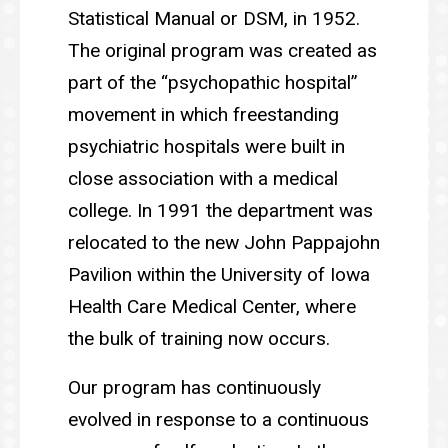
Statistical Manual or DSM, in 1952.
The original program was created as
part of the “psychopathic hospital”
movement in which freestanding
psychiatric hospitals were built in
close association with a medical
college. In 1991 the department was
relocated to the new John Pappajohn
Pavilion within the University of Iowa
Health Care Medical Center, where
the bulk of training now occurs.
Our program has continuously
evolved in response to a continuous