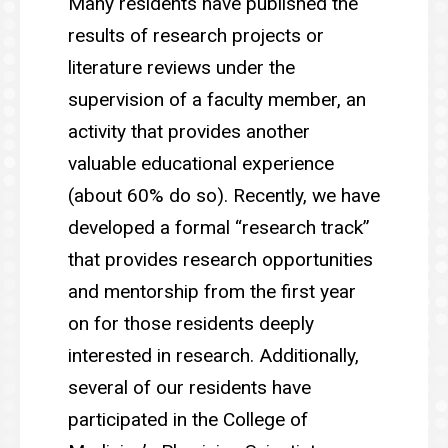
Many residents have published the
results of research projects or
literature reviews under the
supervision of a faculty member, an
activity that provides another
valuable educational experience
(about 60% do so). Recently, we have
developed a formal “research track”
that provides research opportunities
and mentorship from the first year
on for those residents deeply
interested in research. Additionally,
several of our residents have
participated in the College of