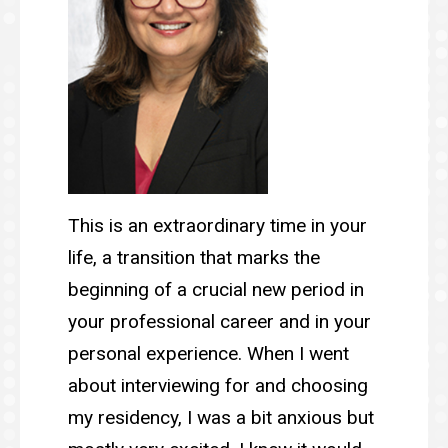
This is an extraordinary time in your
life, a transition that marks the
beginning of a crucial new period in
your professional career and in your
personal experience. When I went
about interviewing for and choosing
my residency, I was a bit anxious but