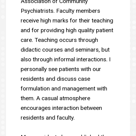
Association of Community
Psychiatrists. Faculty members
receive high marks for their teaching
and for providing high quality patient
care. Teaching occurs through
didactic courses and seminars, but
also through informal interactions. I
personally see patients with our
residents and discuss case
formulation and management with
them. A casual atmosphere
encourages interaction between
residents and faculty.