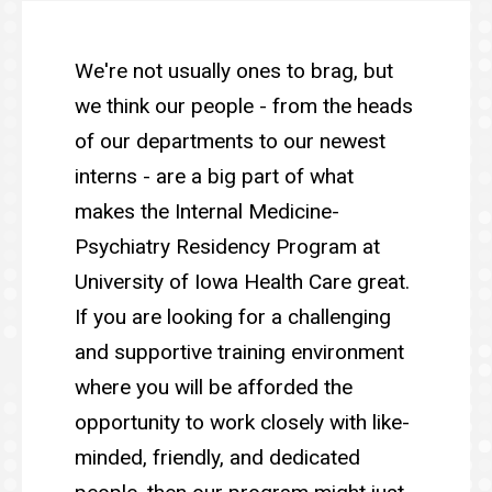
Main
Our
People
navigation
We're not usually ones to brag, but
we think our people - from the heads
of our departments to our newest
interns - are a big part of what
makes the Internal Medicine-
Psychiatry Residency Program at
University of Iowa Health Care great.
If you are looking for a challenging
and supportive training environment
where you will be afforded the
opportunity to work closely with like-
minded, friendly, and dedicated