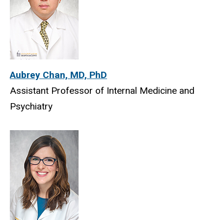
Aubrey Chan, MD, PhD
Assistant Professor of Internal Medicine and
Psychiatry