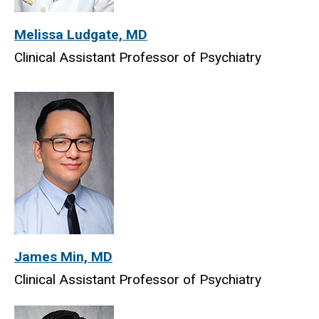
Melissa Ludgate, MD
Clinical Assistant Professor of Psychiatry
James Min, MD
Clinical Assistant Professor of Psychiatry