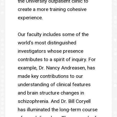
the University outpatient clinic to
create a more training cohesive
experience.
Our faculty includes some of the
world's most distinguished
investigators whose presence
contributes to a spirit of inquiry. For
example, Dr. Nancy Andreasen, has
made key contributions to our
understanding of clinical features
and brain structure changes in
schizophrenia. And Dr. Bill Coryell
has illuminated the long-term course