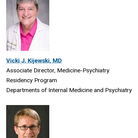
Vicki J. Kijewski, MD
Associate Director, Medicine-Psychiatry
Residency Program
Departments of Internal Medicine and Psychiatry