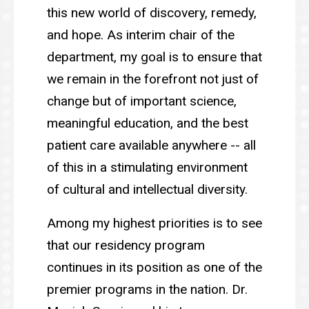
this new world of discovery, remedy,
and hope. As interim chair of the
department, my goal is to ensure that
we remain in the forefront not just of
change but of important science,
meaningful education, and the best
patient care available anywhere -- all
of this in a stimulating environment
of cultural and intellectual diversity.
Among my highest priorities is to see
that our residency program
continues in its position as one of the
premier programs in the nation. Dr.