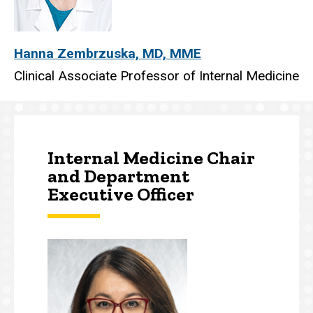
Hanna Zembrzuska, MD, MME
Clinical Associate Professor of Internal Medicine
Internal Medicine Chair
and Department
Executive Officer