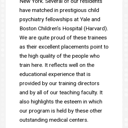
New York. Several of our residents
have matched in prestigious child
psychiatry fellowships at Yale and
Boston Children’s Hospital (Harvard).
We are quite proud of these trainees
as their excellent placements point to
the high quality of the people who
train here. It reflects well on the
educational experience that is
provided by our training directors
and by all of our teaching faculty. It
also highlights the esteem in which
our program is held by these other
outstanding medical centers.