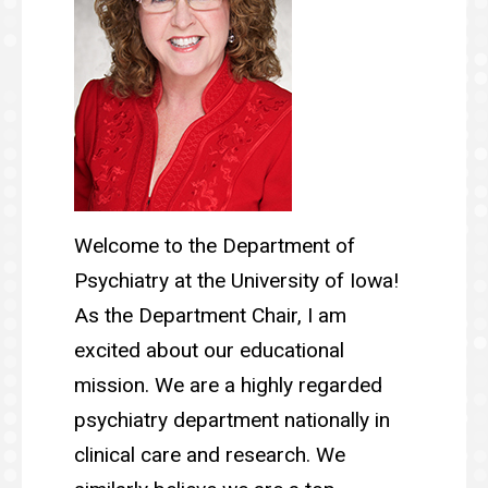
Welcome to the Department of
Psychiatry at the University of Iowa!
As the Department Chair, I am
excited about our educational
mission. We are a highly regarded
psychiatry department nationally in
clinical care and research. We