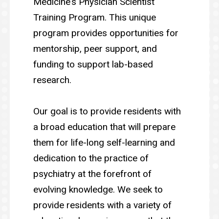
Medicine’s Physician Scientist
Training Program. This unique
program provides opportunities for
mentorship, peer support, and
funding to support lab-based
research.
Our goal is to provide residents with
a broad education that will prepare
them for life-long self-learning and
dedication to the practice of
psychiatry at the forefront of
evolving knowledge. We seek to
provide residents with a variety of