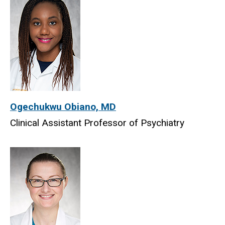
Ogechukwu Obiano, MD
Clinical Assistant Professor of Psychiatry