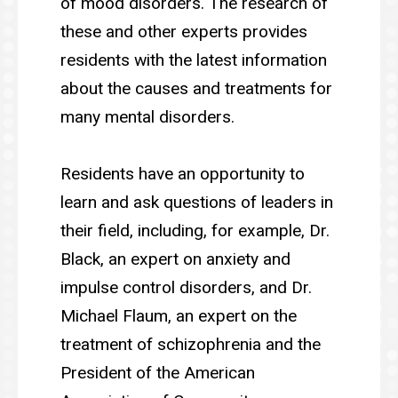
of mood disorders. The research of
these and other experts provides
residents with the latest information
about the causes and treatments for
many mental disorders.
Residents have an opportunity to
learn and ask questions of leaders in
their field, including, for example, Dr.
Black, an expert on anxiety and
impulse control disorders, and Dr.
Michael Flaum, an expert on the
treatment of schizophrenia and the
President of the American