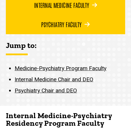
INTERNAL MEDICINE FACULTY
PSYCHIATRY FACULTY
Jump to:
Medicine-Psychiatry Program Faculty
Internal Medicine Chair and DEO
Psychiatry Chair and DEO
Internal Medicine-Psychiatry
Residency Program Faculty