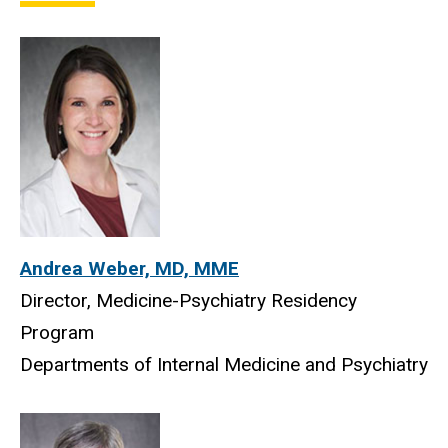
Medicine-Psychiatry Program
Andrea Weber, MD, MME
Director, Medicine-Psychiatry Residency
Program
Departments of Internal Medicine and Psychiatry