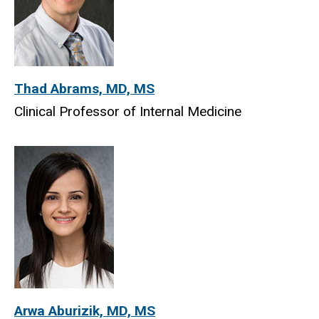
Thad Abrams, MD, MS
Clinical Professor of Internal Medicine
Arwa Aburizik, MD, MS