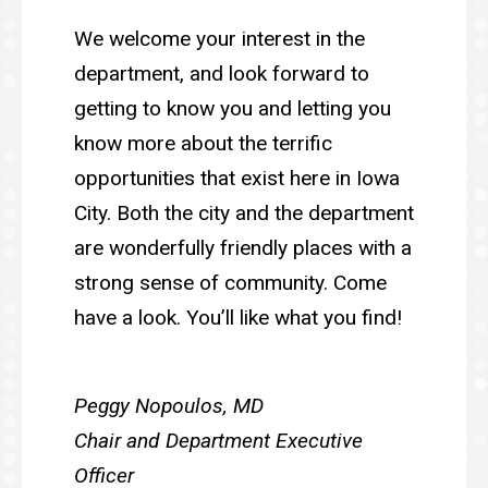
We welcome your interest in the
department, and look forward to
getting to know you and letting you
know more about the terrific
opportunities that exist here in Iowa
City. Both the city and the department
are wonderfully friendly places with a
strong sense of community. Come
have a look. You’ll like what you find!
Peggy Nopoulos, MD
Chair and Department Executive
Officer