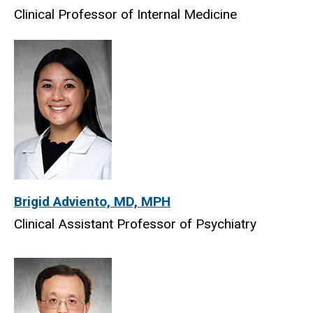
Clinical Professor of Internal Medicine
Brigid Adviento, MD, MPH
Clinical Assistant Professor of Psychiatry