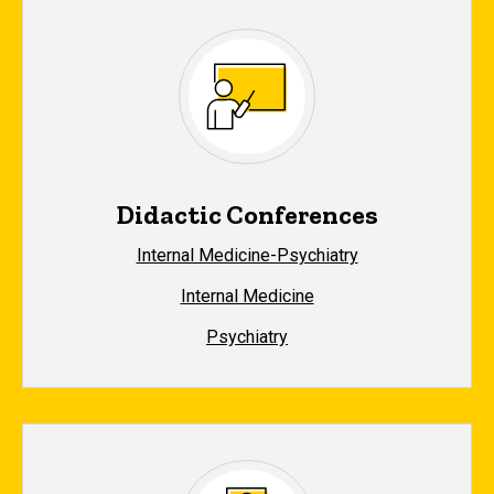
Didactic Conferences
Internal Medicine-Psychiatry
Internal Medicine
Psychiatry