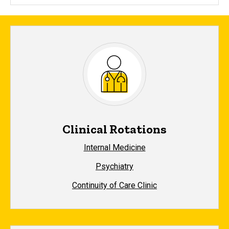
Clinical Rotations
Internal Medicine
Psychiatry
Continuity of Care Clinic