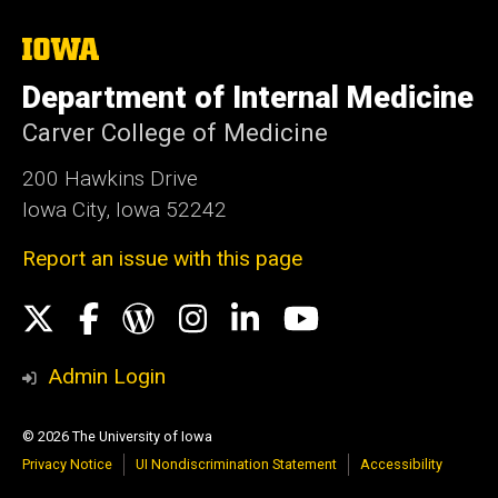
The
University
of
Department of Internal Medicine
Iowa
Carver College of Medicine
200 Hawkins Drive
Iowa City, Iowa 52242
Report an issue with this page
Social
X
Facebook
WordPress
Instagram
LinkedIn
YouTube
Media
Admin Login
© 2026 The University of Iowa
Privacy Notice
UI Nondiscrimination Statement
Accessibility