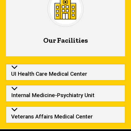
Our Facilities
Our Facilities
UI Health Care Medical Center
Internal Medicine-Psychiatry Unit
Veterans Affairs Medical Center