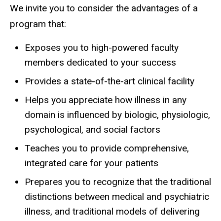
Residency
We invite you to consider the advantages of a
Main
About
the
program that:
navigation
Program
Exposes you to high-powered faculty
members dedicated to your success
Provides a state-of-the-art clinical facility
Helps you appreciate how illness in any
domain is influenced by biologic, physiologic,
psychological, and social factors
Teaches you to provide comprehensive,
integrated care for your patients
Prepares you to recognize that the traditional
distinctions between medical and psychiatric
illness, and traditional models of delivering