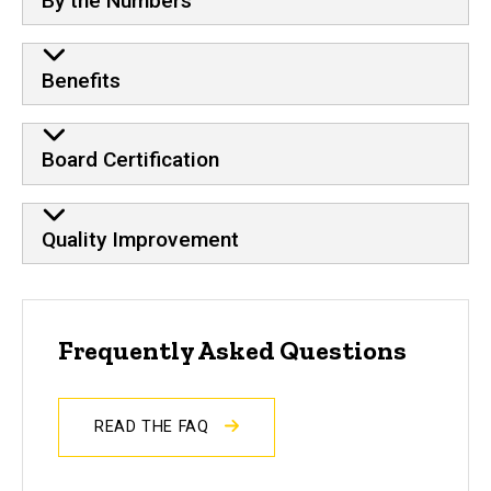
By the Numbers
Benefits
Board Certification
Quality Improvement
Frequently Asked Questions
READ THE FAQ