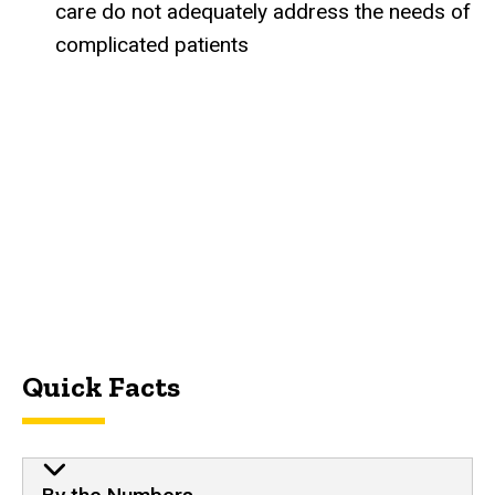
care do not adequately address the needs of
complicated patients
Quick Facts