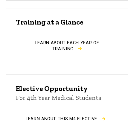
Training at a Glance
LEARN ABOUT EACH YEAR OF
TRAINING
Elective Opportunity
For 4th Year Medical Students
LEARN ABOUT THIS M4 ELECTIVE