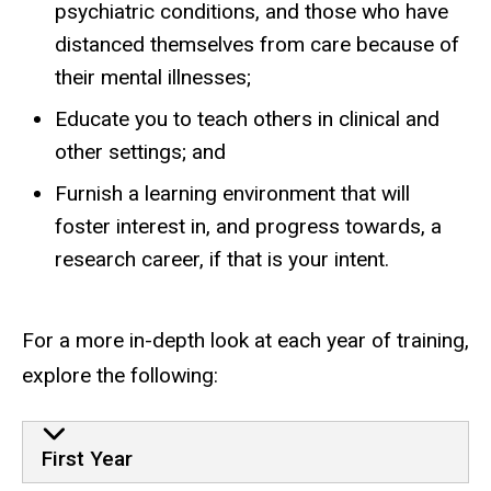
psychiatric conditions, and those who have
distanced themselves from care because of
their mental illnesses;
Educate you to teach others in clinical and
other settings; and
Furnish a learning environment that will
foster interest in, and progress towards, a
research career, if that is your intent.
For a more in-depth look at each year of training,
explore the following:
First Year