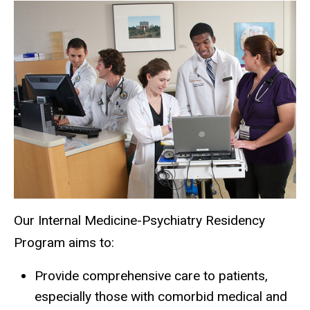
Psych
Main
About
Residency
the
navigation
Program
Training
at a
Glance
Our Internal Medicine-Psychiatry Residency
Program aims to:
Provide comprehensive care to patients,
especially those with comorbid medical and