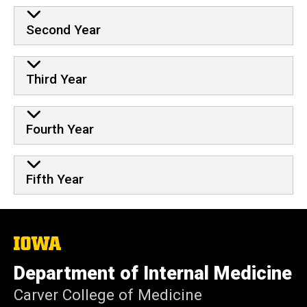
Second Year
Third Year
Fourth Year
Fifth Year
The
University
of
Department of Internal Medicine
Iowa
Carver College of Medicine