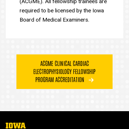
(ACGME). All fellowship trainees are
required to be licensed by the Iowa
Board of Medical Examiners.
ACGME CLINICAL CARDIAC
ELECTROPHYSIOLOGY FELLOWSHIP
PROGRAM ACCREDITATION
The