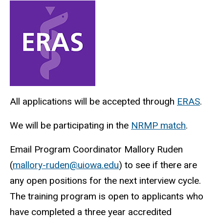
Fellowship
Electrophysiology
Main
How
Fellowship
to
navigation
Apply
All applications will be accepted through
ERAS
.
We will be participating in the
NRMP match
.
Email Program Coordinator Mallory Ruden
(
mallory-ruden@uiowa.edu
) to see if there are
any open positions for the next interview cycle.
The training program is open to applicants who
have completed a three year accredited