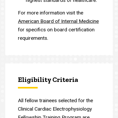
highest standards of healthcare.
For more information visit the
American Board of Internal Medicine
for specifics on board certification
requirements.
Eligibility Criteria
All fellow trainees selected for the
Clinical Cardiac Electrophysiology
Fellowship Training Program are