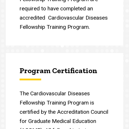
required to have completed an
accredited Cardiovascular Diseases
Fellowship Training Program.
Program Certification
The Cardiovascular Diseases
Fellowship Training Program is
certified by the Accreditation Council
for Graduate Medical Education