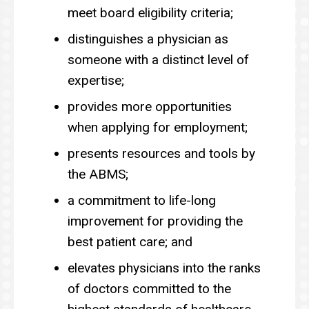
meet board eligibility criteria;
distinguishes a physician as
someone with a distinct level of
expertise;
provides more opportunities
when applying for employment;
presents resources and tools by
the ABMS;
a commitment to life-long
improvement for providing the
best patient care; and
elevates physicians into the ranks
of doctors committed to the