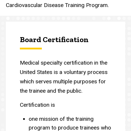
Cardiovascular Disease Training Program.
Board Certification
Medical specialty certification in the
United States is a voluntary process
which serves multiple purposes for
the trainee and the public.
Certification is
one mission of the training
program to produce trainees who