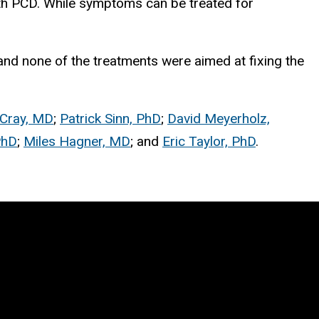
with PCD. While symptoms can be treated for
c, and none of the treatments were aimed at fixing the
Cray, MD
;
Patrick Sinn, PhD
;
David Meyerholz,
PhD
;
Miles Hagner, MD
; and
Eric Taylor, PhD
.