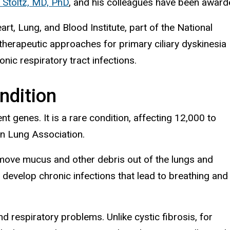
 Stoltz, MD, PhD
, and his colleagues have been awar
art, Lung, and Blood Institute, part of the National
 therapeutic approaches for primary ciliary dyskinesia
nic respiratory tract infections.
ndition
t genes. It is a rare condition, affecting 12,000 to
an Lung Association.
at move mucus and other debris out of the lungs and
 develop chronic infections that lead to breathing and
 respiratory problems. Unlike cystic fibrosis, for