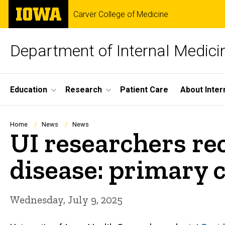
Skip
The
Carver College of Medicine
to
University
main
of
content
Iowa
Department of Internal Medici
Site
Education
Research
Patient Care
About Inter
Main
Navigation
Breadcrumb
Home
News
News
UI researchers rec
disease: primary c
Wednesday, July 9, 2025