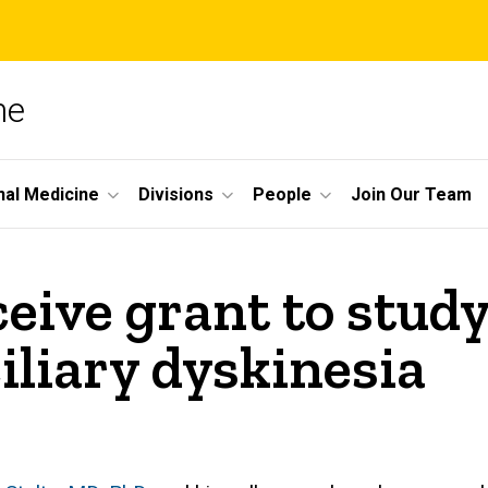
ne
nal Medicine
Divisions
People
Join Our Team
eive grant to stud
iliary dyskinesia