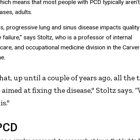
which means that most people with PCD typically aren’t
cases, adults.
sis, progressive lung and sinus disease impacts quality
 failure,” says Stoltz, who is a professor of internal
 care, and occupational medicine division in the Carver
e.
n that, up until a couple of years ago, all 
aimed at fixing the disease," Stoltz says.
is."
 PCD