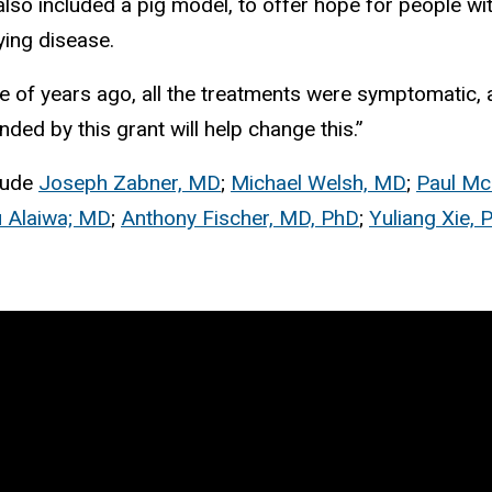
 also included a pig model, to offer hope for people 
lying disease.
couple of years ago, all the treatments were symptomati
ded by this grant will help change this.”
clude
Joseph Zabner, MD
;
Michael Welsh, MD
;
Paul Mc
Alaiwa; MD
;
Anthony Fischer, MD, PhD
;
Yuliang Xie, 