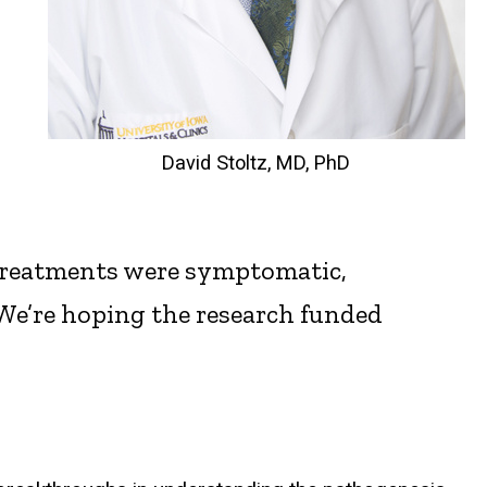
David Stoltz, MD, PhD
the treatments were symptomatic,
 “We’re hoping the research funded