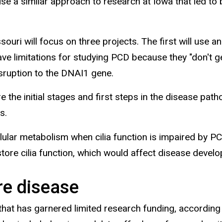
 use a similar approach to research at Iowa that led 
ouri will focus on three projects. The first will use
 limitations for studying PCD because they "don't get
isruption to the DNAI1 gene.
re the initial stages and first steps in the disease pa
s.
lular metabolism when cilia function is impaired by PC
 restore cilia function, which would affect disease dev
re disease
 that has garnered limited research funding, according