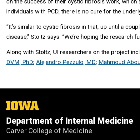
on the success of their cystic fibrosis work, which
individuals with PCD, there is no cure for the under
“It’s similar to cystic fibrosis in that, up until a 
disease," Stoltz says. “We’re hoping the research fun
Along with Stoltz, UI researchers on the project in
DVM, PhD
;
Alejandro Pezzulo, MD
;
Mahmoud Abou 
The
University
of
Department of Internal Medicine
Iowa
Carver College of Medicine