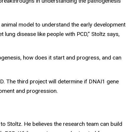
to breakthroughs in understanding the pathogenesis
 an animal model to understand the early development
 lung disease like people with PCD,” Stoltz says,
thogenesis, how does it start and progress, and can
D. The third project will determine if DNAI1 gene
elopment and progression.
 to Stoltz. He believes the research team can build