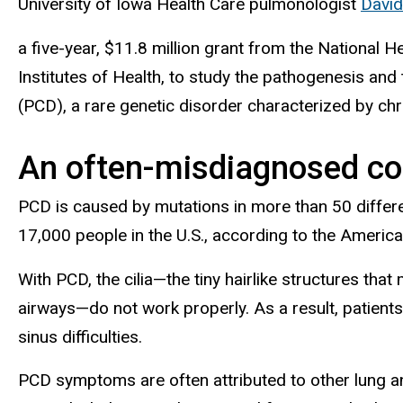
University of Iowa Health Care pulmonologist
David
a five-year, $11.8 million grant from the National He
Institutes of Health, to study the pathogenesis and
(PCD), a rare genetic disorder characterized by chro
An often-misdiagnosed co
PCD is caused by mutations in more than 50 differen
17,000 people in the U.S., according to the Americ
With PCD, the cilia—the tiny hairlike structures th
airways—do not work properly. As a result, patients
sinus difficulties.
PCD symptoms are often attributed to other lung and