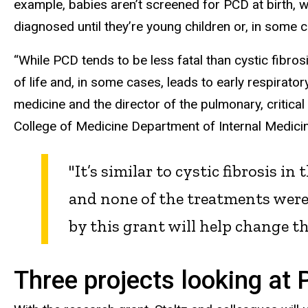
example, babies aren’t screened for PCD at birth, 
diagnosed until they’re young children or, in some 
“While PCD tends to be less fatal than cystic fibro
of life and, in some cases, leads to early respiratory
medicine and the director of the pulmonary, critical
College of Medicine Department of Internal Medicin
"It’s similar to cystic fibrosis i
and none of the treatments were 
by this grant will help change th
Three projects looking at