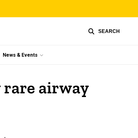
SEARCH
News & Events
y rare airway