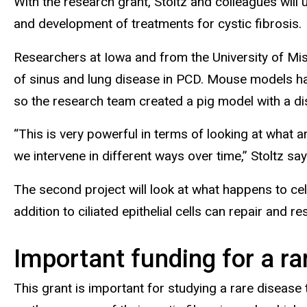
With the research grant, Stoltz and colleagues will
and development of treatments for cystic fibrosis.
Researchers at Iowa and from the University of Miss
of sinus and lung disease in PCD. Mouse models have
so the research team created a pig model with a d
“This is very powerful in terms of looking at what a
we intervene in different ways over time,” Stoltz say
The second project will look at what happens to cel
addition to ciliated epithelial cells can repair and
Important funding for a ra
This grant is important for studying a rare disease