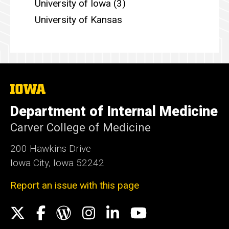
University of Iowa (3)
University of Kansas
The
University
of
Department of Internal Medicine
Iowa
Carver College of Medicine
200 Hawkins Drive
Iowa City, Iowa 52242
Report an issue with this page
Social
X
Facebook
WordPress
Instagram
LinkedIn
YouTube