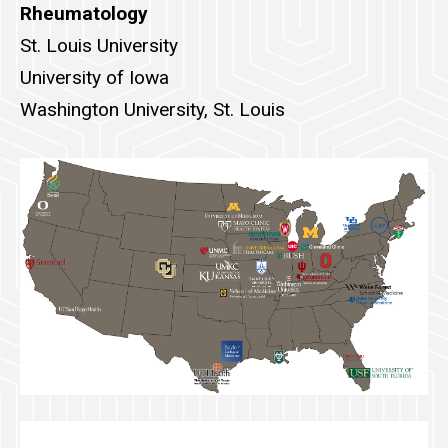
Rheumatology
St. Louis University
University of Iowa
Washington University, St. Louis