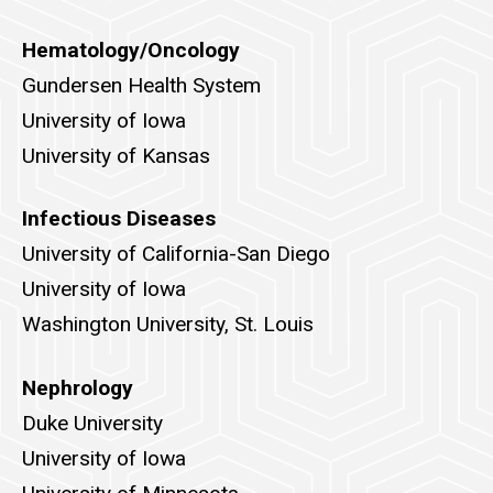
Hematology/Oncology
Gundersen Health System
University of Iowa
University of Kansas
Infectious Diseases
University of California-San Diego
University of Iowa
Washington University, St. Louis
Nephrology
Duke University
University of Iowa