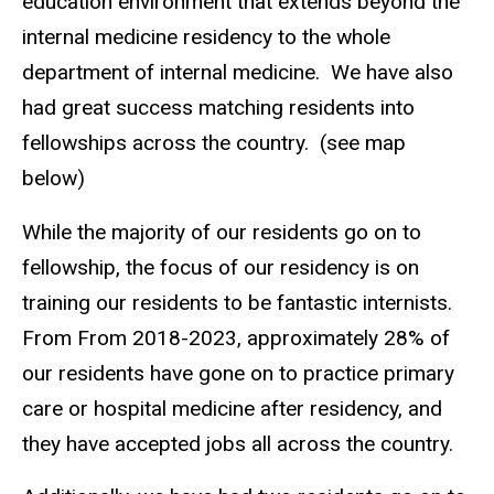
education environment that extends beyond the
internal medicine residency to the whole
department of internal medicine. We have also
had great success matching residents into
fellowships across the country. (see map
below)
While the majority of our residents go on to
fellowship, the focus of our residency is on
training our residents to be fantastic internists.
From From 2018-2023, approximately 28% of
our residents have gone on to practice primary
care or hospital medicine after residency, and
they have accepted jobs all across the country.