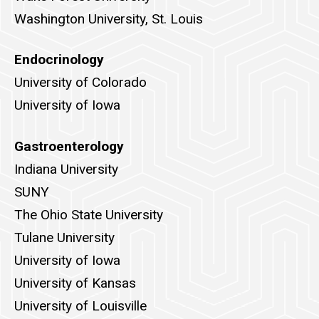
Washington University, St. Louis
Endocrinology
University of Colorado
University of Iowa
Gastroenterology
Indiana University
SUNY
The Ohio State University
Tulane University
University of Iowa
University of Kansas
University of Louisville