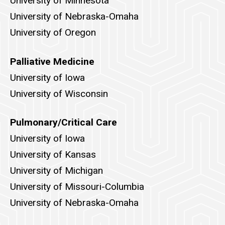
University of Minnesota
University of Nebraska-Omaha
University of Oregon
Palliative Medicine
University of Iowa
University of Wisconsin
Pulmonary/Critical Care
University of Iowa
University of Kansas
University of Michigan
University of Missouri-Columbia
University of Nebraska-Omaha