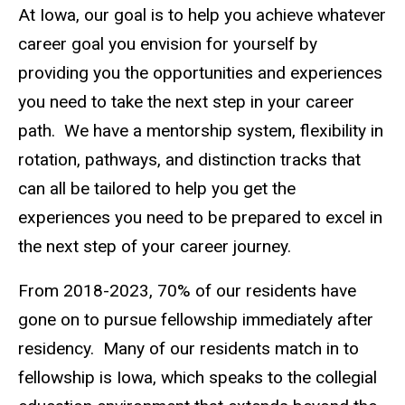
About
At Iowa, our goal is to help you achieve whatever
Main
the
Program
career goal you envision for yourself by
navigation
providing you the opportunities and experiences
Beyond
Residency
you need to take the next step in your career
path. We have a mentorship system, flexibility in
rotation, pathways, and distinction tracks that
can all be tailored to help you get the
experiences you need to be prepared to excel in
the next step of your career journey.
From 2018-2023, 70% of our residents have
gone on to pursue fellowship immediately after
residency. Many of our residents match in to
fellowship is Iowa, which speaks to the collegial