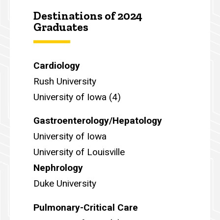
Destinations of 2024
Graduates
Cardiology
Rush University
University of Iowa (4)
Gastroenterology/Hepatology
University of Iowa
University of Louisville
Nephrology
Duke University
Pulmonary-Critical Care