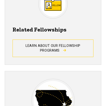
Related Fellowships
LEARN ABOUT OUR FELLOWSHIP
PROGRAMS