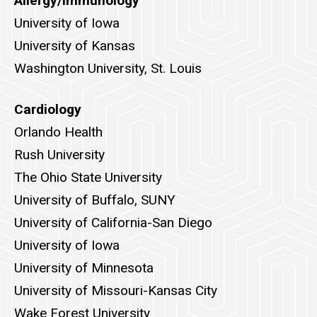
Allergy/Immunology
University of Iowa
University of Kansas
Washington University, St. Louis
Cardiology
Orlando Health
Rush University
The Ohio State University
University of Buffalo, SUNY
University of California-San Diego
University of Iowa
University of Minnesota
University of Missouri-Kansas City
Wake Forest University