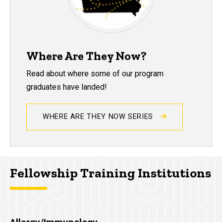
Where Are They Now?
Read about where some of our program
graduates have landed!
WHERE ARE THEY NOW SERIES
Fellowship Training Institutions