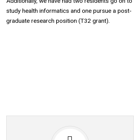
Additionally, we have had two residents go on to
study health informatics and one pursue a post-
graduate research position (T32 grant).