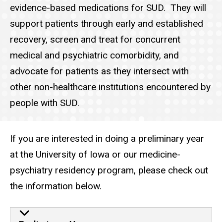
evidence-based medications for SUD. They will
support patients through early and established
recovery, screen and treat for concurrent
medical and psychiatric comorbidity, and
advocate for patients as they intersect with
other non-healthcare institutions encountered by
people with SUD.
If you are interested in doing a preliminary year
at the University of Iowa or our medicine-
psychiatry residency program, please check out
the information below.