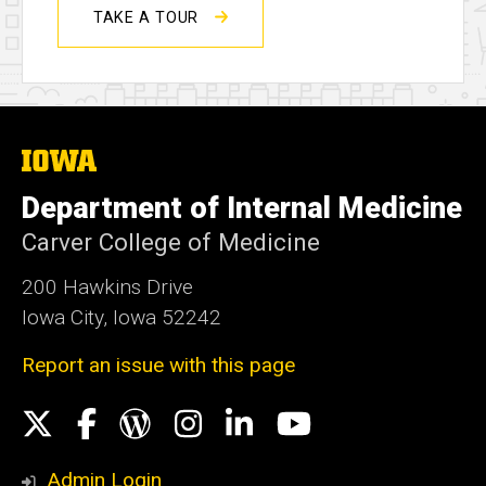
TAKE A TOUR
The
University
of
Department of Internal Medicine
Iowa
Carver College of Medicine
200 Hawkins Drive
Iowa City, Iowa 52242
Report an issue with this page
Social
X
Facebook
WordPress
Instagram
LinkedIn
YouTube
Media
Admin Login