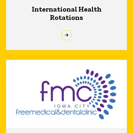
International Health
Rotations