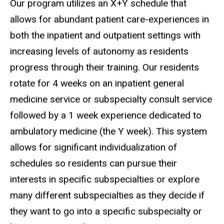
Our program utilizes an X+Y schedule that
allows for abundant patient care-experiences in
both the inpatient and outpatient settings with
increasing levels of autonomy as residents
progress through their training. Our residents
rotate for 4 weeks on an inpatient general
medicine service or subspecialty consult service
followed by a 1 week experience dedicated to
ambulatory medicine (the Y week). This system
allows for significant individualization of
schedules so residents can pursue their
interests in specific subspecialties or explore
many different subspecialties as they decide if
they want to go into a specific subspecialty or