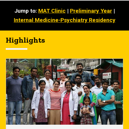
Jump to:
MAT Clinic
|
Preliminary Year
|
Internal Medicine-Psychiatry Residency
Highlights