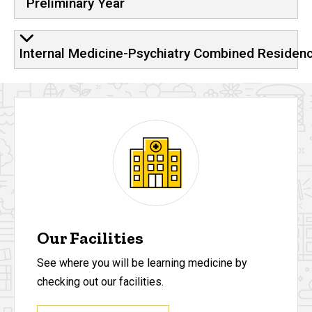
Preliminary Year
Internal Medicine-Psychiatry Combined Residen
Our Facilities
See where you will be learning medicine by
checking out our facilities.