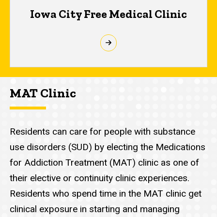
Iowa City Free Medical Clinic
MAT Clinic
Residents can care for people with substance
use disorders (SUD) by electing the Medications
for Addiction Treatment (MAT) clinic as one of
their elective or continuity clinic experiences.
Residents who spend time in the MAT clinic get
clinical exposure in starting and managing