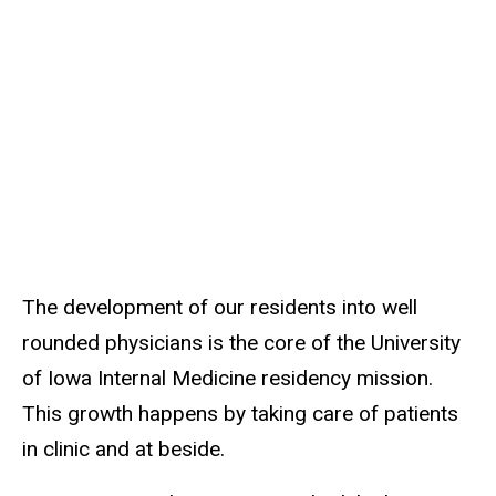
About
Main
the
Program
navigation
Clinical
Opportunities
The development of our residents into well
rounded physicians is the core of the University
of Iowa Internal Medicine residency mission.
This growth happens by taking care of patients
in clinic and at beside.