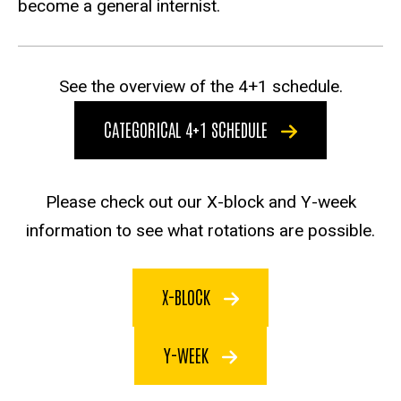
become a general internist.
See the overview of the 4+1 schedule.
CATEGORICAL 4+1 SCHEDULE
Please check out our X-block and Y-week
information to see what rotations are possible.
X-BLOCK
Y-WEEK